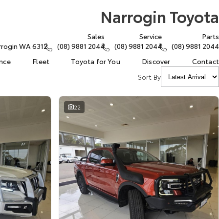
Narrogin Toyota
Sales
Service
Parts
arrogin WA 6312
(08) 9881 2044
(08) 9881 2044
(08) 9881 2044
ance
Fleet
Toyota for You
Discover
Contact
Sort By
22