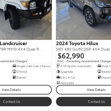
 Landcruiser
2024 Toyota Hilux
Workmate VDJ79R MY10 4X4 Dual Range
SR5 48V GUN126R 4X4 Dual
$62,990
overnment Charges
2
EGC - Excluding Government Charge
Single Cab Cab Chassis
6 SP Sports Automatic
Dual Ca
275159
Graphite
68450
Diesel
2.8 L 4 Cyl
Diesel
N002389
View Details
View Details
Contact Us
Contact Us