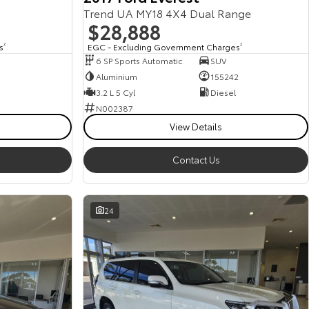
Trend UA MY18 4X4 Dual Range
$28,888
s
2
EGC - Excluding Government Charges
2
6 SP Sports Automatic
SUV
Aluminium
155242
3.2 L 5 Cyl
Diesel
N002387
View Details
Contact Us
24