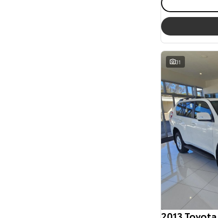
31
2013 Toyota