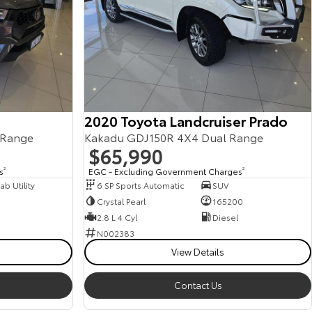
2020 Toyota Landcruiser Prado
 Range
Kakadu GDJ150R 4X4 Dual Range
$65,990
s
2
EGC - Excluding Government Charges
2
b Utility
6 SP Sports Automatic
SUV
Crystal Pearl
165200
2.8 L 4 Cyl
Diesel
N002383
View Details
Contact Us