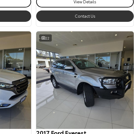
View Details
Contact Us
22
2017 Ford Everest