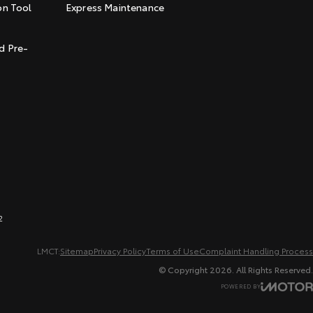
on Tool
Express Maintenance
t
d Pre-
2
LMCT:
Sitemap
Privacy Policy
Terms of Use
Complaint Handling Process
© Copyright
2026
. All Rights Reserved.
POWERED BY
CMS Login
Visit iMotor