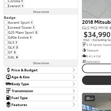
Corolla
1
Everest
1
Show more
Badge
2018 Mitsubi
Ascent Sport
1
GLS MQ MY18 4
Exceed Tourer
1
$34,990
G25 Maxx Sport
2
G40e Evolve
1
EGC - Excluding G
GLS
1
5 SP Sports Auto
GLX
2
Titanium
GT
2
2.4 L 4 Cyl
GXL
6
N002402
Show more
Price & Budget
Age & Kms
Current Vehicle Specials
Kms
Body Type
Price
370 Kms - 398,681 Kms
Body Type
9990 - 113990
Transmission
Dual Cab Cab Chassis
5
Tranmission
Fuel Type
24
Year
Dual Cab Utility
10
10 SP Sports Automatic
2
Budget
Fuel Type
2011 - 2025
Hatchback
Features
1
4 SP Automatic
1
I can afford
Diesel
29
SUV
20
Colour