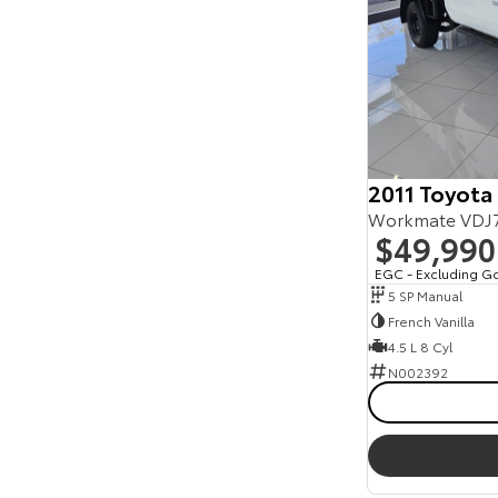
2011 Toyota
$49,990
EGC - Excluding G
5 SP Manual
French Vanilla
4.5 L 8 Cyl
N002392