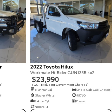
r
2022 Toyota Hilux
Workmate Hi-Rider GUN135R 4x2
$23,990
s
2
EGC - Excluding Government Charges
2
6 SP Manual
Single Cab Cab Chassis
0
Glacier White
95760
2.4 L 4 Cyl
Diesel
N002404