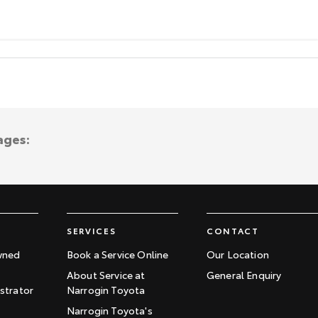
ages:
SERVICES
CONTACT
wned
Book a Service Online
Our Location
About Service at
General Enquiry
trator
Narrogin Toyota
Narrogin Toyota's