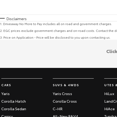
Disclaimers
1
.
Driveaway No More to Pay includes all on road and government charges.
2
.
EGC prices exclude government charges and on-road costs. Contact the de
3
.
Price on Application - Price will be disclosed to you upon contacting us.
Clic
CARS
SUVS & 4WDS
UTES 
Yaris
Yaris Cross
HiLux
Corolla Hatch
Corolla Cross
LandCr
Corolla Sedan
C-HR
HiAce
Camry
All-New RAV4
Tundra