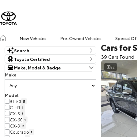
New Vehicles
Pre-Owned Vehicles
Special Of
Cars for 
Search
39 Cars Found
Keyword
Toyota Certified
Make, Model & Badge
22
Make
Model
BT-50
5
C-HR
1
CX-5
3
CX-60
1
CX-9
2
Colorado
1