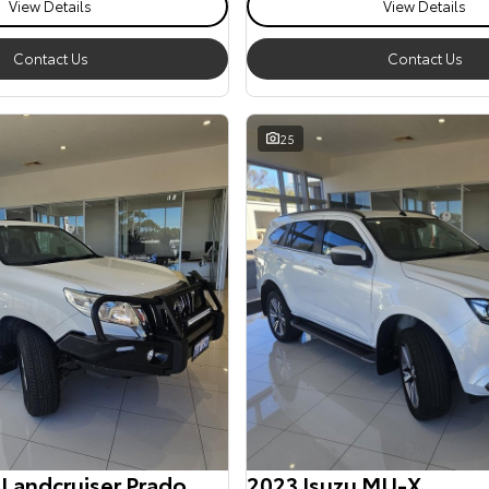
View Details
View Details
Contact Us
Contact Us
25
 Landcruiser Prado
2023 Isuzu MU-X