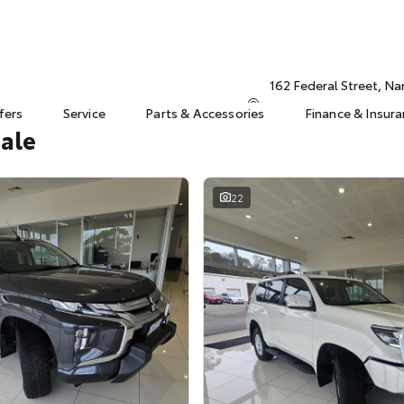
162 Federal Street, N
fers
Service
Parts & Accessories
Finance & Insur
Sale
22