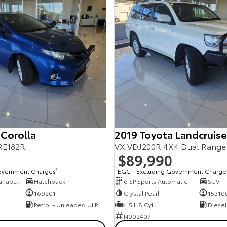
 Corolla
2019 Toyota Landcruise
RE182R
VX VDJ200R 4X4 Dual Range
$89,990
overnment Charges
2
EGC - Excluding Government Charge
7 SP Constantly Variable Transmission
Hatchback
6 SP Sports Automatic
SUV
169201
Crystal Pearl
15310
Petrol - Unleaded ULP
4.5 L 8 Cyl
Diesel
N002407