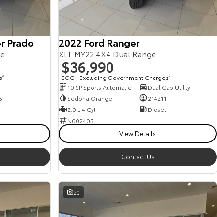
r Prado
2022 Ford Ranger
ge
XLT MY22 4X4 Dual Range
$36,990
s
2
EGC - Excluding Government Charges
2
10 SP Sports Automatic
Dual Cab Utility
5
Sedona Orange
214211
2.0 L 4 Cyl
Diesel
N002405
View Details
Contact Us
20