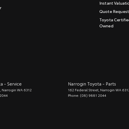
Instant Valuati
r
Quote Reques
Toyota Certifie
Owned
a - Service
Narrogin Toyota - Parts
,
Narrogin
WA
6312
162 Federal Street
,
Narrogin
WA
631
 2044
Phone:
(08) 9881 2044