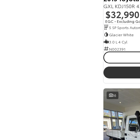
GXL KDJ150R 4
$32,990
EGC - Excluding G
5 SP Sports Auto
Glacier White
3.0 L 4 Cyl
N002391
16