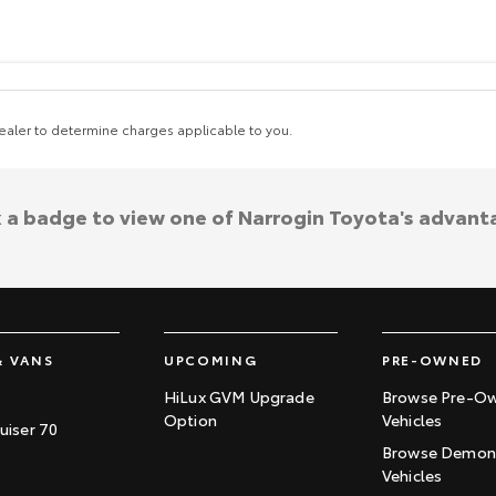
aler to determine charges applicable to you.
k a badge to view one of Narrogin Toyota's advant
& VANS
UPCOMING
PRE-OWNED
HiLux GVM Upgrade
Browse Pre-O
Option
Vehicles
uiser 70
Browse Demons
Vehicles