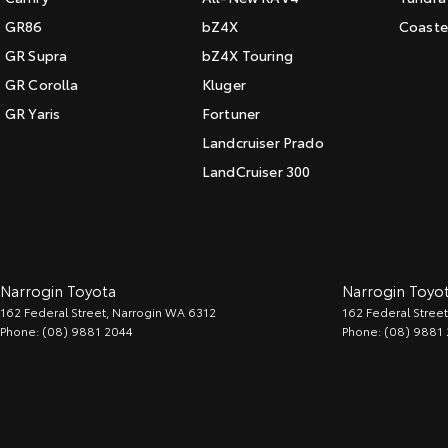
GR86
bZ4X
Coaste
GR Supra
bZ4X Touring
GR Corolla
Kluger
GR Yaris
Fortuner
Landcruiser Prado
LandCruiser 300
Narrogin Toyota
Narrogin Toyot
162 Federal Street
,
Narrogin
WA
6312
162 Federal Street
Phone:
(08) 9881 2044
Phone:
(08) 9881