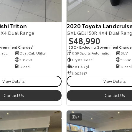
shi Triton
2020 Toyota Landcruise
X4 Dual Range
GXL GDJ150R 4X4 Dual Ran
$48,990
overnment Charges
2
EGC - Excluding Government Charge
matic
Dual Cab Utility
6 SP Sports Automatic
SUV
101258
Crystal Pearl
15586
Diesel
2.8 L 4 Cyl
Diesel
N002417
View Details
View Details
Contact Us
Contact Us
24