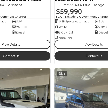
X4 Constant
LS-T MY23 4X4 Dual Range
$59,990
overnment Charges
2
EGC - Excluding Government Charge
matic
SUV
6 SP Sports Automatic
SUV
265000
White
77817
Diesel
3.0 L 4 Cyl
Diesel
N002399
View Details
View Details
Contact Us
Contact Us
24