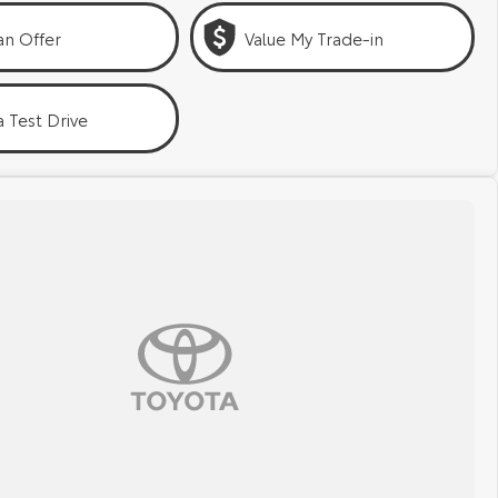
an Offer
Value My Trade-in
 Test Drive