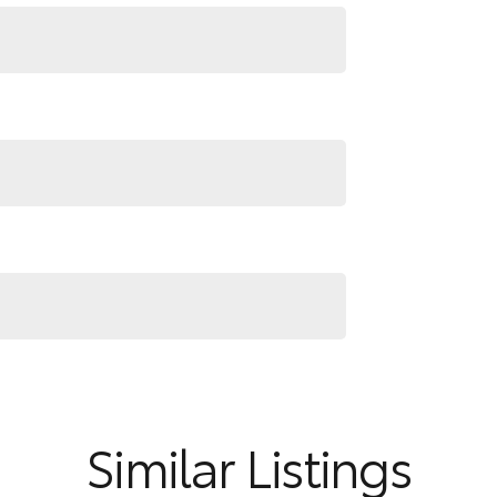
Similar Listings