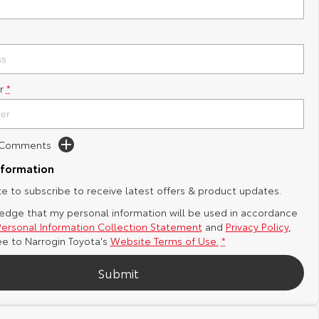
r
*
d Comments
nformation
ike to subscribe to receive latest offers & product updates.
edge that my personal information will be used in accordance
Personal Information Collection Statement
and
Privacy Policy
,
ee to
Narrogin Toyota's
Website Terms of Use.
*
Submit