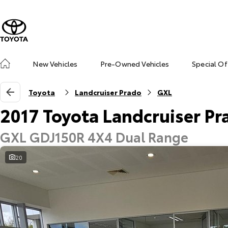
New Vehicles
Pre-Owned Vehicles
Special Of
Toyota
Landcruiser Prado
GXL
2017 Toyota Landcruiser Pr
GXL GDJ150R 4X4 Dual Range
20