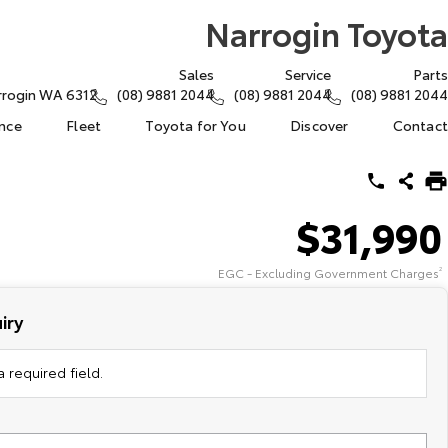
Narrogin Toyota
Sales
Service
Parts
arrogin WA 6312
(08) 9881 2044
(08) 9881 2044
(08) 9881 2044
ance
Fleet
Toyota for You
Discover
Contact
$31,990
EGC - Excluding Government Charges
2
iry
 required field.