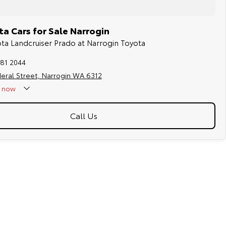
a Cars for Sale Narrogin
ota Landcruiser Prado at Narrogin Toyota
881 2044
eral Street, Narrogin WA 6312
now
Call Us