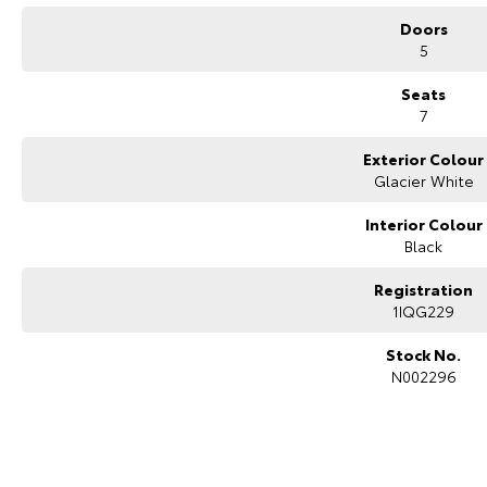
Doors
5
Seats
7
Exterior Colour
Glacier White
Interior Colour
Black
Registration
1IQG229
Stock No.
N002296