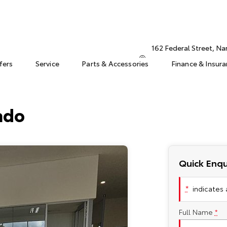
162 Federal Street, N
fers
Service
Parts & Accessories
Finance & Insur
ado
Quick Enqu
*
indicates a
Full Name
*