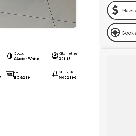
Make 
Book a
Colour
Kilometres
Glacier White
301115
Reg
Stock №
1IQG229
N002296
7