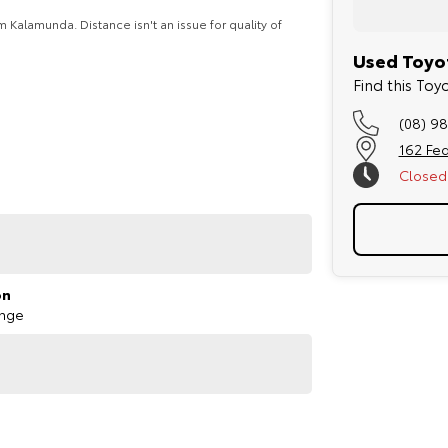
Kalamunda. Distance isn't an issue for quality of
Used Toyot
Find this Toy
 mechanics and comes with our dealership backed
(08) 9
162 Fed
er can take the hassle out of your purchase
Closed
ate and business customers (TAP).
ary.
ill get in contact shortly.
on
ange