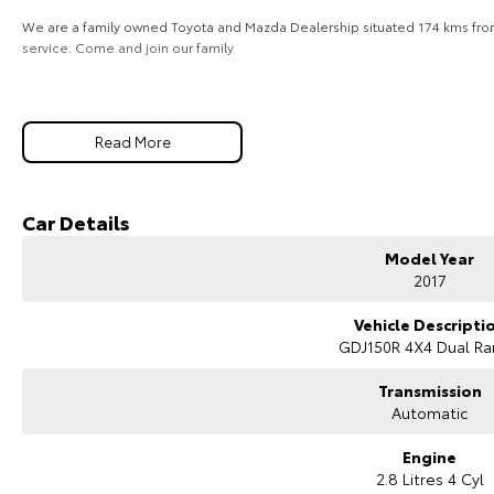
We are a family owned Toyota and Mazda Dealership situated 174 kms from 
service. Come and join our family
If You Can’t Come To Us We Will Come To You
For your peace of mind this vehicle has been inspected by our qualified
Read More
warranty. Car buying made easy. Family run and locally operated.
If you require FINANCE or INSURANCE, our fully accredited Business Manag
experience by offering easy and cost-effective finance solutions for priv
We offer top dollar on all trade-ins and can pay out existing loans if necess
Car Details
We deliver throughout Perth area. Enquiry now and one of our friendly staff w
Model Year
2017
Vehicle Descripti
GDJ150R 4X4 Dual R
Transmission
Automatic
Engine
2.8 Litres 4 Cyl