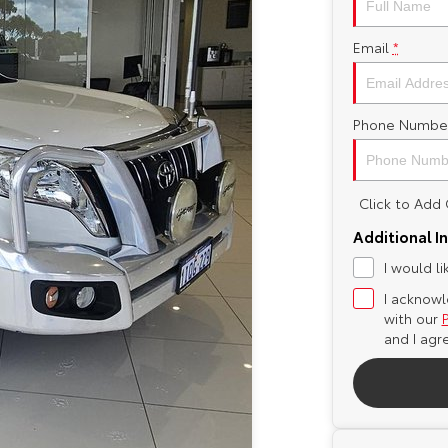
Email
*
Phone Numbe
Click to Ad
Additional I
I would l
I acknowl
with our
and I agr