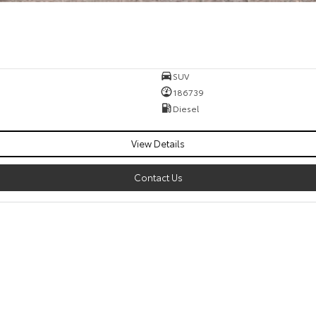
SUV
186739
Diesel
View Details
Contact Us