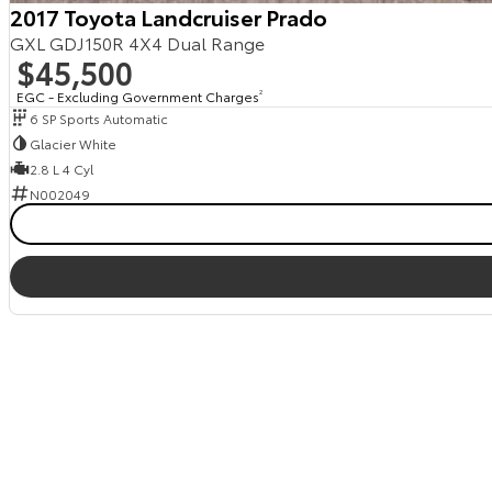
2017 Toyota Landcruiser Prado
GXL GDJ150R 4X4 Dual Range
$45,500
EGC - Excluding Government Charges
2
6 SP Sports Automatic
Glacier White
2.8 L 4 Cyl
N002049