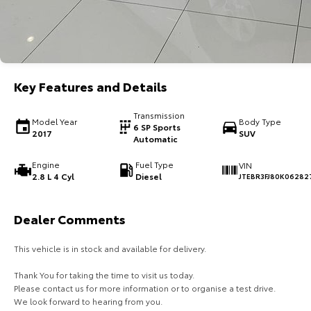
Key Features and Details
Transmission
Model Year
Body Type
6 SP Sports
2017
SUV
Automatic
Engine
Fuel Type
VIN
2.8 L 4 Cyl
Diesel
JTEBR3FJ80K06282
Dealer Comments
This vehicle is in stock and available for delivery.
Thank You for taking the time to visit us today.
Please contact us for more information or to organise a test drive.
We look forward to hearing from you.