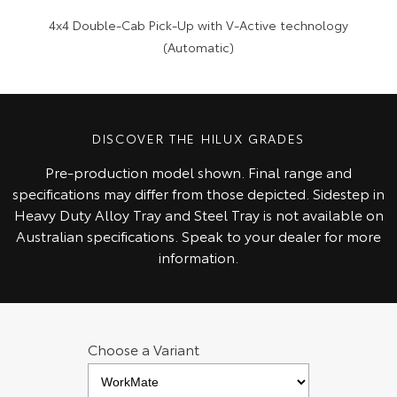
4x4 Double-Cab Pick-Up with V-Active technology
(Automatic)
DISCOVER THE HILUX GRADES
Pre‑production model shown. Final range and
specifications may differ from those depicted. Sidestep in
Heavy Duty Alloy Tray and Steel Tray is not available on
Australian specifications. Speak to your dealer for more
information.
Choose a Variant