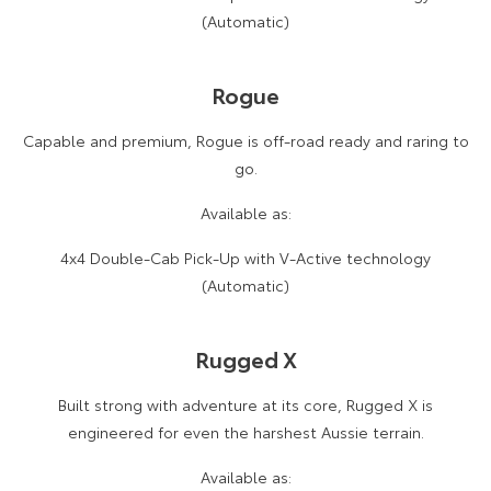
(Automatic)
Rogue
Capable and premium, Rogue is off-road ready and raring to
go.
Available as:
4x4 Double-Cab Pick-Up with V-Active technology
(Automatic)
Rugged X
Built strong with adventure at its core, Rugged X is
engineered for even the harshest Aussie terrain.
Available as: