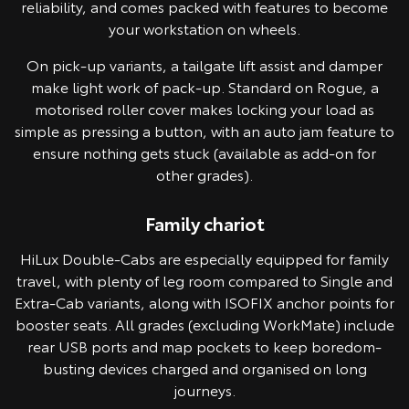
reliability, and comes packed with features to become
your workstation on wheels.
On pick-up variants, a tailgate lift assist and damper
make light work of pack-up. Standard on Rogue, a
motorised roller cover makes locking your load as
simple as pressing a button, with an auto jam feature to
ensure nothing gets stuck (available as add-on for
other grades).
Family chariot
Pre-production model shown. Final range and specifications may differ
from those depicted.
HiLux Double-Cabs are especially equipped for family
travel, with plenty of leg room compared to Single and
Extra-Cab variants, along with ISOFIX anchor points for
booster seats. All grades (excluding WorkMate) include
rear USB ports and map pockets to keep boredom-
busting devices charged and organised on long
journeys.