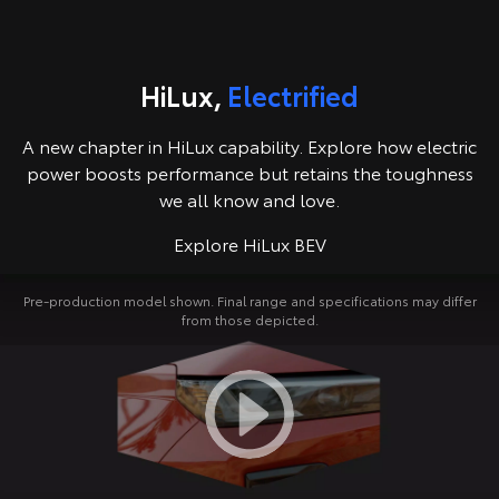
Kluger
Fortuner
Explore
Explore
HiLux,
Electrified
Our Stock
Our Stock
A new chapter in HiLux capability. Explore how electric
Landcruiser Prado
LandCruiser 300
power boosts performance but retains the toughness
we all know and love.
Explore
Explore
Explore HiLux BEV
Our Stock
Our Stock
Pre-production model shown. Final range and specifications may differ
from those depicted.
Utes & Vans
HiLux
LandCruiser 70
Explore
Explore
Our Stock
Our Stock