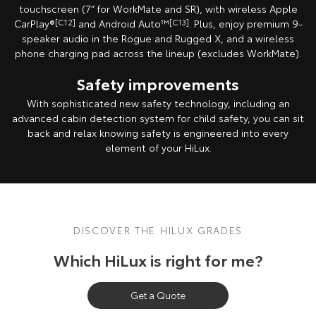
touchscreen (7” for WorkMate and SR), with wireless Apple
Our Stock
CarPlay®
[C12]
and Android Auto™
[C13]
. Plus, enjoy premium 9-
speaker audio in the Rogue and Rugged X, and a wireless
Toyota Warranty Advantage
phone charging pad across the lineup (excludes WorkMate).
Safety improvements
Enquiries
With sophisticated new safety technology, including an
advanced cabin detection system for child safety, you can sit
back and relax knowing safety is engineered into every
element of your HiLux.
DISCOVER THE HILUX GRADES
Which HiLux is right for me?
Get a Quote