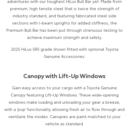
adventures with our toughest HiLux Bull Bar yet. Made from
premium, high tensile steel that is twice the strength of
industry standard, and featuring fabricated steel side
sections with l-beam uprights for added stiffness, the
Premium Bull Bar has been put through strenuous testing to
achieve maximum strength and safety.
2025 HiLux SR5 grade shown fitted with optional Toyota
Genuine Accessories.
Canopy with Lift-Up Windows
Gain easy access to your cargo with a Toyota Genuine
Canopy featuring Lift-Up Windows. These wide-opening
windows make loading and unloading your gear a breeze,
with a ‘pop’ functionality allowing fresh air to flow through and
ventilate the insides. Canopies are paint-matched to your
vehicle as standard.