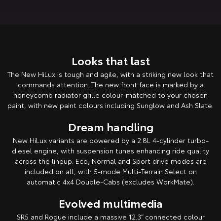
HiAce
Tundra
Explore
Explore
Looks that last
Our Stock
Our Stock
The New HiLux is tough and agile, with a striking new look that
commands attention. The new front face is marked by a
Coaster
honeycomb radiator grille colour-matched to your chosen
Explore
paint, with new paint colours including Sunglow and Ash Slate.
Dream handling
Our Stock
New HiLux variants are powered by a 2.8L 4-cylinder turbo-
diesel engine, with suspension tunes enhancing ride quality
Upcoming
across the lineup. Eco, Normal and Sport drive modes are
included on all, with 5-mode Multi-Terrain Select on
HiLux GVM Upgrade
automatic 4x4 Double-Cabs (excludes WorkMate).
Option
Evolved multimedia
SR5 and Rogue include a massive 12.3” connected colour