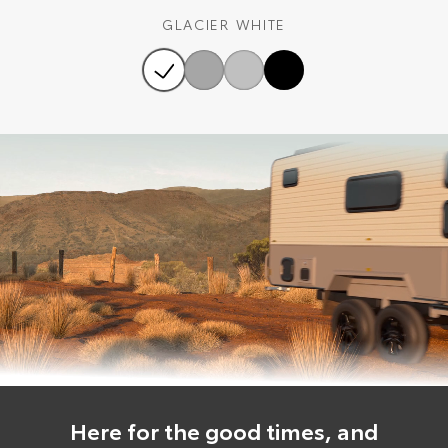
GLACIER WHITE
Here for the good times, and