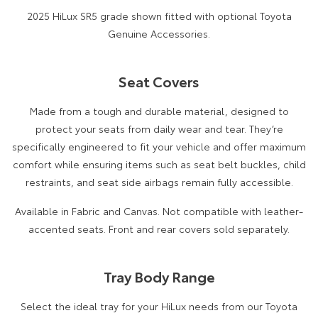
2025 HiLux SR5 grade shown fitted with optional Toyota
Genuine Accessories.
Seat Covers
Made from a tough and durable material, designed to
protect your seats from daily wear and tear. They’re
specifically engineered to fit your vehicle and offer maximum
comfort while ensuring items such as seat belt buckles, child
restraints, and seat side airbags remain fully accessible.
Available in Fabric and Canvas. Not compatible with leather-
accented seats. Front and rear covers sold separately.
Tray Body Range
Select the ideal tray for your HiLux needs from our Toyota