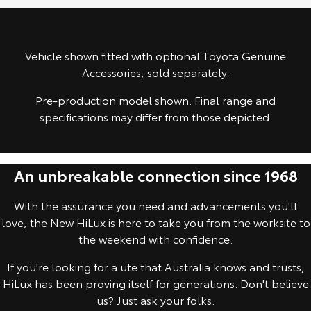
Yaris Cross
Corolla Cross
Toyota Safety Sense
About Us
Explore
Explore
Vehicle shown fitted with optional Toyota Genuine
Toyota Warranty Advantage
Complaint Handling Process
Accessories, sold separately.
Our Stock
Our Stock
Pre-production model shown. Final range and
Hybrid Electric
Feedback
specifications may differ from those depicted.
C-HR
All-New RAV4
Careers
Explore
Explore
An unbreakable connection since 1968
Our Stock
Our Stock
With the assurance you need and advancements you'll
bZ4X
bZ4X Touring
love, the New HiLux is here to take you from the worksite to
the weekend with confidence.
Explore
Explore
If you're looking for a ute that Australia knows and trusts,
Our Stock
Our Stock
HiLux has been proving itself for generations. Don't believe
us? Just ask your folks.