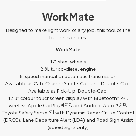
WorkMate
Designed to make light work of any job, this tool of the
trade never tires.
WorkMate
17" steel wheels
2.8L turbo-diesel engine
6-speed manual or automatic transmission
Available as Cab-Chassis: Single-Cab and Double-Cab.
Available as Pick-Up: Double-Cab.
12.3" colour touchscreen display with Bluetooth®
[B5]
,
wireless Apple CarPlay®
[C12]
and Android Auto™
[C13]
Toyota Safety Sense
[S1]
with Dynamic Radar Cruise Control
(DRCC), Lane Departure Alert (LDA) and Road Sign Assist
(speed signs only)