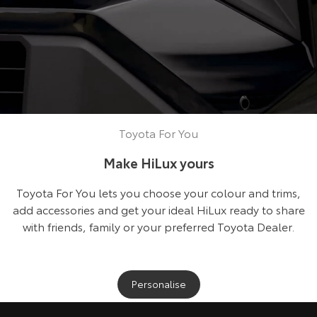
Toyota For You
Make HiLux yours
Toyota For You lets you choose your colour and trims,
add accessories and get your ideal HiLux ready to share
with friends, family or your preferred Toyota Dealer.
Personalise