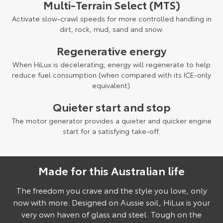
Multi-Terrain Select (MTS)
Activate slow-crawl speeds for more controlled handling in
dirt, rock, mud, sand and snow.
Regenerative energy
When HiLux is decelerating, energy will regenerate to help
reduce fuel consumption (when compared with its ICE-only
equivalent).
Quieter start and stop
The motor generator provides a quieter and quicker engine
start for a satisfying take-off.
Made for this Australian life
Pre-production model shown. Final range and specifications may differ
from those depicted.
The freedom you crave and the style you love, only
now with more. Designed on Aussie soil, HiLux is your
very own haven of glass and steel. Tough on the