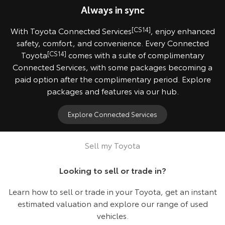
Always in sync
With Toyota Connected Services
[CS14]
, enjoy enhanced
safety, comfort, and convenience. Every Connected
Toyota
[CS14]
comes with a suite of complimentary
Connected Services, with some packages becoming a
paid option after the complimentary period. Explore
packages and features via our hub.
Explore Connected Services
2024 HiLux SR5 model shown.
Sell my Toyota
Looking to sell or trade in?
Learn how to sell or trade in your Toyota, get an instant
estimated valuation and explore our range of used
vehicles.