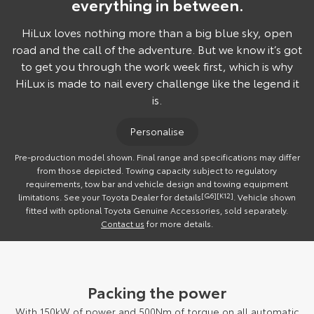
everything in between.
HiLux loves nothing more than a big blue sky, open
road and the call of the adventure. But we know it’s got
to get you through the work week first, which is why
HiLux is made to nail every challenge like the legend it
is.
Personalise
Pre-production model shown. Final range and specifications may differ
from those depicted. Towing capacity subject to regulatory
requirements, tow bar and vehicle design and towing equipment
limitations. See your Toyota Dealer for details
[G6]
[K12]
. Vehicle shown
fitted with optional Toyota Genuine Accessories, sold separately.
Contact us
for more details.
Packing the power
With 150kW of power and 500Nm of torque on all automatic