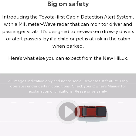
Big on safety
Introducing the Toyota-first Cabin Detection Alert System,
with a Millimeter-Wave radar that can monitor driver and
passenger vitals. It’s designed to re-awaken drowsy drivers
or alert passers-by if a child or pet is at risk in the cabin
when parked.
Here’s what else you can expect from the New HiLux.
All images indicative only and not to scale. Driver assist feature. Only
operates under certain conditions. Check your Owner’s Manual for
explanation of limitations. Please drive safely.