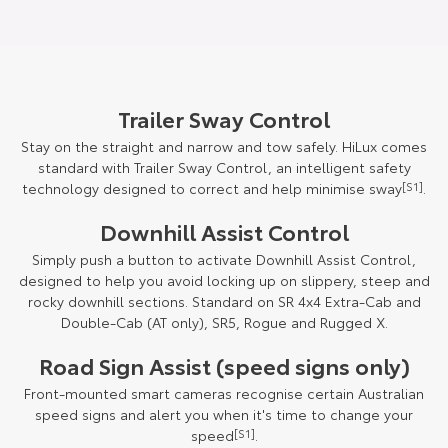
Trailer Sway Control
Stay on the straight and narrow and tow safely. HiLux comes
standard with Trailer Sway Control, an intelligent safety
technology designed to correct and help minimise sway
[S1]
.
Downhill Assist Control
Simply push a button to activate Downhill Assist Control,
designed to help you avoid locking up on slippery, steep and
rocky downhill sections. Standard on SR 4x4 Extra-Cab and
Double-Cab (AT only), SR5, Rogue and Rugged X.
Road Sign Assist (speed signs only)
Front-mounted smart cameras recognise certain Australian
speed signs and alert you when it's time to change your
speed
[S1]
.