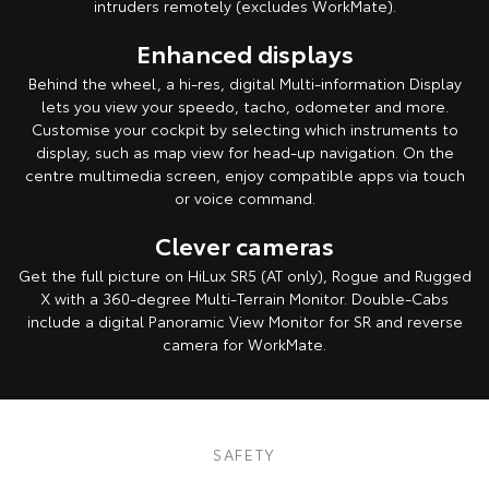
intruders remotely (excludes WorkMate).
Enhanced displays
Behind the wheel, a hi-res, digital Multi-information Display
lets you view your speedo, tacho, odometer and more.
Customise your cockpit by selecting which instruments to
display, such as map view for head-up navigation. On the
centre multimedia screen, enjoy compatible apps via touch
or voice command.
Clever cameras
Get the full picture on HiLux SR5 (AT only), Rogue and Rugged
X with a 360-degree Multi-Terrain Monitor. Double-Cabs
include a digital Panoramic View Monitor for SR and reverse
camera for WorkMate.
Pre-production model shown. Final range and specifications may differ
from those depicted. All images indicative only.
SAFETY