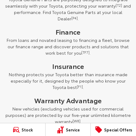
seamlessly with your Toyota, protecting your warranty
[T2]
and
performance. Find Toyota Genuine Parts at your local
Dealer
[P4]
.
Finance
From loans and novated leasing to financing a fleet, browse
our finance range and discover products and solutions that
work best for you
[TF7]
.
Insurance
Nothing protects your Toyota better than insurance made
especially for it, designed by the people who know your
Toyota best
[F1]
.
Warranty Advantage
New vehicles (excluding vehicles used for commercial
purposes) are protected by our five-year unlimited kilometre
warranty
[W8]
.
Stock
Service
Special Offers