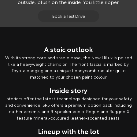
outside, plush on the inside. You little ripper.
Book a Test Drive
A stoic outlook
With its strong core and stable base, the New HiLux is poised
like a heavyweight champion. The front fascia is marked by
Toyota badging and a unique honeycomb radiator grille
matched to your chosen paint colour.
Inside story
Interiors offer the latest technology designed for your safety
and convenience. SR5 offers a premium option pack including
leather accents and 9-speaker audio. Rogue and Rugged X
feature mineral-coloured leather-accented seats.
Lineup with the lot