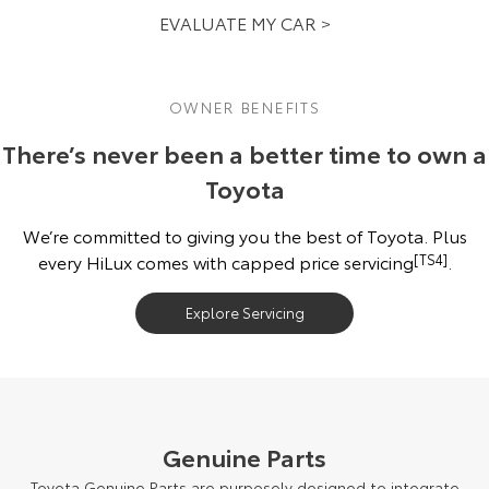
EVALUATE MY CAR >
OWNER BENEFITS
There’s never been a better time to own a
Toyota
We’re committed to giving you the best of Toyota. Plus
every HiLux comes with capped price servicing
[TS4]
.
Explore Servicing
Genuine Parts
Toyota Genuine Parts are purposely designed to integrate