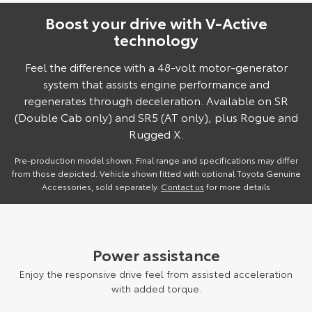
Boost your drive with V-Active
technology
Feel the difference with a 48-volt motor-generator
system that assists engine performance and
regenerates through deceleration. Available on SR
(Double Cab only) and SR5 (AT only), plus Rogue and
Rugged X.
Pre-production model shown. Final range and specifications may differ
from those depicted. Vehicle shown fitted with optional Toyota Genuine
Accessories, sold separately.
Contact us
for more details
Power assistance
Enjoy the responsive drive feel from assisted acceleration
with added torque.