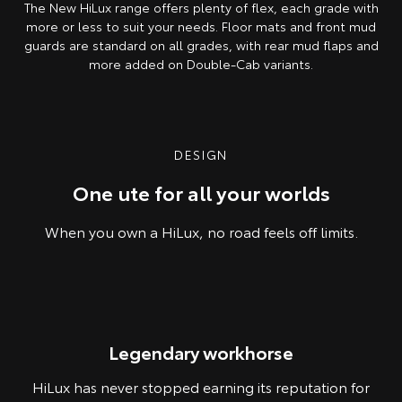
The New HiLux range offers plenty of flex, each grade with
more or less to suit your needs. Floor mats and front mud
guards are standard on all grades, with rear mud flaps and
more added on Double-Cab variants.
Pre-production model shown. Final range and specifications may differ
from those depicted.
DESIGN
One ute for all your worlds
When you own a HiLux, no road feels off limits.
Pre-production model shown. Final range and specifications may differ
Legendary workhorse
from those depicted.
HiLux has never stopped earning its reputation for