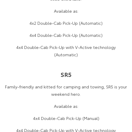
Available as:
4x2 Double-Cab Pick-Up (Automatic)
4x4 Double-Cab Pick-Up (Automatic)
4x4 Double-Cab Pick-Up with V-Active technology
(Automatic)
SR5
Family-friendly and kitted for camping and towing, SR5 is your
weekend hero.
Available as:
4x4 Double-Cab Pick-Up (Manual)
4x4 Double-Cab Pick-Up with V-Active technology