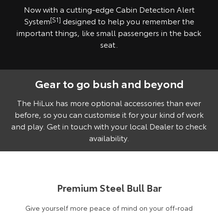
Now with a cutting-edge Cabin Detection Alert
System
[S1]
designed to help you remember the
important things, like small passengers in the back
seat.
Gear to go bush and beyond
Pre-production model shown. Final range and specifications may differ
from those depicted. Vehicle shown fitted with optional Toyota Genuine
Accessories, sold separately.
The HiLux has more optional accessories than ever
before, so you can customise it for your kind of work
and play. Get in touch with your local Dealer to check
availability.
Premium Steel Bull Bar
Give yourself more peace of mind on your off-road