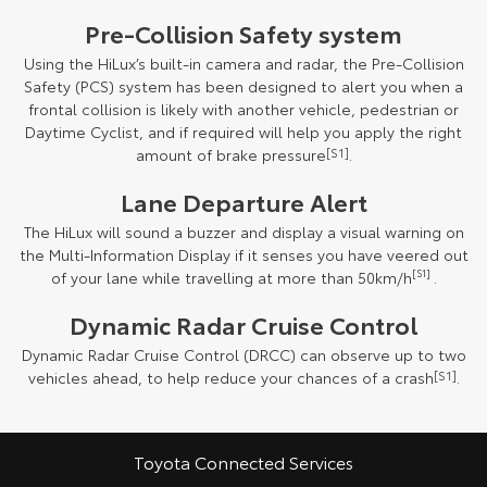
Pre-Collision Safety system
Using the HiLux’s built-in camera and radar, the Pre-Collision
Safety (PCS) system has been designed to alert you when a
frontal collision is likely with another vehicle, pedestrian or
Daytime Cyclist, and if required will help you apply the right
amount of brake pressure
[S1]
.
Lane Departure Alert
The HiLux will sound a buzzer and display a visual warning on
the Multi-Information Display if it senses you have veered out
of your lane while travelling at more than 50km/h
[S1]
.
Dynamic Radar Cruise Control
Dynamic Radar Cruise Control (DRCC) can observe up to two
vehicles ahead, to help reduce your chances of a crash
[S1]
.
Toyota Connected Services