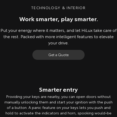
TECHNOLOGY & INTERIOR
Work smarter, play smarter.
Put your energy where it matters, and let HiLux take care of
the rest. Packed with more intelligent features to elevate
your drive.
Get a Quote
Pre-production model shown. Final range and specifications may differ
from those depicted. Leather-accented Rogue model shown. All
images indicative only. Product & company names are trademarks of
Smarter entry
their respective owners.
Providing your keys are nearby, you can open doors without
manually unlocking them and start your ignition with the push
of a button. A panic feature on your keys lets you push and
hold to activate the indicators and horn, spooking would-be