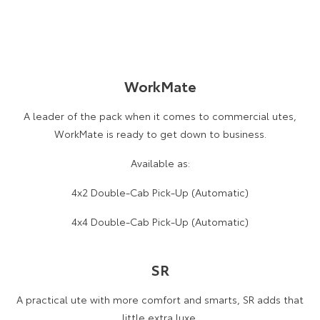
WorkMate
A leader of the pack when it comes to commercial utes,
WorkMate is ready to get down to business.
Available as:
4x2 Double-Cab Pick-Up (Automatic)
4x4 Double-Cab Pick-Up (Automatic)
SR
A practical ute with more comfort and smarts, SR adds that
little extra luxe.