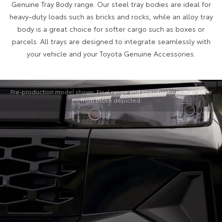
Genuine Tray Body range. Our steel tray bodies are ideal for
heavy-duty loads such as bricks and rocks, while an alloy tray
body is a great choice for softer cargo such as boxes or
parcels. All trays are designed to integrate seamlessly with
your vehicle and your Toyota Genuine Accessories.
Pre-production model shown. Final range and specifications may differ
from those depicted.