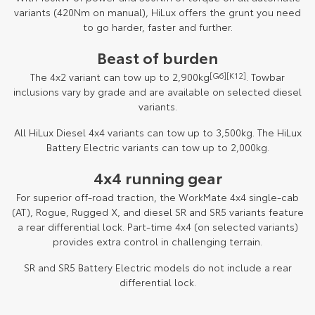
variants (420Nm on manual), HiLux offers the grunt you need
to go harder, faster and further.
Beast of burden
The 4x2 variant can tow up to 2,900kg
[G6]
[K12]
. Towbar
inclusions vary by grade and are available on selected diesel
variants.
All HiLux Diesel 4x4 variants can tow up to 3,500kg. The HiLux
Battery Electric variants can tow up to 2,000kg.
4x4 running gear
For superior off-road traction, the WorkMate 4x4 single-cab
(AT), Rogue, Rugged X, and diesel SR and SR5 variants feature
a rear differential lock. Part-time 4x4 (on selected variants)
provides extra control in challenging terrain.
SR and SR5 Battery Electric models do not include a rear
differential lock.