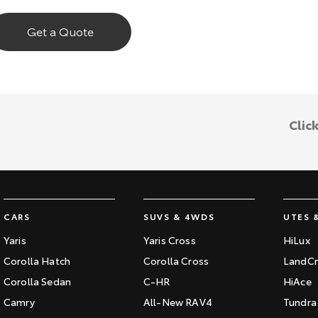
Get a Quote
Clic
CARS
SUVS & 4WDS
UTES 
Yaris
Yaris Cross
HiLux
Corolla Hatch
Corolla Cross
LandCr
Corolla Sedan
C-HR
HiAce
Camry
All-New RAV4
Tundra