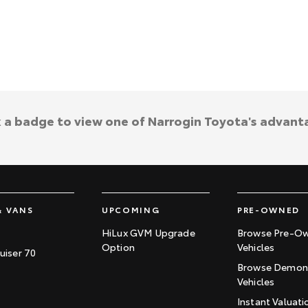
k a badge to view one of Narrogin Toyota's advant
& VANS
UPCOMING
PRE-OWNED
HiLux GVM Upgrade
Browse Pre-O
Option
Vehicles
uiser 70
Browse Demons
Vehicles
Instant Valuati