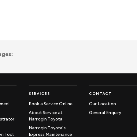
ages:
SERVICES
CONTACT
wned
Book a Service Online
Our Location
About Service at
General Enquiry
trator
Narrogin Toyota
Narrogin Toyota's
on Tool
Express Maintenance