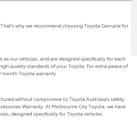
 we. That's why we recommend choosing Toyota Genuine for
as our vehicles, and are designed specifically for each
igh quality standards of your Toyota. For extra peace of
 12 month Toyota warranty.
tured without compromise to Toyota Australia's safety
cessories Warranty. At Melbourne City Toyota, we have
ses, designed specifically for Toyota vehicles.