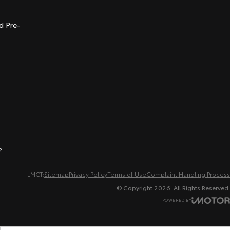
t
d Pre-
2
LMCT:
Sitemap
Privacy Policy
Terms of Use
Complaint Handling Process
© Copyright
2026
. All Rights Reserved.
POWERED BY
CMS Login
Visit iMotor