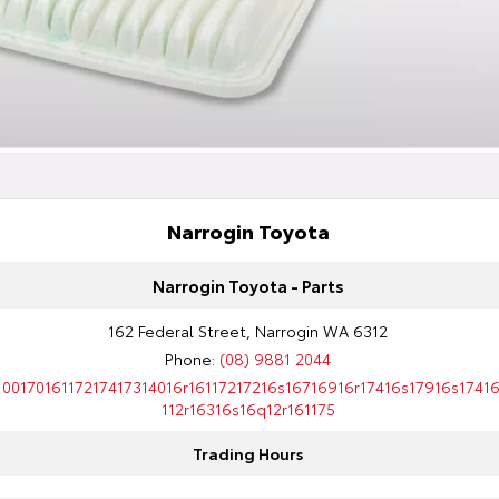
Narrogin Toyota
Narrogin Toyota - Parts
162 Federal Street, Narrogin WA 6312
Phone:
(08) 9881 2044
10017016117217417314016r16117217216s16716916r17416s17916s1741
112r16316s16q12r161175
Trading Hours