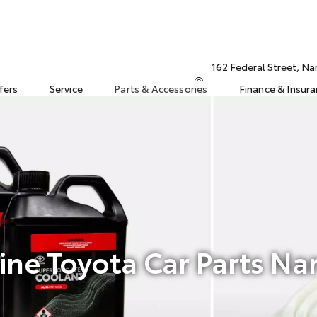
162 Federal Street, N
fers
Service
Parts & Accessories
Finance & Insur
ne Toyota Car Parts Na