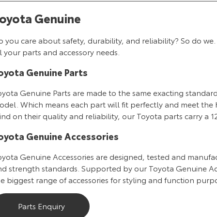
oyota Genuine
o you care about safety, durability, and reliability? So do
l your parts and accessory needs.
oyota Genuine Parts
oyota Genuine Parts are made to the same exacting standards 
del. Which means each part will fit perfectly and meet the h
nd on their quality and reliability, our Toyota parts carry a
oyota Genuine Accessories
oyota Genuine Accessories are designed, tested and manufac
nd strength standards. Supported by our Toyota Genuine Ac
e biggest range of accessories for styling and function purpo
Parts Enquiry