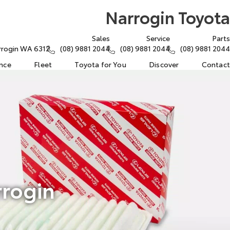
Narrogin Toyota
Sales
Service
Parts
arrogin WA 6312
(08) 9881 2044
(08) 9881 2044
(08) 9881 2044
ance
Fleet
Toyota for You
Discover
Contact
rrogin