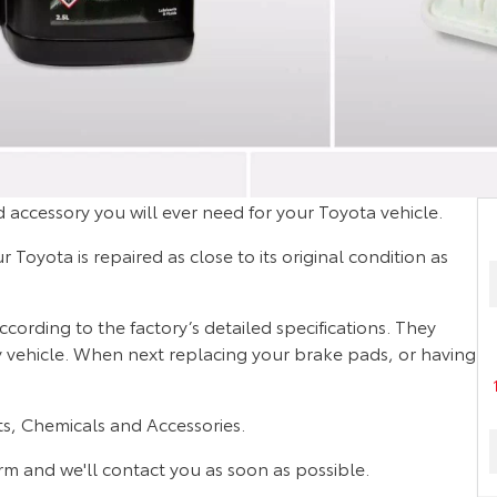
 accessory you will ever need for your Toyota vehicle.
Toyota is repaired as close to its original condition as
rding to the factory’s detailed specifications. They
ty vehicle. When next replacing your brake pads, or having
s, Chemicals and Accessories.
orm and we'll contact you as soon as possible.