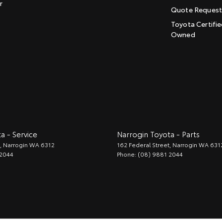
r
Quote Reques
Toyota Certifie
Owned
a - Service
Narrogin Toyota - Parts
,
Narrogin
WA
6312
162 Federal Street
,
Narrogin
WA
631
 2044
Phone:
(08) 9881 2044