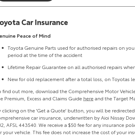
oyota Car Insurance
enuine Peace of Mind
Toyota Genuine Parts used for authorised repairs on you
period at the time of the accident
Lifetime Repair Guarantee on all authorised repairs whe
New for old replacement after a total loss, on Toyotas le
o find out more, download the Comprehensive Motor Vehicle
he Premium, Excess and Claims Guide
here
and the Target M
 clicking on the 'Get a Quote' button, you will be redirecte
omprehensive car insurance, underwritten by Aioi Nissay Do
82, AFSL 443540. We receive a $50 fee for any insurance poli
r your vehicle. This fee does not increase the cost of your in