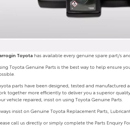
arrogin Toyota
has available every genuine spare part/s and
ing Toyota Genuine Parts is the best way to help ensure your 
ossible.
oyota parts have been designed, tested and manufactured acco
rk together more efficiently to deliver you a superior quali
ur vehicle repaired, insist on using Toyota Genuine Parts.
lways insist on Genuine Toyota Replacement Parts, Lubricant
ease call us directly or simply complete the Parts Enquiry F