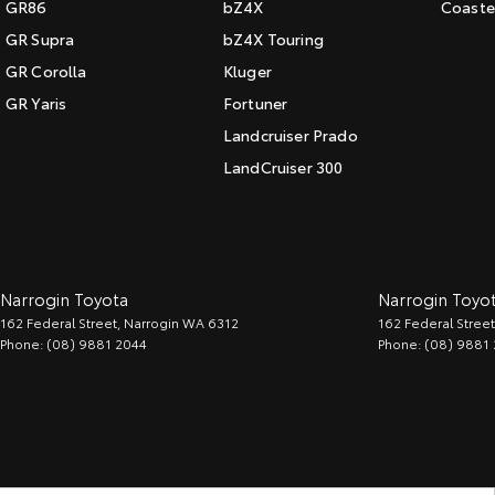
GR86
bZ4X
Coaste
GR Supra
bZ4X Touring
GR Corolla
Kluger
GR Yaris
Fortuner
Landcruiser Prado
LandCruiser 300
Narrogin Toyota
Narrogin Toyot
162 Federal Street
,
Narrogin
WA
6312
162 Federal Street
Phone:
(08) 9881 2044
Phone:
(08) 9881