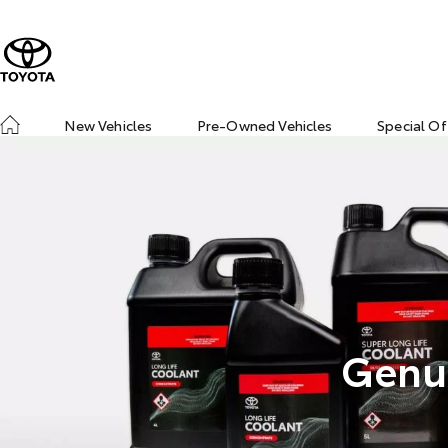
New Vehicles
Pre-Owned Vehicles
Special Of
Genui