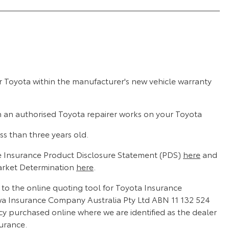
r Toyota within the manufacturer's new vehicle warranty
n an authorised Toyota repairer works on your Toyota
ss than three years old.
 Insurance Product Disclosure Statement (PDS)
here
and
arket Determination
here
.
d to the online quoting tool for Toyota Insurance
wa Insurance Company Australia Pty Ltd ABN 11 132 524
cy purchased online where we are identified as the dealer
surance.