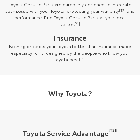
Toyota Genuine Parts are purposely designed to integrate
seamlessly with your Toyota, protecting your warranty
[T2]
and
performance. Find Toyota Genuine Parts at your local
Dealer
[P4]
.
Insurance
Nothing protects your Toyota better than insurance made
especially for it, designed by the people who know your
Toyota best
[F1]
.
Why Toyota?
[TS1]
Toyota Service Advantage