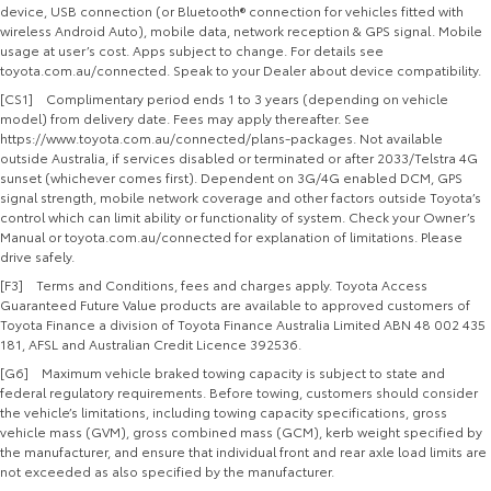
device, USB connection (or Bluetooth® connection for vehicles fitted with
wireless Android Auto), mobile data, network reception & GPS signal. Mobile
usage at user’s cost. Apps subject to change. For details see
toyota.com.au/connected. Speak to your Dealer about device compatibility.
[CS1] Complimentary period ends 1 to 3 years (depending on vehicle
model) from delivery date. Fees may apply thereafter. See
https://www.toyota.com.au/connected/plans-packages. Not available
outside Australia, if services disabled or terminated or after 2033/Telstra 4G
sunset (whichever comes first). Dependent on 3G/4G enabled DCM, GPS
signal strength, mobile network coverage and other factors outside Toyota’s
control which can limit ability or functionality of system. Check your Owner’s
Manual or toyota.com.au/connected for explanation of limitations. Please
drive safely.
[F3] Terms and Conditions, fees and charges apply. Toyota Access
Guaranteed Future Value products are available to approved customers of
Toyota Finance a division of Toyota Finance Australia Limited ABN 48 002 435
181, AFSL and Australian Credit Licence 392536.
[G6] Maximum vehicle braked towing capacity is subject to state and
federal regulatory requirements. Before towing, customers should consider
the vehicle’s limitations, including towing capacity specifications, gross
vehicle mass (GVM), gross combined mass (GCM), kerb weight specified by
the manufacturer, and ensure that individual front and rear axle load limits are
not exceeded as also specified by the manufacturer.