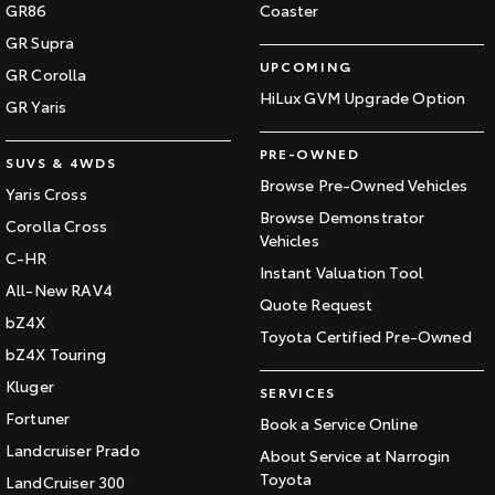
GR86
Coaster
GR Supra
UPCOMING
GR Corolla
HiLux GVM Upgrade Option
GR Yaris
PRE-OWNED
SUVS & 4WDS
Browse Pre-Owned Vehicles
Yaris Cross
Browse Demonstrator
Corolla Cross
Vehicles
C-HR
Instant Valuation Tool
All-New RAV4
Quote Request
bZ4X
Toyota Certified Pre-Owned
bZ4X Touring
Kluger
SERVICES
Fortuner
Book a Service Online
Landcruiser Prado
About Service at Narrogin
Toyota
LandCruiser 300