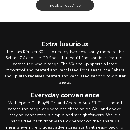
Book a Test Drive
Extra luxurious
The LandCruiser 300 is joined by two new luxury models, the
Sahara ZX and the GR Sport, but you’ll find luxurious features
across the whole range. The VX and up sports a large
moonroof and heated and ventilated front seats, the Sahara
and up also receives heated and ventilated second row outer
seats.
Everyday convenience
With Apple CarPlay®
[C12]
and Android Auto™
[C13]
standard
across the range and wireless charging on GXL and above,
staying connected is simple and straightforward. While a
hands free back door with Kick Sensor on the Sahara ZX
means even the biggest adventures start with easy packing.