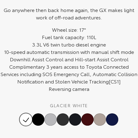
Go anywhere then back home again, the GX makes light
HiAce
Tundra
work of off-road adventures.
Explore
Explore
Wheel size: 17"
Our Stock
Fuel tank capacity: 110L
Our Stock
3.3L V6 twin turbo diesel engine
10-speed automatic transmission with manual shift mode
Coaster
Downhill Assist Control and Hill-start Assist Control
Explore
Complimentary 3 years access to Toyota Connected
Services including SOS Emergency Call, Automatic Collision
Our Stock
Notification and Stolen Vehicle Tracking[CS1]
Reversing camera
Upcoming
GLACIER WHITE
HiLux GVM Upgrade
Option