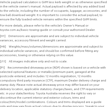
Vehicle payload calculation is GVM less kerb weight or as otherwise specified
in the vehicle owner’s manual. Actual payload is affected by any added load
to the vehicle, including the number of occupants, luggage, accessories, and
tow ball download weight. It is important to consider the actual payload, to
ensure the fully loaded vehicle remains within the specified GVM limits.
For more details, please refer to the vehicle’s Owner’s Manual or
toyota.com.au/basic-towing-guide or consult your authorised Dealer.
[H1] Dimensions are approximate and are subject to individual vehicle
variances, accessory fitment and weight carried.
[H8] Weights/mass/volumes/dimensions are approximate and subject to
individual vehicle variances, and should be confirmed before fitting any
accessories, towing or otherwise relying on this value.
[J11] All images indicative only and not to scale.
[P1] Recommended driveaway price (RDP) shown is based on a vehicle with
selected optional features or metallic/premium paint, garaged at the
postcode entered, and includes 12 months registration, 12 months
compulsory third party insurance (CTP), maximum Dealer delivery charge and
stamp duty. Please note actual driveaway price may differ based on your
delivery location, applicable statutory charges/taxes, and CTP requirements
etc. in your state/territory. Toyota Australia reserves the right to vary or
discontinue the current interior and exterior colours, trims and
colour/trim/model combinations. Colours and trims displayed are a guide
only and may vary from actual colours due to display process. Speak to your