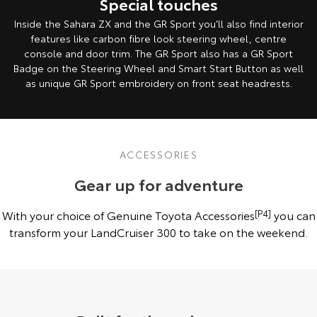
Special touches
Inside the Sahara ZX and the GR Sport you’ll also find interior
features like carbon fibre look steering wheel, centre
console and door trim. The GR Sport also has a GR Sport
Badge on the Steering Wheel and Smart Start Button as well
as unique GR Sport embroidery on front seat headrests.
ACCESSORIES
Gear up for adventure
With your choice of Genuine Toyota Accessories
[P4]
you can
transform your LandCruiser 300 to take on the weekend.