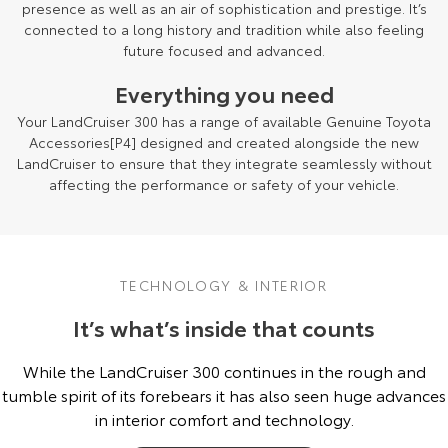
presence as well as an air of sophistication and prestige. It’s
connected to a long history and tradition while also feeling
future focused and advanced.
Everything you need
Your LandCruiser 300 has a range of available Genuine Toyota
Accessories[P4] designed and created alongside the new
LandCruiser to ensure that they integrate seamlessly without
affecting the performance or safety of your vehicle.
TECHNOLOGY & INTERIOR
It’s what’s inside that counts
While the LandCruiser 300 continues in the rough and
tumble spirit of its forebears it has also seen huge advances
in interior comfort and technology.