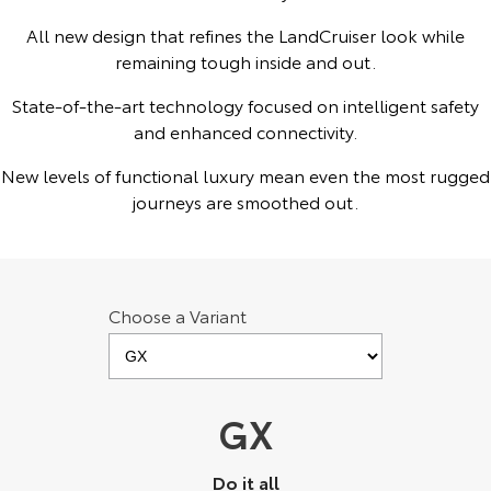
Kluger
Fortuner
All new design that refines the LandCruiser look while
Explore
Explore
remaining tough inside and out.
State-of-the-art technology focused on intelligent safety
Our Stock
Our Stock
and enhanced connectivity.
Landcruiser Prado
LandCruiser 300
New levels of functional luxury mean even the most rugged
journeys are smoothed out.
Explore
Explore
Our Stock
Our Stock
Choose a Variant
Utes & Vans
HiLux
LandCruiser 70
Explore
Explore
GX
Our Stock
Our Stock
Do it all