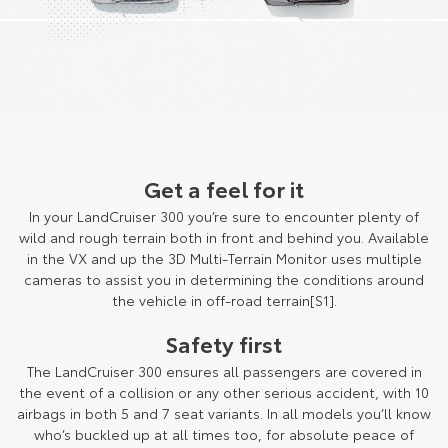
Get a feel for it
In your LandCruiser 300 you’re sure to encounter plenty of
wild and rough terrain both in front and behind you. Available
in the VX and up the 3D Multi-Terrain Monitor uses multiple
cameras to assist you in determining the conditions around
the vehicle in off-road terrain[S1].
Safety first
The LandCruiser 300 ensures all passengers are covered in
the event of a collision or any other serious accident, with 10
airbags in both 5 and 7 seat variants. In all models you’ll know
who’s buckled up at all times too, for absolute peace of