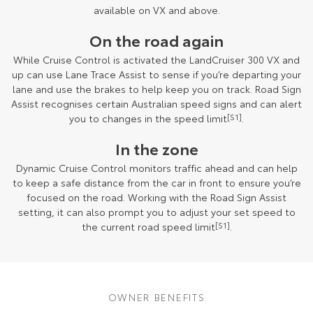
available on VX and above.
On the road again
While Cruise Control is activated the LandCruiser 300 VX and
up can use Lane Trace Assist to sense if you’re departing your
lane and use the brakes to help keep you on track. Road Sign
Assist recognises certain Australian speed signs and can alert
you to changes in the speed limit
[S1]
.
In the zone
Dynamic Cruise Control monitors traffic ahead and can help
to keep a safe distance from the car in front to ensure you’re
focused on the road. Working with the Road Sign Assist
setting, it can also prompt you to adjust your set speed to
the current road speed limit
[S1]
.
OWNER BENEFITS