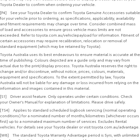
Toyota Dealer to confirm when ordering your vehicle.
[P4] See your Toyota Dealer to confirm Toyota Genuine Accessories suitable
for your vehicle prior to ordering, as specifications, applicability, availability
and fitment requirements may change over time. Consider combined mass
of load and accessories to ensure gross vehicle mass limits are not
exceeded. Refer to toyota.com.au/vehiclepayload for information. Fitment of
certain accessories may require recalibration, relocation or removal of
standard equipment (which may be retained by Toyota).
Toyota Australia uses its best endeavours to ensure material is accurate at the
time of publishing. Colours depicted are a guide only and may vary from
actual due to the print/display process. Toyota Australia reserves the right to
change and/or discontinue, without notice, prices, colours, materials,
equipment and specifications. To the extent permitted by law, Toyota
Australia will not be liable for any damage or loss incurred from relying on the
information and images contained in this material.
[S1] Driver assist feature. Only operates under certain conditions. Check
your Owner's Manual for explanation of limitations. Please drive safely.
[TS4] Applies to standard scheduled logbook servicing (normal operating
conditions) for a nominated number of months/kilometres (whichever occurs
first) up to a nominated maximum number of services. Excludes Rental
vehicles. For details see your Toyota dealer or visit toyota.com.au/advantage.
[W8] The standard Toyota Warranty Advantage period is 5yrs, with unlimited