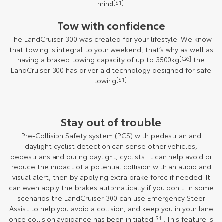
mind
[S1]
.
Tow with confidence
The LandCruiser 300 was created for your lifestyle. We know
that towing is integral to your weekend, that’s why as well as
having a braked towing capacity of up to 3500kg
[G6]
the
LandCruiser 300 has driver aid technology designed for safe
towing
[S1]
.
Stay out of trouble
Pre-Collision Safety system (PCS) with pedestrian and
daylight cyclist detection can sense other vehicles,
pedestrians and during daylight, cyclists. It can help avoid or
reduce the impact of a potential collision with an audio and
visual alert, then by applying extra brake force if needed. It
can even apply the brakes automatically if you don't. In some
scenarios the LandCruiser 300 can use Emergency Steer
Assist to help you avoid a collision, and keep you in your lane
once collision avoidance has been initiated
[S1]
. This feature is