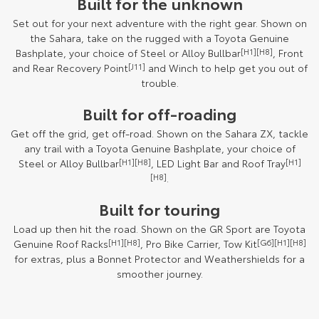
Built for the unknown
Set out for your next adventure with the right gear. Shown on
the Sahara, take on the rugged with a Toyota Genuine
Bashplate, your choice of Steel or Alloy Bullbar
[H1][H8]
, Front
and Rear Recovery Point
[J11]
and Winch to help get you out of
trouble.
Built for off-roading
Get off the grid, get off-road. Shown on the Sahara ZX, tackle
any trail with a Toyota Genuine Bashplate, your choice of
Steel or Alloy Bullbar
[H1][H8]
, LED Light Bar and Roof Tray
[H1]
[H8]
.
Built for touring
Load up then hit the road. Shown on the GR Sport are Toyota
Genuine Roof Racks
[H1][H8]
, Pro Bike Carrier, Tow Kit
[G6][H1][H8]
for extras, plus a Bonnet Protector and Weathershields for a
smoother journey.