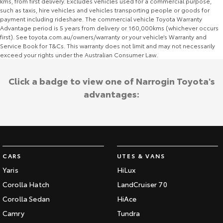
kms, from first delivery. Excludes vehicles used for a commercial purpose,
such as taxis, hire vehicles and vehicles transporting people or goods for
payment including rideshare. The commercial vehicle Toyota Warranty
Advantage period is 5 years from delivery or 160,000kms (whichever occurs
first). See toyota.com.au/owners/warranty or your vehicle’s Warranty and
Service Book for T&Cs. This warranty does not limit and may not necessarily
exceed your rights under the Australian Consumer Law.
Click a badge to view one of Narrogin Toyota's
advantages:
CARS
UTES & VANS
Yaris
HiLux
Corolla Hatch
LandCruiser 70
Corolla Sedan
HiAce
Camry
Tundra