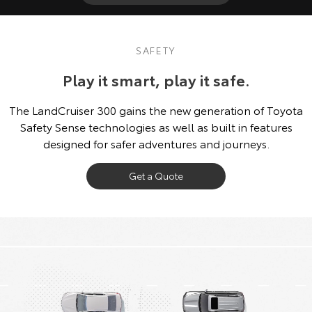
SAFETY
Play it smart, play it safe.
The LandCruiser 300 gains the new generation of Toyota
Safety Sense technologies as well as built in features
designed for safer adventures and journeys.
Get a Quote