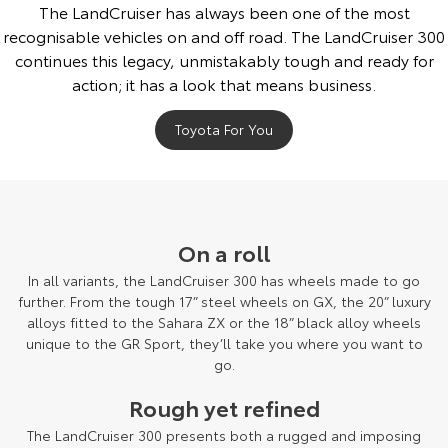
The LandCruiser has always been one of the most
recognisable vehicles on and off road. The LandCruiser 300
continues this legacy, unmistakably tough and ready for
action; it has a look that means business.
Toyota For You
On a roll
In all variants, the LandCruiser 300 has wheels made to go
further. From the tough 17” steel wheels on GX, the 20” luxury
alloys fitted to the Sahara ZX or the 18” black alloy wheels
unique to the GR Sport, they’ll take you where you want to
go.
Rough yet refined
The LandCruiser 300 presents both a rugged and imposing