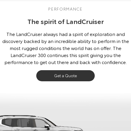
Our Stock
PERFORMANCE
The spirit of LandCruiser
Toyota Warranty Advantage
The LandCruiser always had a spirit of exploration and
Enquiries
discovery backed by an incredible ability to perform in the
most rugged conditions the world has on offer. The
LandCruiser 300 continues this spirit giving you the
performance to get out there and back with confidence.
Get a Quote