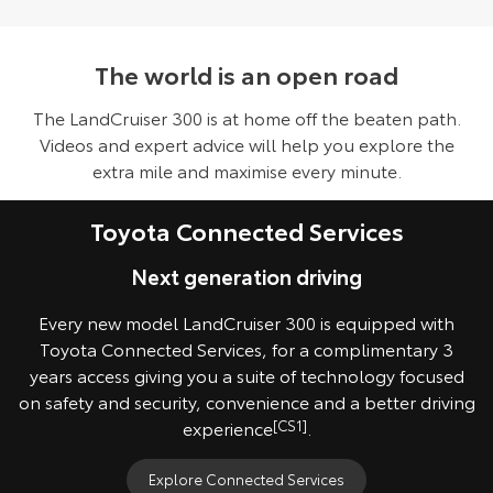
The world is an open road
The LandCruiser 300 is at home off the beaten path.
Videos and expert advice will help you explore the
extra mile and maximise every minute.
Toyota Connected Services
Next generation driving
Every new model LandCruiser 300 is equipped with
Toyota Connected Services, for a complimentary 3
years access giving you a suite of technology focused
on safety and security, convenience and a better driving
experience
[CS1]
.
Explore Connected Services