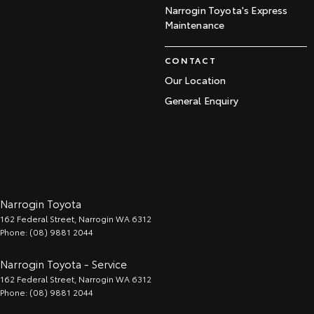
Narrogin Toyota's Express
Maintenance
CONTACT
Our Location
General Enquiry
Narrogin Toyota
162 Federal Street
,
Narrogin
WA
6312
Phone:
(08) 9881 2044
Narrogin Toyota - Service
162 Federal Street
,
Narrogin
WA
6312
Phone:
(08) 9881 2044