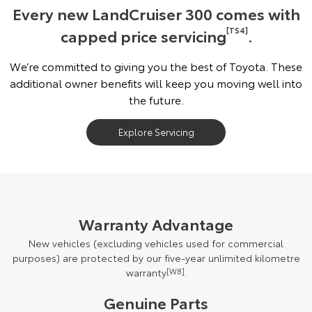
Every new LandCruiser 300 comes with
capped price servicing
[TS4]
.
We’re committed to giving you the best of Toyota. These
additional owner benefits will keep you moving well into
the future.
Explore Servicing
Warranty Advantage
New vehicles (excluding vehicles used for commercial
purposes) are protected by our five-year unlimited kilometre
warranty
[W8]
.
Genuine Parts