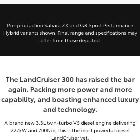
Yaris Cross
Corolla Cross
Toyota Safety Sense
About Us
Explore
Explore
Pre-production Sahara ZX and GR Sport Performance
Toyota Warranty Advantage
Complaint Handling Process
Hybrid variants shown. Final range and specifications may
Our Stock
Our Stock
differ from those depicted.
Hybrid Electric
Feedback
C-HR
All-New RAV4
Careers
Explore
Explore
The LandCruiser 300 has raised the bar
Our Stock
Our Stock
again. Packing more power and more
capability, and boasting enhanced luxury
bZ4X
bZ4X Touring
and technology.
Explore
Explore
A brand new 3.3L twin-turbo V6 diesel engine delivering
Our Stock
Our Stock
227kW and 700Nm, this is the most powerful diesel
LandCruiser yet.