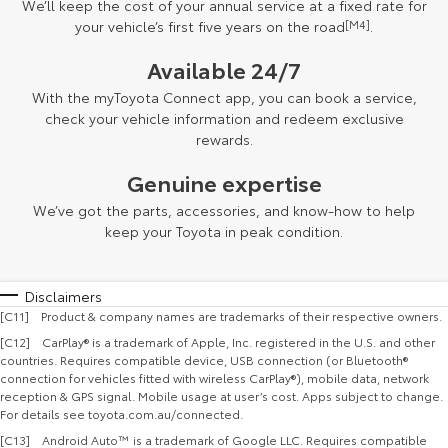
We’ll keep the cost of your annual service at a fixed rate for
your vehicle’s first five years on the road
[M4]
.
Available 24/7
With the myToyota Connect app, you can book a service,
check your vehicle information and redeem exclusive
rewards.
Genuine expertise
We’ve got the parts, accessories, and know-how to help
keep your Toyota in peak condition.
Disclaimers
[C11] Product & company names are trademarks of their respective owners.
[C12] CarPlay® is a trademark of Apple, Inc. registered in the U.S. and other
countries. Requires compatible device, USB connection (or Bluetooth®
connection for vehicles fitted with wireless CarPlay®), mobile data, network
reception & GPS signal. Mobile usage at user’s cost. Apps subject to change.
For details see toyota.com.au/connected.
[C13] Android Auto™ is a trademark of Google LLC. Requires compatible