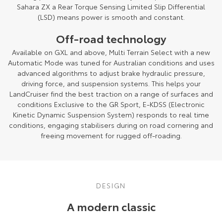
Sahara ZX a Rear Torque Sensing Limited Slip Differential
(LSD) means power is smooth and constant.
Off-road technology
Available on GXL and above, Multi Terrain Select with a new
Automatic Mode was tuned for Australian conditions and uses
advanced algorithms to adjust brake hydraulic pressure,
driving force, and suspension systems. This helps your
LandCruiser find the best traction on a range of surfaces and
conditions Exclusive to the GR Sport, E-KDSS (Electronic
Kinetic Dynamic Suspension System) responds to real time
conditions, engaging stabilisers during on road cornering and
freeing movement for rugged off-roading.
DESIGN
A modern classic