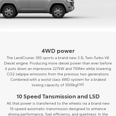
4WD power
The LandCruiser 300 sports a brand new 3.3L Twin-Turbo V6
Diesel engine. Producing more diesel power than ever before
it puts down an impressive 227kW and 700Nm while lowering
CO2 tailpipe emissions from the previous two generations.
Combined with a world class 4WD system for a braked
towing capacity of 3500kg
[G6]
.
10 Speed Tansmission and LSD
All that power is transferred to the wheels via a brand new
10-speed automatic transmission designed to enhance
driving performance, fuel efficiency, and quietness. In the