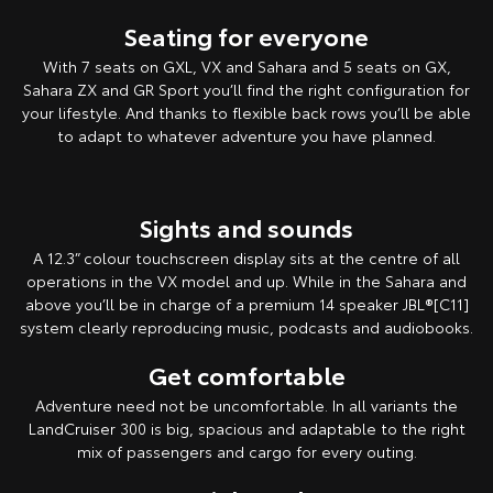
Seating for everyone
With 7 seats on GXL, VX and Sahara and 5 seats on GX,
Sahara ZX and GR Sport you’ll find the right configuration for
your lifestyle. And thanks to flexible back rows you’ll be able
to adapt to whatever adventure you have planned.
Sights and sounds
A 12.3” colour touchscreen display sits at the centre of all
operations in the VX model and up. While in the Sahara and
above you’ll be in charge of a premium 14 speaker JBL®[C11]
system clearly reproducing music, podcasts and audiobooks.
Get comfortable
Adventure need not be uncomfortable. In all variants the
LandCruiser 300 is big, spacious and adaptable to the right
mix of passengers and cargo for every outing.