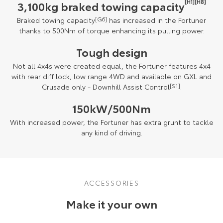
[H1][H8]
3,100kg braked towing capacity
Braked towing capacity
[G6]
has increased in the Fortuner
thanks to 500Nm of torque enhancing its pulling power.
Tough design
Not all 4x4s were created equal, the Fortuner features 4x4
with rear diff lock, low range 4WD and available on GXL and
Crusade only - Downhill Assist Control
[S1]
.
150kW/500Nm
With increased power, the Fortuner has extra grunt to tackle
any kind of driving.
ACCESSORIES
Make it your own