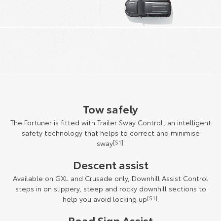
Tow safely
The Fortuner is fitted with Trailer Sway Control, an intelligent
safety technology that helps to correct and minimise
sway
[S1]
.
Descent assist
Available on GXL and Crusade only, Downhill Assist Control
steps in on slippery, steep and rocky downhill sections to
help you avoid locking up
[S1]
.
Road Sign Assist