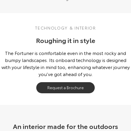
TECHNOLOGY & INTERIOR
Roughing it in style
The Fortuner is comfortable even in the most rocky and
bumpy landscapes. Its onboard technology is designed
with your lifestyle in mind too, enhancing whatever journey
you’ve got ahead of you.
Request a Brochure
An interior made for the outdoors