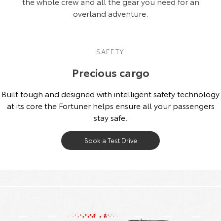
the whole crew and all the gear you need for an
overland adventure.
SAFETY
Precious cargo
Built tough and designed with intelligent safety technology
at its core the Fortuner helps ensure all your passengers
stay safe.
Book a Test Drive