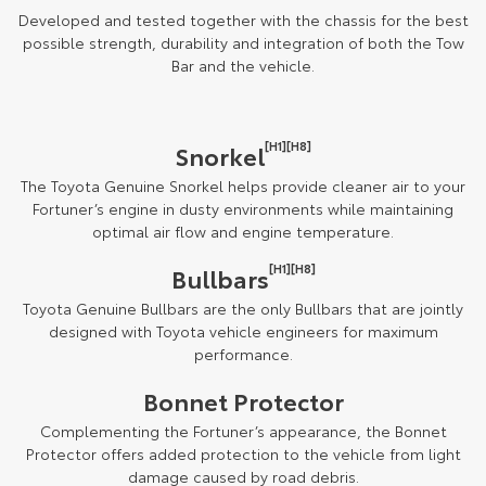
Developed and tested together with the chassis for the best
possible strength, durability and integration of both the Tow
Bar and the vehicle.
[H1][H8]
Snorkel
The Toyota Genuine Snorkel helps provide cleaner air to your
Fortuner’s engine in dusty environments while maintaining
optimal air flow and engine temperature.
[H1][H8]
Bullbars
Toyota Genuine Bullbars are the only Bullbars that are jointly
designed with Toyota vehicle engineers for maximum
performance.
Bonnet Protector
Complementing the Fortuner’s appearance, the Bonnet
Protector offers added protection to the vehicle from light
damage caused by road debris.