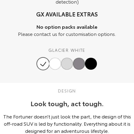
detection)
HiAce
Tundra
GX AVAILABLE EXTRAS
Explore
Explore
No option packs available
Please contact us for customisation options.
Our Stock
Our Stock
GLACIER WHITE
Coaster
Explore
Our Stock
DESIGN
Upcoming
Look tough, act tough.
HiLux GVM Upgrade
Option
The Fortuner doesn’t just look the part, the design of this
off-road SUV is led by functionality. Everything about it is
designed for an adventurous lifestyle.