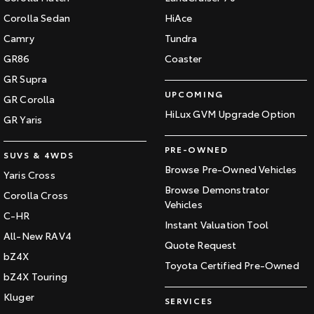
Corolla Sedan
HiAce
Camry
Tundra
GR86
Coaster
GR Supra
UPCOMING
GR Corolla
HiLux GVM Upgrade Option
GR Yaris
PRE-OWNED
SUVS & 4WDS
Browse Pre-Owned Vehicles
Yaris Cross
Browse Demonstrator
Corolla Cross
Vehicles
C-HR
Instant Valuation Tool
All-New RAV4
Quote Request
bZ4X
Toyota Certified Pre-Owned
bZ4X Touring
Kluger
SERVICES