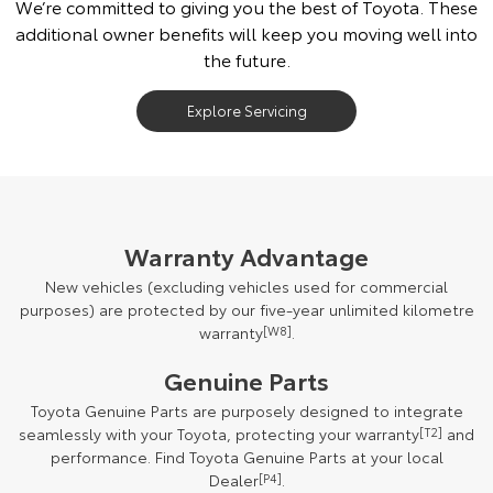
We’re committed to giving you the best of Toyota. These
additional owner benefits will keep you moving well into
the future.
Explore Servicing
Warranty Advantage
New vehicles (excluding vehicles used for commercial
purposes) are protected by our five-year unlimited kilometre
warranty
[W8]
.
Genuine Parts
Toyota Genuine Parts are purposely designed to integrate
seamlessly with your Toyota, protecting your warranty
[T2]
and
performance. Find Toyota Genuine Parts at your local
Dealer
[P4]
.