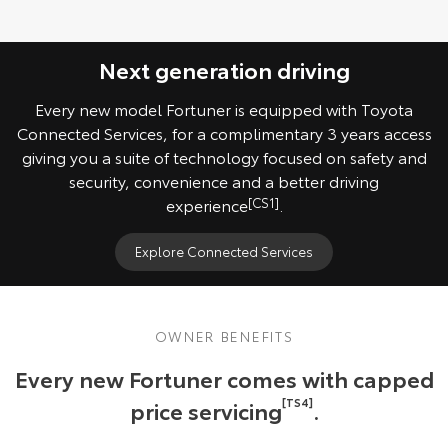
Next generation driving
Every new model Fortuner is equipped with Toyota
Connected Services, for a complimentary 3 years access
giving you a suite of technology focused on safety and
security, convenience and a better driving
experience
[CS1]
.
Explore Connected Services
OWNER BENEFITS
Every new Fortuner comes with capped
price servicing
[TS4]
.