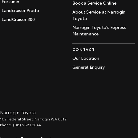
Fortuner
Book a Service Online
Landcruiser Prado
About Service at Narrogin
Toyota
LandCruiser 300
Narrogin Toyota's Express
Maintenance
CONTACT
Our Location
General Enquiry
Narrogin Toyota
162 Federal Street
,
Narrogin
WA
6312
Phone:
(08) 9881 2044