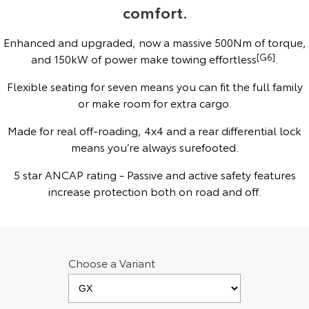
comfort.
Yaris Cross
Corolla Cross
Toyota Safety Sense
About Us
Enhanced and upgraded, now a massive 500Nm of torque,
Explore
Explore
and 150kW of power make towing effortless
[G6]
.
Toyota Warranty Advantage
Complaint Handling Process
Our Stock
Our Stock
Flexible seating for seven means you can fit the full family
or make room for extra cargo.
Hybrid Electric
Feedback
C-HR
All-New RAV4
Made for real off-roading, 4x4 and a rear differential lock
Careers
Explore
means you’re always surefooted.
Explore
5 star ANCAP rating - Passive and active safety features
Our Stock
Our Stock
increase protection both on road and off.
bZ4X
bZ4X Touring
Explore
Explore
Choose a Variant
Our Stock
Our Stock