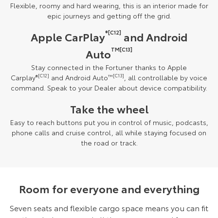
Flexible, roomy and hard wearing, this is an interior made for
epic journeys and getting off the grid.
®[C12]
Apple CarPlay
and Android
TM[C13]
Auto
Stay connected in the Fortuner thanks to Apple
Carplay
®
[C12]
and Android Auto
™
[C13]
, all controllable by voice
command. Speak to your Dealer about device compatibility.
Take the wheel
Easy to reach buttons put you in control of music, podcasts,
phone calls and cruise control, all while staying focused on
the road or track.
Room for everyone and everything
Seven seats and flexible cargo space means you can fit