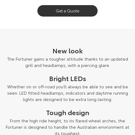
Our Stock
Get a Quote
Toyota Warranty Advantage
Enquiries
New look
The Fortuner gains a tougher attitude thanks to an updated
grill and headlamps, with a piercing glare.
Bright LEDs
Whether on or off-road you’ll always be able to see and be
seen. LED fitted headlamps, indicators and daytime running
lights are designed to be extra long lasting.
Tough design
From the high ride height, to its flared wheel arches, the
Fortuner is designed to handle the Australian environment at
its toughest.