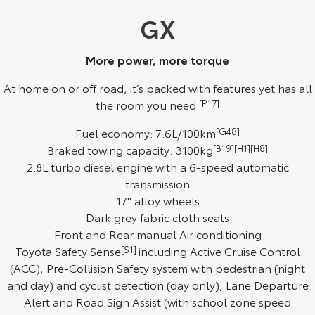
Kluger
Fortuner
GX
Explore
Explore
More power, more torque
Our Stock
Our Stock
At home on or off road, it’s packed with features yet has all
the room you need.
[P17]
Landcruiser Prado
LandCruiser 300
Fuel economy: 7.6L/100km
[G48]
Explore
Explore
Braked towing capacity: 3100kg
[B19][H1][H8]
2.8L turbo diesel engine with a 6-speed automatic
Our Stock
Our Stock
transmission
17" alloy wheels
Utes & Vans
Dark grey fabric cloth seats
Front and Rear manual Air conditioning
HiLux
LandCruiser 70
Toyota Safety Sense
[S1]
including Active Cruise Control
Explore
Explore
(ACC), Pre-Collision Safety system with pedestrian (night
and day) and cyclist detection (day only), Lane Departure
Our Stock
Our Stock
Alert and Road Sign Assist (with school zone speed