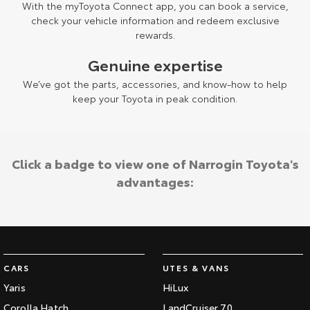
With the myToyota Connect app, you can book a service,
check your vehicle information and redeem exclusive
rewards.
Genuine expertise
We’ve got the parts, accessories, and know-how to help
keep your Toyota in peak condition.
Click a badge to view one of Narrogin Toyota's
advantages:
CARS
UTES & VANS
Yaris
HiLux
Corolla Hatch
LandCruiser 70