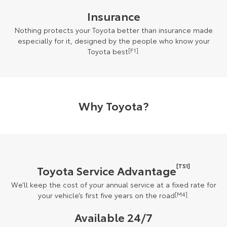
Insurance
Nothing protects your Toyota better than insurance made
especially for it, designed by the people who know your
Toyota best
[F1]
.
Why Toyota?
[TS1]
Toyota Service Advantage
We’ll keep the cost of your annual service at a fixed rate for
your vehicle’s first five years on the road
[M4]
.
Available 24/7