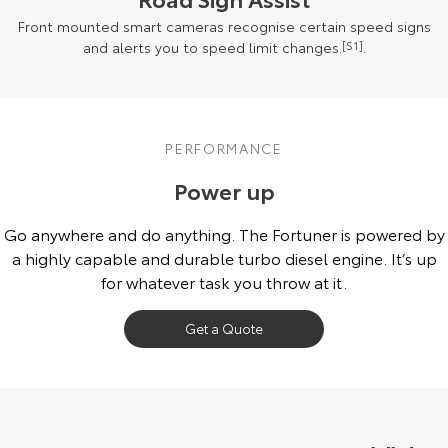
Front mounted smart cameras recognise certain speed signs
and alerts you to speed limit changes.
[S1]
.
PERFORMANCE
Power up
Go anywhere and do anything. The Fortuner is powered by
a highly capable and durable turbo diesel engine. It’s up
for whatever task you throw at it.
Get a Quote