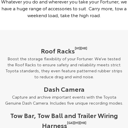
Whatever you do and wherever you take your Fortuner, we
have a huge range of accessories to suit. Carry more, tow a
weekend load, take the high road.
[H1][H8]
Roof Racks
Boost the storage flexibility of your Fortuner. We’ve tested
the Roof Racks to ensure safety and reliability meets strict
Toyota standards, they even feature patterned rubber strips
to reduce drag and wind noise.
Dash Camera
Capture and archive important events with the Toyota
Genuine Dash Camera. Includes five unique recording modes.
Tow Bar, Tow Ball and Trailer Wiring
[G6][H1][H8]
Harness