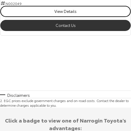
N002049
View Details
Contact Us
Disclaimers
2
.
EGC prices exclude government charges and on-road costs. Contact the dealer to
determine charges applicable to you.
Click a badge to view one of Narrogin Toyota's
advantages: