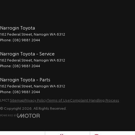
Narrogin Toyota
162 Federal Street
,
Narrogin
WA
6312
Phone:
(08) 9881 2044
Narrogin Toyota - Service
162 Federal Street
,
Narrogin
WA
6312
Phone:
(08) 9881 2044
Narrogin Toyota - Parts
162 Federal Street
,
Narrogin
WA
6312
Phone:
(08) 9881 2044
LMCT:
Sitemap
Privacy Policy
Terms of Use
Complaint Handling Process
© Copyright
2026
. All Rights Reserved.
POWERED BY
CMS Login
Visit iMotor