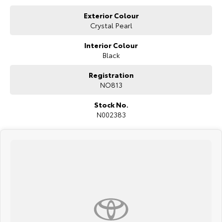
Exterior Colour
Crystal Pearl
Interior Colour
Black
Registration
NO813
Stock No.
N002383