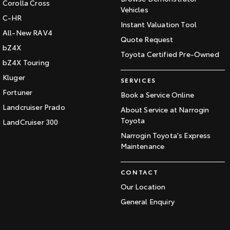
Corolla Cross
Vehicles
C-HR
Instant Valuation Tool
All-New RAV4
Quote Request
bZ4X
Toyota Certified Pre-Owned
bZ4X Touring
Kluger
SERVICES
Fortuner
Book a Service Online
Landcruiser Prado
About Service at Narrogin
Toyota
LandCruiser 300
Narrogin Toyota's Express
Maintenance
CONTACT
Our Location
General Enquiry