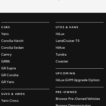
CARS
UTES & VANS
Yaris
HiLux
Corolla Hatch
LandCruiser 70
Corolla Sedan
HiAce
Camry
Tundra
GR86
Coaster
GR Supra
UPCOMING
GR Corolla
HiLux GVM Upgrade Option
GR Yaris
PRE-OWNED
SUVS & 4WDS
Browse Pre-Owned Vehicles
Yaris Cross
Browse Demonstrator