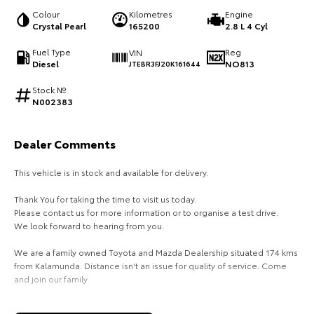
Colour
Kilometres
Engine
HiAce
Tundra
Crystal Pearl
165200
2.8 L 4 Cyl
Explore
Explore
Fuel Type
Reg
VIN
Diesel
NO813
JTEBR3FJ20K161644
Our Stock
Our Stock
Stock №
N002383
Coaster
Dealer Comments
Explore
This vehicle is in stock and available for delivery.
Our Stock
Thank You for taking the time to visit us today.
Please contact us for more information or to organise a test drive.
Upcoming
We look forward to hearing from you.
We are a family owned Toyota and Mazda Dealership situated 174 kms
HiLux GVM Upgrade
Option
from Kalamunda. Distance isn't an issue for quality of service. Come
and join our family