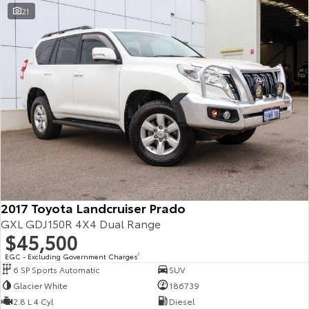
21
2017 Toyota Landcruiser Prado
GXL GDJ150R 4X4 Dual Range
$45,500
EGC - Excluding Government Charges
2
6 SP Sports Automatic
SUV
Glacier White
186739
2.8 L 4 Cyl
Diesel