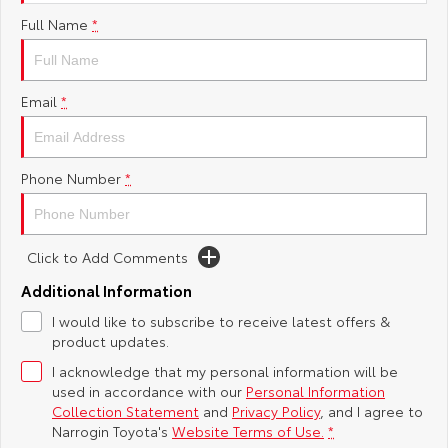
Full Name
*
Yaris Cross
Corolla Cross
Toyota Safety Sense
About Us
Explore
Explore
Toyota Warranty Advantage
Complaint Handling Process
Email
*
Our Stock
Our Stock
Hybrid Electric
Feedback
C-HR
All-New RAV4
Phone Number
*
Careers
Explore
Explore
Click to Add Comments
Our Stock
Our Stock
Additional Information
bZ4X
bZ4X Touring
I would like to subscribe to receive latest offers &
product updates.
Explore
Explore
I acknowledge that my personal information will be
used in accordance with our
Personal Information
Our Stock
Our Stock
Collection Statement
and
Privacy Policy
, and I agree to
Narrogin Toyota's
Website Terms of Use.
*