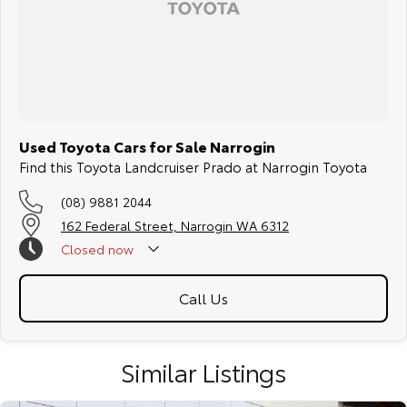
Used Toyota Cars for Sale Narrogin
Find this Toyota Landcruiser Prado at Narrogin Toyota
(08) 9881 2044
162 Federal Street, Narrogin WA 6312
Closed
now
Call Us
Similar Listings