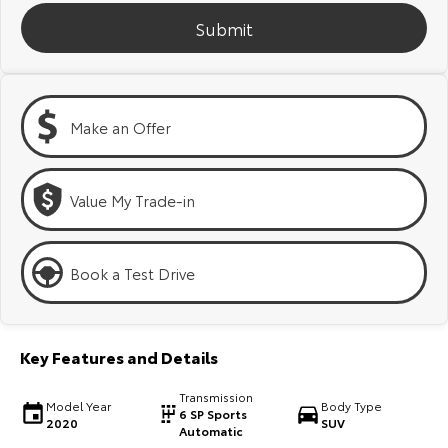
Kluger
Fortuner
Submit
Explore
Explore
Our Stock
Our Stock
Make an Offer
Landcruiser Prado
LandCruiser 300
Explore
Explore
Value My Trade-in
Our Stock
Our Stock
Book a Test Drive
Utes & Vans
HiLux
LandCruiser 70
Key Features and Details
Explore
Explore
Transmission
Model Year
Body Type
6 SP Sports
2020
SUV
Our Stock
Our Stock
Automatic