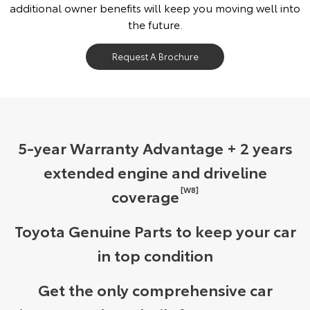
additional owner benefits will keep you moving well into
the future.
Request A Brochure
5-year Warranty Advantage + 2 years
extended engine and driveline
[W8]
coverage
Toyota Genuine Parts to keep your car
in top condition
Get the only comprehensive car