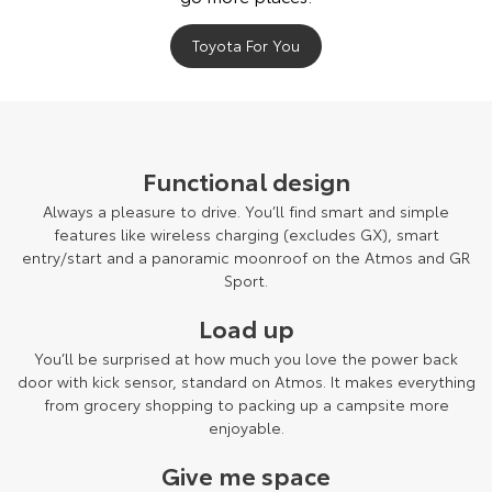
Our Stock
Toyota For You
Toyota Warranty Advantage
Enquiries
Functional design
Always a pleasure to drive. You’ll find smart and simple
features like wireless charging (excludes GX), smart
entry/start and a panoramic moonroof on the Atmos and GR
Sport.
Load up
You’ll be surprised at how much you love the power back
door with kick sensor, standard on Atmos. It makes everything
from grocery shopping to packing up a campsite more
enjoyable.
Give me space