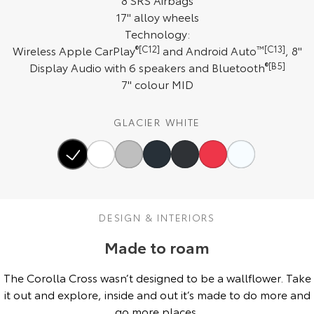
17" alloy wheels
HiAce
Tundra
Technology:
Explore
Explore
Wireless Apple CarPlay
®[C12]
and Android Auto
™[C13]
, 8"
Display Audio with 6 speakers and Bluetooth
®[B5]
Our Stock
Our Stock
7" colour MID
Coaster
GLACIER WHITE
Explore
Our Stock
DESIGN & INTERIORS
Upcoming
Made to roam
HiLux GVM Upgrade
Option
The Corolla Cross wasn’t designed to be a wallflower. Take
it out and explore, inside and out it’s made to do more and
go more places.