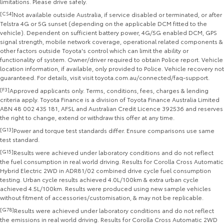
limitations. Please drive safely.
[CS4]
Not available outside Australia, if service disabled or terminated, or after
Telstra 4G or 5G sunset (depending on the applicable DCM fitted to the
vehicle). Dependent on sufficient battery power, 4G/5G enabled DCM, GPS
signal strength, mobile network coverage, operational related components &
other factors outside Toyota's control which can limit the ability or
functionality of system. Owner/driver required to obtain Police report. Vehicle
location information, if available, only provided to Police. Vehicle recovery not
guaranteed. For details, visit visit toyota.com.au/connected/faq-support.
[F3]
Approved applicants only. Terms, conditions, fees, charges & lending
criteria apply. Toyota Finance is a division of Toyota Finance Australia Limited
ABN 48 002 435 181, AFSL and Australian Credit Licence 392536 and reserves
the right to change, extend or withdraw this offer at any time.
[G13]
Power and torque test standards differ. Ensure comparisons use same
test standard.
[G15]
Results were achieved under laboratory conditions and do not reflect
the fuel consumption in real world driving. Results for Corolla Cross Automatic
Hybrid Electric 2WD in ADR81/02 combined drive cycle fuel consumption
testing. Urban cycle results achieved 4.0L/100km & extra urban cycle
achieved 4.5L/100km. Results were produced using new sample vehicles
without fitment of accessories/customisation, & may not be replicable.
[G78]
Results were achieved under laboratory conditions and do not reflect
the emissions in real world driving. Results for Corolla Cross Automatic 2WD