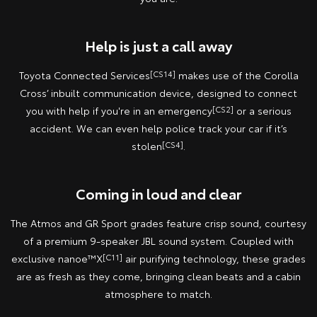
Help is just a call away
Toyota Connected Services
[CS14]
makes use of the Corolla
Cross’ inbuilt communication device, designed to connect
you with help if you're in an emergency
[CS2]
or a serious
accident. We can even help police track your car if it’s
stolen
[CS4]
.
Coming in loud and clear
The Atmos and GR Sport grades feature crisp sound, courtesy
of a premium 9-speaker JBL sound system. Coupled with
exclusive nanoe™X
[C11]
air purifying technology, these grades
are as fresh as they come, bringing clean beats and a cabin
atmosphere to match.