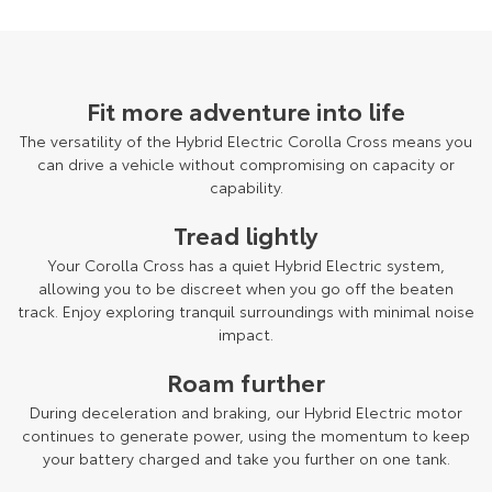
Fit more adventure into life
The versatility of the Hybrid Electric Corolla Cross means you
can drive a vehicle without compromising on capacity or
capability.
Tread lightly
Your Corolla Cross has a quiet Hybrid Electric system,
allowing you to be discreet when you go off the beaten
track. Enjoy exploring tranquil surroundings with minimal noise
impact.
Roam further
During deceleration and braking, our Hybrid Electric motor
continues to generate power, using the momentum to keep
your battery charged and take you further on one tank.