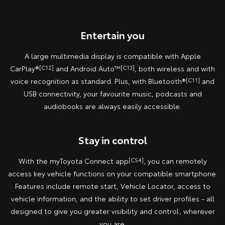
Entertain you
A large multimedia display is compatible with Apple
CarPlay®
[C12]
and Android Auto™
[C13]
, both wireless and with
voice recognition as standard. Plus, with Bluetooth®
[C11]
and
USB connectivity, your favourite music, podcasts and
audiobooks are always easily accessible.
Stay in control
With the myToyota Connect app
[CS4]
, you can remotely
access key vehicle functions on your compatible smartphone.
Features include remote start, Vehicle Locator, access to
vehicle information, and the ability to set driver profiles - all
designed to give you greater visibility and control, wherever
you are.