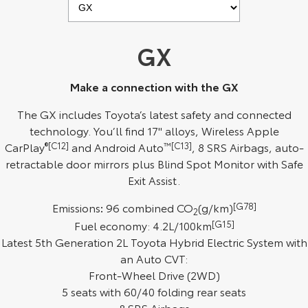
Kluger
Fortuner
Explore
Explore
GX
Our Stock
Our Stock
Make a connection with the GX
Landcruiser Prado
LandCruiser 300
The GX includes Toyota’s latest safety and connected
technology. You’ll find 17" alloys, Wireless Apple
Explore
Explore
CarPlay
®[C12]
and Android Auto
™[C13]
, 8 SRS Airbags, auto-
retractable door mirrors plus Blind Spot Monitor with Safe
Our Stock
Our Stock
Exit Assist.
Utes & Vans
Emissions
:
96 combined CO
(g/km)
[G78]
2
Fuel economy: 4.2L/100km
[G15]
HiLux
LandCruiser 70
Latest 5th Generation 2L Toyota Hybrid Electric System with
an Auto CVT:
Explore
Explore
Front-Wheel Drive (2WD)
5 seats with 60/40 folding rear seats
Our Stock
Our Stock
8 SRS Airbags