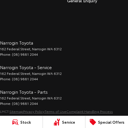
General Enquiry
Narrogin Toyota
162 Federal Street
,
Narrogin
WA
6312
Phone:
(08) 9881 2044
Narrogin Toyota - Service
162 Federal Street
,
Narrogin
WA
6312
Phone:
(08) 9881 2044
Narrogin Toyota - Parts
162 Federal Street
,
Narrogin
WA
6312
Phone:
(08) 9881 2044
LMCT:
Sitemap
Privacy Policy
Terms of Use
Complaint Handling Process
© Copyright
2026
. All Rights Reserved.
Stock
Service
Special Offers
POWERED BY