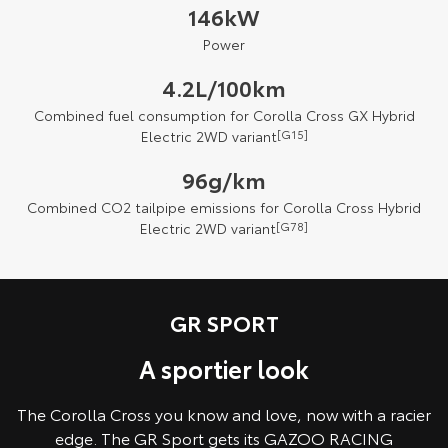
146kW
Power
4.2L/100km
Combined fuel consumption for Corolla Cross GX Hybrid
Electric 2WD variant
[G15]
96g/km
Combined CO2 tailpipe emissions for Corolla Cross Hybrid
Electric 2WD variant
[G78]
GR SPORT
A sportier look
The Corolla Cross you know and love, now with a racier
edge. The GR Sport gets its GAZOO RACING