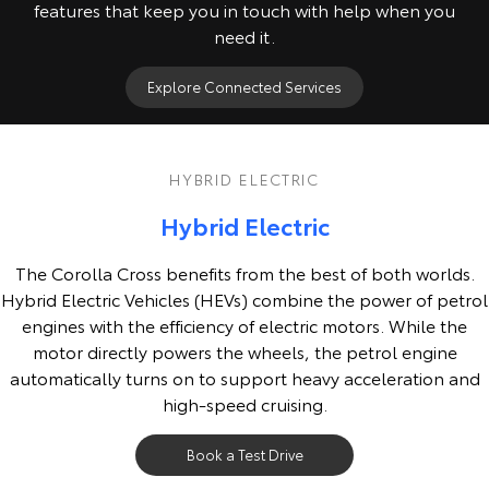
features that keep you in touch with help when you
need it.
Explore Connected Services
HYBRID ELECTRIC
Hybrid Electric
The Corolla Cross benefits from the best of both worlds.
Hybrid Electric Vehicles (HEVs) combine the power of petrol
engines with the efficiency of electric motors. While the
motor directly powers the wheels, the petrol engine
automatically turns on to support heavy acceleration and
high-speed cruising.
Book a Test Drive