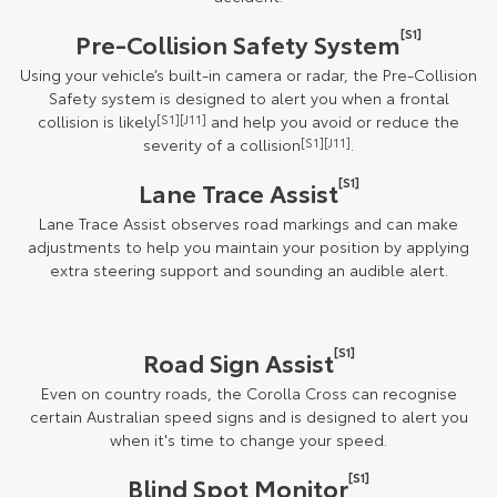
[S1]
Pre-Collision Safety System
Using your vehicle’s built-in camera or radar, the Pre-Collision
Safety system is designed to alert you when a frontal
collision is likely
[S1][J11]
and help you avoid or reduce the
severity of a collision
[S1][J11]
.
[S1]
Lane Trace Assist
Lane Trace Assist observes road markings and can make
adjustments to help you maintain your position by applying
extra steering support and sounding an audible alert.
[S1]
Road Sign Assist
Even on country roads, the Corolla Cross can recognise
certain Australian speed signs and is designed to alert you
when it's time to change your speed.
[S1]
Blind Spot Monitor