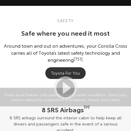
SAFETY
Safe where you need it most
Around town and out on adventures, your Corolla Cross
carries all of Toyota’s latest safety technology and
engineering
[TS1]
.
Toyota For You
Driver assist feature. Only operates under certain conditions. Check your
Owner's Manual for explanation of limitations. Please drive safely.
[S1]
8 SRS Airbags
8 SRS airbags surround the interior cabin to help keep all
drivers and passengers safe in the event of a serious
accident.