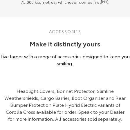
75,000 kilometres, whichever comes first
[M4]
.
ACCESSORIES
Make it distinctly yours
Live larger with a range of accessories designed to keep you
smiling.
Headlight Covers, Bonnet Protector, Slimline
Weathershields, Cargo Barrier, Boot Organiser and Rear
Bumper Protection Plate Hybrid Electric variants of
Corolla Cross available for order. Speak to your Dealer
for more information. All accessories sold separately.