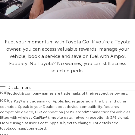
Fuel your momentum with Toyota Go. If you’re a Toyota
owner, you can access valuable rewards, manage your
vehicle, book a service and save on fuel with Ampol
Foodary. No Toyota? No worries, you can still access
selected perks.
Disclaimers
[C11]
Product & company names are trademarks of their respective owners.
[C12]
CarPlay® is a trademark of Apple, Inc. registered in the U.S. and other
countries. Speak to your Dealer about device compatibility. Requires
compatible device, USB connection (or Bluetooth® connection for vehicles
fitted with wireless CarPlay®), mobile data, network reception & GPS signal.
Mobile usage at user’s cost. Apps subject to change. For details see
toyota.com.au/connected.