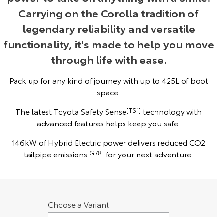
Carrying on the Corolla tradition of
Yaris Cross
Corolla Cross
Toyota Safety Sense
About Us
legendary reliability and versatile
Explore
Explore
functionality, it's made to help you move
Toyota Warranty Advantage
Complaint Handling Process
through life with ease.
Our Stock
Our Stock
Hybrid Electric
Feedback
Pack up for any kind of journey with up to 425L of boot
C-HR
All-New RAV4
space.
Careers
Explore
Explore
The latest Toyota Safety Sense
[TS1]
technology with
advanced features helps keep you safe.
Our Stock
Our Stock
146kW of Hybrid Electric power delivers reduced CO2
bZ4X
bZ4X Touring
tailpipe emissions
[G78]
for your next adventure.
Explore
Explore
Our Stock
Our Stock
Choose a Variant