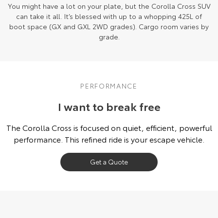
You might have a lot on your plate, but the Corolla Cross SUV
can take it all. It’s blessed with up to a whopping 425L of
boot space (GX and GXL 2WD grades). Cargo room varies by
grade.
PERFORMANCE
I want to break free
The Corolla Cross is focused on quiet, efficient, powerful
performance. This refined ride is your escape vehicle.
Get a Quote