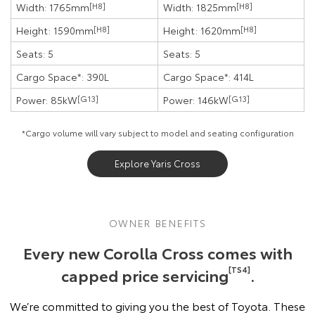
Width: 1765mm
[H8]
Width: 1825mm
[H8]
Height: 1590mm
[H8]
Height: 1620mm
[H8]
Seats: 5
Seats: 5
Cargo Space*: 390L
Cargo Space*: 414L
Power: 85kW
[G13]
Power: 146kW
[G13]
*Cargo volume will vary subject to model and seating configuration
Explore Yaris Cross
OWNER BENEFITS
Every new Corolla Cross comes with
capped price servicing
[TS4]
.
We’re committed to giving you the best of Toyota. These