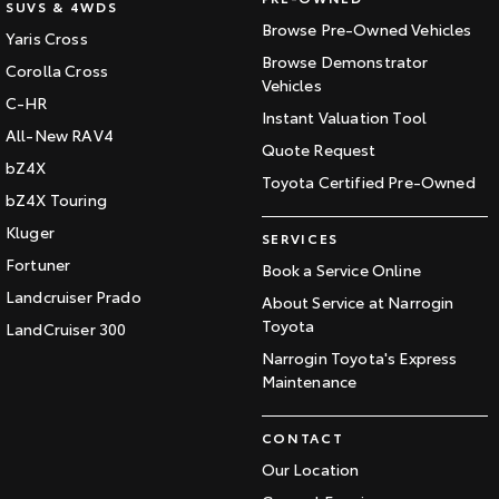
SUVS & 4WDS
Browse Pre-Owned Vehicles
Yaris Cross
Browse Demonstrator
Corolla Cross
Vehicles
C-HR
Instant Valuation Tool
All-New RAV4
Quote Request
bZ4X
Toyota Certified Pre-Owned
bZ4X Touring
Kluger
SERVICES
Fortuner
Book a Service Online
Landcruiser Prado
About Service at Narrogin
Toyota
LandCruiser 300
Narrogin Toyota's Express
Maintenance
CONTACT
Our Location