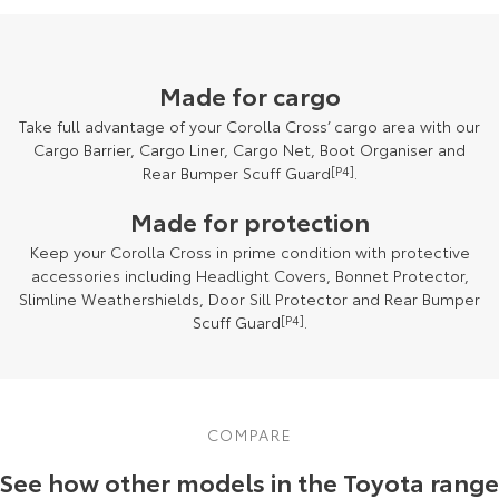
Made for cargo
Take full advantage of your Corolla Cross’ cargo area with our
Cargo Barrier, Cargo Liner, Cargo Net, Boot Organiser and
Rear Bumper Scuff Guard
[P4]
.
Made for protection
Keep your Corolla Cross in prime condition with protective
accessories including Headlight Covers, Bonnet Protector,
Slimline Weathershields, Door Sill Protector and Rear Bumper
Scuff Guard
[P4]
.
COMPARE
See how other models in the Toyota range