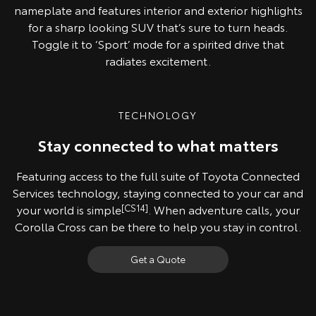
nameplate and features interior and exterior highlights
for a sharp looking SUV that’s sure to turn heads.
Toggle it to ‘Sport’ mode for a spirited drive that
radiates excitement.
TECHNOLOGY
Stay connected to what matters
Featuring access to the full suite of Toyota Connected
Services technology, staying connected to your car and
your world is simple
[CS14]
. When adventure calls, your
Corolla Cross can be there to help you stay in control.
Get a Quote