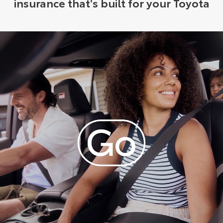
insurance that's built for your Toyota