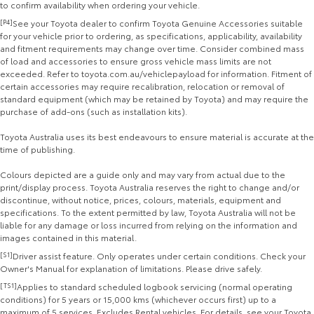
to confirm availability when ordering your vehicle.
[P4]
See your Toyota dealer to confirm Toyota Genuine Accessories suitable
for your vehicle prior to ordering, as specifications, applicability, availability
and fitment requirements may change over time. Consider combined mass
of load and accessories to ensure gross vehicle mass limits are not
exceeded. Refer to toyota.com.au/vehiclepayload for information. Fitment of
certain accessories may require recalibration, relocation or removal of
standard equipment (which may be retained by Toyota) and may require the
purchase of add-ons (such as installation kits).
Toyota Australia uses its best endeavours to ensure material is accurate at the
time of publishing.
Colours depicted are a guide only and may vary from actual due to the
print/display process. Toyota Australia reserves the right to change and/or
discontinue, without notice, prices, colours, materials, equipment and
specifications. To the extent permitted by law, Toyota Australia will not be
liable for any damage or loss incurred from relying on the information and
images contained in this material.
[S1]
Driver assist feature. Only operates under certain conditions. Check your
Owner's Manual for explanation of limitations. Please drive safely.
[TS1]
Applies to standard scheduled logbook servicing (normal operating
conditions) for 5 years or 15,000 kms (whichever occurs first) up to a
maximum of 5 services. Excludes Rental vehicles. For details, see your Toyota