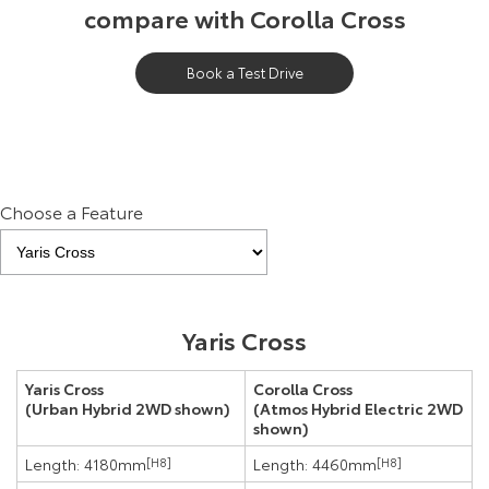
compare with Corolla Cross
Book a Test Drive
Choose a Feature
Yaris Cross
Yaris Cross
Corolla Cross
(Urban Hybrid 2WD shown)
(Atmos Hybrid Electric 2WD
shown)
Length: 4180mm
[H8]
Length: 4460mm
[H8]