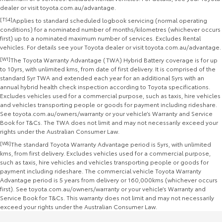
dealer or visit toyota.com.au/advantage.
[TS4]
Applies to standard scheduled logbook servicing (normal operating
conditions) for a nominated number of months/kilometres (whichever occurs
first) up to a nominated maximum number of services. Excludes Rental
vehicles. For details see your Toyota dealer or visit toyota.com.au/advantage.
[W1]
The Toyota Warranty Advantage (TWA) Hybrid Battery coverage is for up
to 10yrs, with unlimited kms, from date of first delivery. It is comprised of the
standard 5yr TWA and extended each year for an additional 5yrs with an
annual hybrid health check inspection according to Toyota specifications.
Excludes vehicles used for a commercial purpose, such as taxis, hire vehicles
and vehicles transporting people or goods for payment including rideshare.
See toyota.com.au/owners/warranty or your vehicle’s Warranty and Service
Book for T&Cs. The TWA does not limit and may not necessarily exceed your
rights under the Australian Consumer Law.
[W8]
The standard Toyota Warranty Advantage period is 5yrs, with unlimited
kms, from first delivery. Excludes vehicles used for a commercial purpose,
such as taxis, hire vehicles and vehicles transporting people or goods for
payment including rideshare. The commercial vehicle Toyota Warranty
Advantage period is 5 years from delivery or 160,000kms (whichever occurs
first). See toyota.com.au/owners/warranty or your vehicle’s Warranty and
Service Book for T&Cs. This warranty does not limit and may not necessarily
exceed your rights under the Australian Consumer Law.