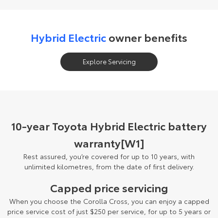
Hybrid Electric
owner benefits
Explore Servicing
10-year Toyota Hybrid Electric battery
warranty[W1]
Rest assured, you’re covered for up to 10 years, with
unlimited kilometres, from the date of first delivery.
Capped price servicing
When you choose the Corolla Cross, you can enjoy a capped
price service cost of just $250 per service, for up to 5 years or