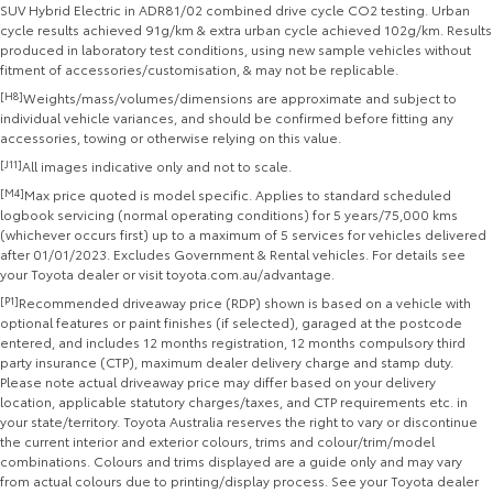
SUV Hybrid Electric in ADR81/02 combined drive cycle CO2 testing. Urban
cycle results achieved 91g/km & extra urban cycle achieved 102g/km. Results
produced in laboratory test conditions, using new sample vehicles without
fitment of accessories/customisation, & may not be replicable.
[H8]
Weights/mass/volumes/dimensions are approximate and subject to
individual vehicle variances, and should be confirmed before fitting any
accessories, towing or otherwise relying on this value.
[J11]
All images indicative only and not to scale.
[M4]
Max price quoted is model specific. Applies to standard scheduled
logbook servicing (normal operating conditions) for 5 years/75,000 kms
(whichever occurs first) up to a maximum of 5 services for vehicles delivered
after 01/01/2023. Excludes Government & Rental vehicles. For details see
your Toyota dealer or visit toyota.com.au/advantage.
[P1]
Recommended driveaway price (RDP) shown is based on a vehicle with
optional features or paint finishes (if selected), garaged at the postcode
entered, and includes 12 months registration, 12 months compulsory third
party insurance (CTP), maximum dealer delivery charge and stamp duty.
Please note actual driveaway price may differ based on your delivery
location, applicable statutory charges/taxes, and CTP requirements etc. in
your state/territory. Toyota Australia reserves the right to vary or discontinue
the current interior and exterior colours, trims and colour/trim/model
combinations. Colours and trims displayed are a guide only and may vary
from actual colours due to printing/display process. See your Toyota dealer