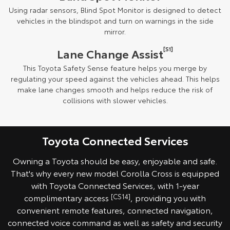
Using radar sensors, Blind Spot Monitor is designed to detect
vehicles in the blindspot and turn on warnings in the side
mirror.
[S1]
Lane Change Assist
This Toyota Safety Sense feature helps you merge by
regulating your speed against the vehicles ahead. This helps
make lane changes smooth and helps reduce the risk of
collisions with slower vehicles.
Toyota Connected Services
Owning a Toyota should be easy, enjoyable and safe.
That's why every new model Corolla Cross is equipped
with Toyota Connected Services, with 1-year
complimentary access
[CS14]
, providing you with
convenient remote features, connected navigation,
connected voice command as well as safety and security