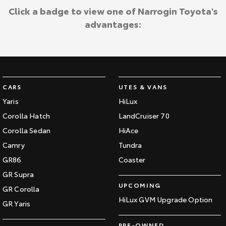
Click a badge to view one of Narrogin Toyota's
advantages:
CARS
UTES & VANS
Yaris
HiLux
Corolla Hatch
LandCruiser 70
Corolla Sedan
HiAce
Camry
Tundra
GR86
Coaster
GR Supra
UPCOMING
GR Corolla
HiLux GVM Upgrade Option
GR Yaris
PRE-OWNED