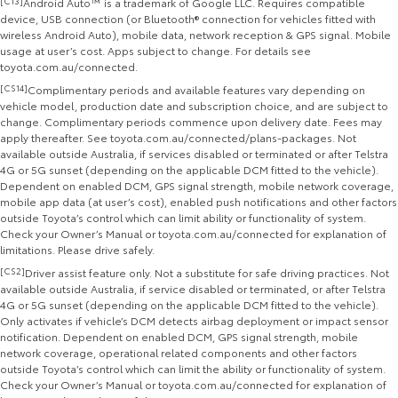
[C13]
Android Auto™ is a trademark of Google LLC. Requires compatible
device, USB connection (or Bluetooth® connection for vehicles fitted with
wireless Android Auto), mobile data, network reception & GPS signal. Mobile
usage at user’s cost. Apps subject to change. For details see
toyota.com.au/connected.
[CS14]
Complimentary periods and available features vary depending on
vehicle model, production date and subscription choice, and are subject to
change. Complimentary periods commence upon delivery date. Fees may
apply thereafter. See toyota.com.au/connected/plans-packages. Not
available outside Australia, if services disabled or terminated or after Telstra
4G or 5G sunset (depending on the applicable DCM fitted to the vehicle).
Dependent on enabled DCM, GPS signal strength, mobile network coverage,
mobile app data (at user’s cost), enabled push notifications and other factors
outside Toyota’s control which can limit ability or functionality of system.
Check your Owner’s Manual or toyota.com.au/connected for explanation of
limitations. Please drive safely.
[CS2]
Driver assist feature only. Not a substitute for safe driving practices. Not
available outside Australia, if service disabled or terminated, or after Telstra
4G or 5G sunset (depending on the applicable DCM fitted to the vehicle).
Only activates if vehicle’s DCM detects airbag deployment or impact sensor
notification. Dependent on enabled DCM, GPS signal strength, mobile
network coverage, operational related components and other factors
outside Toyota’s control which can limit the ability or functionality of system.
Check your Owner’s Manual or toyota.com.au/connected for explanation of