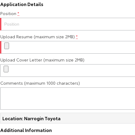
Application Details
Position
*
Upload Resume (maximum size 2MB)
*
Upload Cover Letter (maximum size 2MB)
Comments (maximum 1000 characters)
Location: Narrogin Toyota
Additional Information