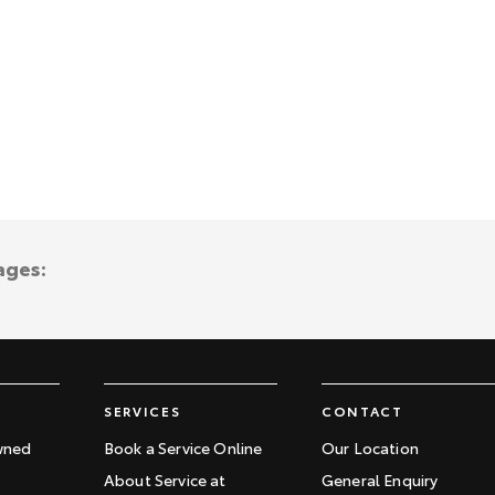
ages:
SERVICES
CONTACT
wned
Book a Service Online
Our Location
About Service at
General Enquiry