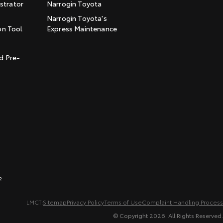
trator
Narrogin Toyota
Narrogin Toyota's
on Tool
Express Maintenance
t
d Pre-
2
LMCT:
Sitemap
Privacy Policy
Terms of Use
Complaint Handling Process
© Copyright
2026
. All Rights Reserved.