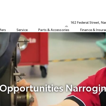
162 Federal Street, N
fers
Service
Parts & Accessories
Finance & Insur
 Opportunities Narrogin