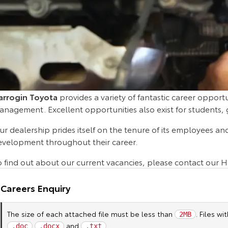
arrogin Toyota
provides a variety of fantastic career opportu
anagement. Excellent opportunities also exist for students,
r dealership prides itself on the tenure of its employees an
evelopment throughout their career.
o find out about our current vacancies, please contact our 
Careers Enquiry
The size of each attached file must be less than
. Files w
2MB
and
.
.doc
.docx
.txt