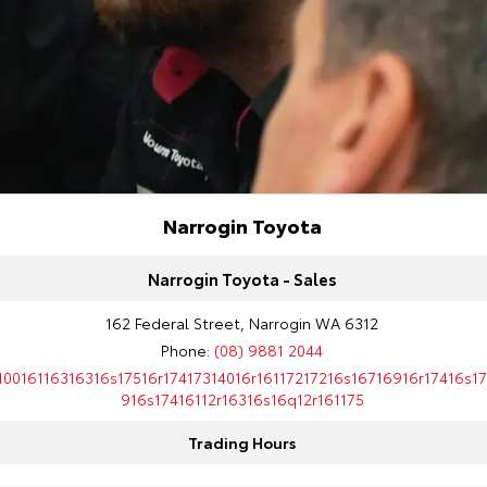
Narrogin Toyota
Narrogin Toyota - Sales
162 Federal Street, Narrogin WA 6312
Phone:
(08) 9881 2044
10016116316316s17516r17417314016r16117217216s16716916r17416s1
916s17416112r16316s16q12r161175
Trading Hours