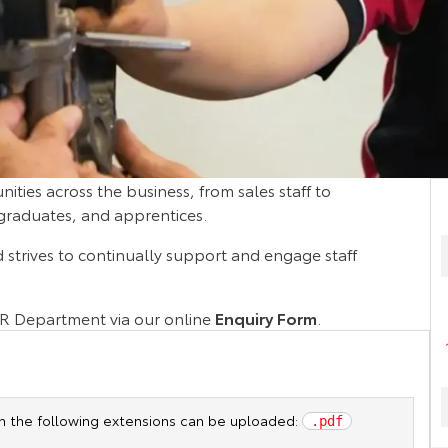
nities across the business, from sales staff to
 graduates, and apprentices.
d strives to continually support and engage staff
HR Department via our online
Enquiry Form
.
ith the following extensions can be uploaded:
.pdf