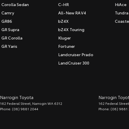
Corolla Sedan
C-HR
HiAce
Camry
All-New RAV4
Tundra
GR86
bZ4X
Coaste
GR Supra
bZ4X Touring
GR Corolla
Kluger
GR Yaris
Fortuner
Landcruiser Prado
LandCruiser 300
Narrogin Toyota
Narrogin Toyot
162 Federal Street
,
Narrogin
WA
6312
162 Federal Street
Phone:
(08) 9881 2044
Phone:
(08) 9881