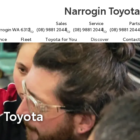
Narrogin Toyota
Sales
Service
Parts
arrogin WA 6312
(08) 9881 2044
(08) 9881 2044
(08) 9881 2044
ance
Fleet
Toyota for You
Discover
Contact
 Toyota