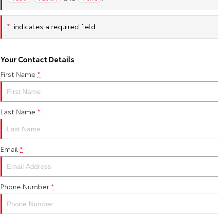
*
indicates a required field.
Your Contact Details
First Name
*
Last Name
*
Email
*
Phone Number
*