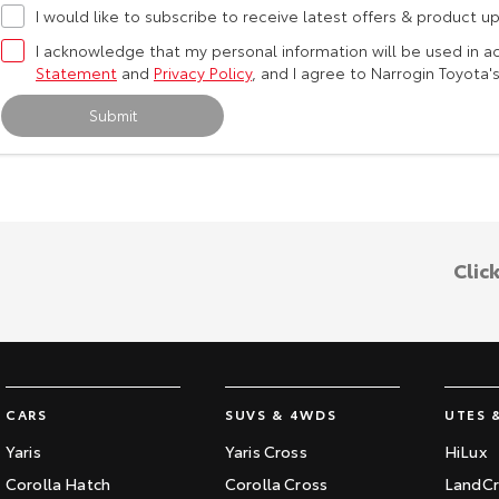
I would like to subscribe to receive latest offers & product u
I acknowledge that my personal information will be used in 
Statement
and
Privacy Policy
, and I agree to
Narrogin Toyota'
Submit
Clic
CARS
SUVS & 4WDS
UTES 
Yaris
Yaris Cross
HiLux
Corolla Hatch
Corolla Cross
LandCr