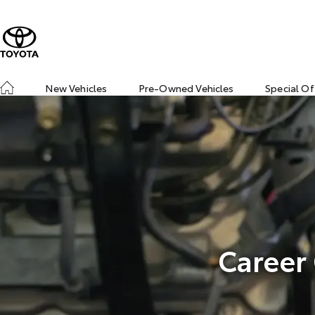
New Vehicles
Pre-Owned Vehicles
Special Of
Career