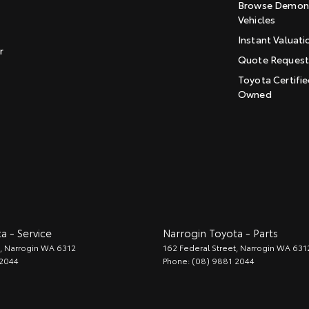
Browse Demons
Vehicles
Instant Valuati
r
Quote Reques
Toyota Certifie
Owned
a - Service
Narrogin Toyota - Parts
,
Narrogin
WA
6312
162 Federal Street
,
Narrogin
WA
631
 2044
Phone:
(08) 9881 2044