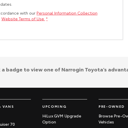
pdates.
accordance with our
Personal Information Collection
s
Website Terms of Use.
*
k a badge to view one of Narrogin Toyota's advant
& VANS
UPCOMING
PRE-OWNED
HiLux GVM Upgrade
Browse Pre-O
Option
Vehicles
uiser 70