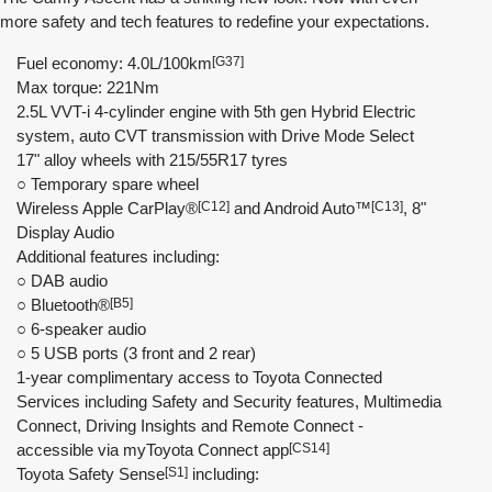
more safety and tech features to redefine your expectations.
Fuel economy: 4.0L/100km
[G37]
Max torque: 221Nm
2.5L VVT-i 4-cylinder engine with 5th gen Hybrid Electric
system, auto CVT transmission with Drive Mode Select
17" alloy wheels with 215/55R17 tyres
○ Temporary spare wheel
Wireless Apple CarPlay®
[C12]
and Android Auto™
[C13]
, 8"
Display Audio
Additional features including:
○ DAB audio
○ Bluetooth®
[B5]
○ 6-speaker audio
○ 5 USB ports (3 front and 2 rear)
1-year complimentary access to Toyota Connected
Services including Safety and Security features, Multimedia
Connect, Driving Insights and Remote Connect -
accessible via myToyota Connect app
[CS14]
Toyota Safety Sense
[S1]
including: