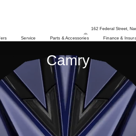
162 Federal Street, Na
fers
Service
Parts & Accessories
Finance & Insur
Camry