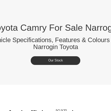
oyota Camry For Sale Narrog
cle Specifications, Features & Colours 
Narrogin Toyota
Our Stock