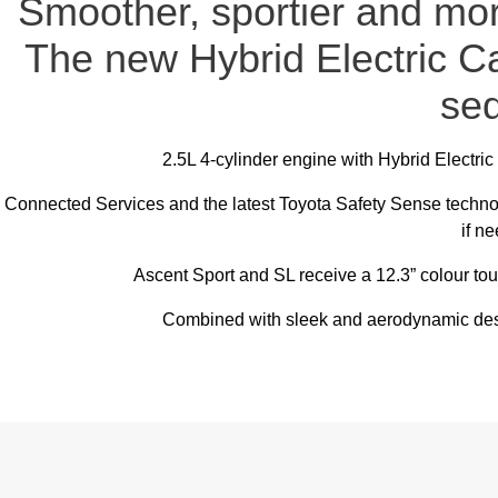
Smoother, sportier and more
The new Hybrid Electric C
se
2.5L 4-cylinder engine with Hybrid Electri
Connected Services and the latest Toyota Safety Sense techn
if n
Ascent Sport and SL receive a 12.3” colour to
Combined with sleek and aerodynamic desi