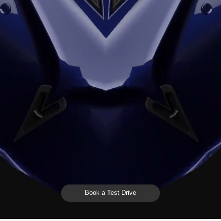
Book a Test Drive