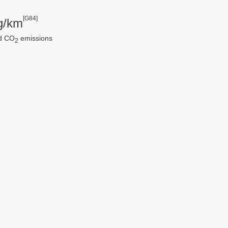
[G84]
g/km
d CO
emissions
2