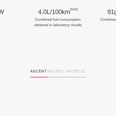
[G40]
kW
4.0L/100km
91
Combined fuel consumption
Combine
obtained in laboratory results
ASCENT
ASCENT SPORT
SL