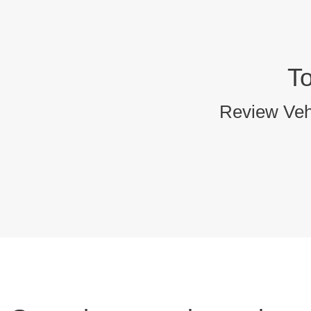
T
Review Vehi