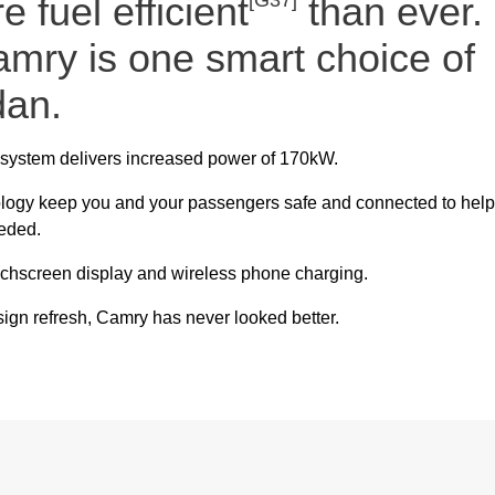
 fuel efficient
[G37]
than ever.
amry is one smart choice of
dan.
c system delivers increased power of 170kW.
ology keep you and your passengers safe and connected to help
eeded.
uchscreen display and wireless phone charging.
gn refresh, Camry has never looked better.