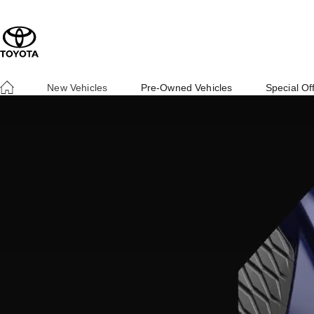
New Vehicles
Pre-Owned Vehicles
Special Of