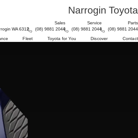
Narrogin Toyota
Sales
Service
Parts
rrogin WA 6312
(08) 9881 2044
(08) 9881 2044
(08) 9881 2044
ance
Fleet
Toyota for You
Discover
Contact