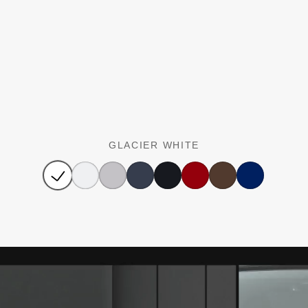
GLACIER WHITE