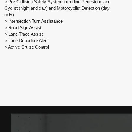
○ Pre-Collision Safety System including Pedestrian and
Cyclist (night and day) and Motorcyclist Detection (day
only)
○ Intersection Turn Assistance
○ Road Sign Assist
○ Lane Trace Assist
○ Lane Departure Alert
○ Active Cruise Control