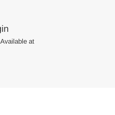
in
Available at