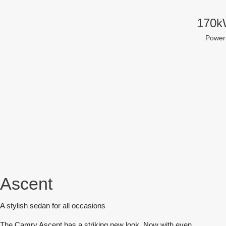
170
Power
Ascent
A stylish sedan for all occasions
The Camry Ascent has a striking new look. Now with even