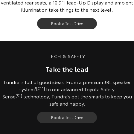
ventilated rear seats, a 10.9” Head-Up Display and ambient
illumination take things to the next level.
Book a Test Drive
All images indicative only. Pre-production model shown. Final range and
specifications may differ from those depicted.
TECH & SAFETY
Take the lead
Tundra is full of good ideas. From a premium JBL speaker
system
®
[C11]
to our advanced Toyota Safety
Sense
[S1]
technology, Tundra’s got the smarts to keep you
safe and happy.
Book a Test Drive