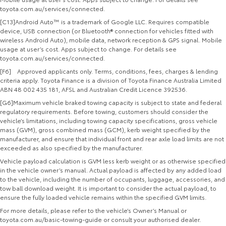
toyota.com.au/services/connected.
[C13]Android Auto™ is a trademark of Google LLC. Requires compatible
device, USB connection (or Bluetooth® connection for vehicles fitted with
wireless Android Auto), mobile data, network reception & GPS signal. Mobile
usage at user’s cost. Apps subject to change. For details see
toyota.com.au/services/connected.
[F6] Approved applicants only. Terms, conditions, fees, charges & lending
criteria apply. Toyota Finance is a division of Toyota Finance Australia Limited
ABN 48 002 435 181, AFSL and Australian Credit Licence 392536.
[G6]Maximum vehicle braked towing capacity is subject to state and federal
regulatory requirements. Before towing, customers should consider the
vehicle’s limitations, including towing capacity specifications, gross vehicle
mass (GVM), gross combined mass (GCM), kerb weight specified by the
manufacturer, and ensure that individual front and rear axle load limits are not
exceeded as also specified by the manufacturer.
Vehicle payload calculation is GVM less kerb weight or as otherwise specified
in the vehicle owner’s manual. Actual payload is affected by any added load
to the vehicle, including the number of occupants, luggage, accessories, and
tow ball download weight. It is important to consider the actual payload, to
ensure the fully loaded vehicle remains within the specified GVM limits.
For more details, please refer to the vehicle’s Owner’s Manual or
toyota.com.au/basic-towing-guide or consult your authorised dealer.