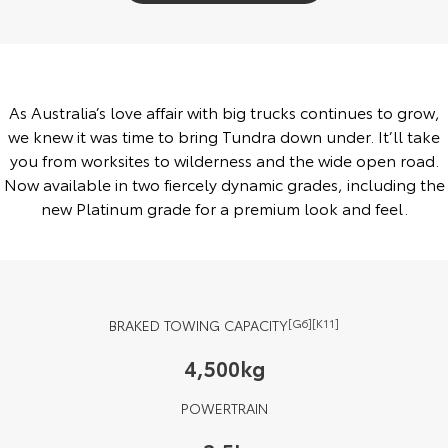
Yaris Cross
Corolla Cross
Toyota Safety Sense
About Us
Explore
Explore
Toyota Warranty Advantage
Complaint Handling Process
As Australia’s love affair with big trucks continues to grow,
Our Stock
Our Stock
we knew it was time to bring Tundra down under. It’ll take
Hybrid Electric
Feedback
you from worksites to wilderness and the wide open road.
C-HR
All-New RAV4
Now available in two fiercely dynamic grades, including the
Careers
new Platinum grade for a premium look and feel.
Explore
Explore
Our Stock
Our Stock
bZ4X
bZ4X Touring
BRAKED TOWING CAPACITY
[G6][K11]
Explore
Explore
4,500kg
Our Stock
Our Stock
POWERTRAIN