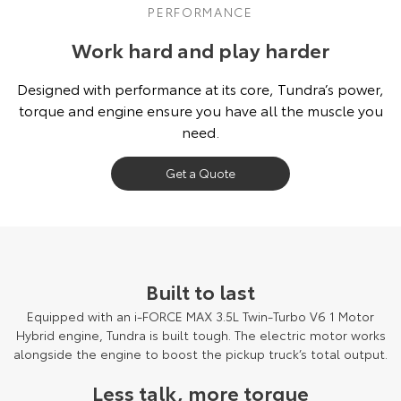
PERFORMANCE
Work hard and play harder
Designed with performance at its core, Tundra’s power,
torque and engine ensure you have all the muscle you
need.
Get a Quote
Built to last
Equipped with an i-FORCE MAX 3.5L Twin-Turbo V6 1 Motor
Hybrid engine, Tundra is built tough. The electric motor works
alongside the engine to boost the pickup truck’s total output.
Less talk, more torque