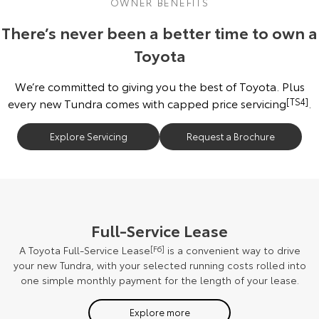
OWNER BENEFITS
There’s never been a better time to own a
Toyota
We’re committed to giving you the best of Toyota. Plus
every new Tundra comes with capped price servicing
[TS4]
.
Explore Servicing
Request a Brochure
Full-Service Lease
A Toyota Full-Service Lease
[F6]
is a convenient way to drive
your new Tundra, with your selected running costs rolled into
one simple monthly payment for the length of your lease.
Explore more