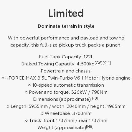
Limited
HiAce
Tundra
Explore
Explore
Dominate terrain in style
Our Stock
Our Stock
With powerful performance and payload and towing
capacity, this full-size pickup truck packs a punch.
Coaster
Fuel Tank Capacity: 122L
Explore
Braked Towing Capacity: 4,500kg
[G6]
[K11]
Powertrain and chassis:
Our Stock
○ i-FORCE MAX 3.5L Twin-Turbo V6 1 Motor Hybrid engine
○ 10-speed automatic transmission
○ Power and torque: 326kW / 790Nm
Upcoming
Dimensions (approximate)
[H8]
:
○ Length: 5955mm / width: 2040mm / height: 1985mm
HiLux GVM Upgrade
Option
○ Wheelbase: 3700mm
○ Track: front 1737mm / rear 1737mm
Weight (approximate)
[H8]
: