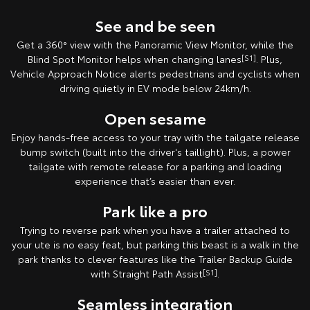
See and be seen
Get a 360° view with the Panoramic View Monitor, while the
Blind Spot Monitor helps when changing lanes
[S1]
. Plus,
Vehicle Approach Notice alerts pedestrians and cyclists when
driving quietly in EV mode below 24km/h.
Open sesame
Enjoy hands-free access to your tray with the tailgate release
bump switch (built into the driver's taillight). Plus, a power
tailgate with remote release for a parking and loading
experience that’s easier than ever.
Park like a pro
Trying to reverse park when you have a trailer attached to
your ute is no easy feat, but parking this beast is a walk in the
park thanks to clever features like the Trailer Backup Guide
with Straight Path Assist
[S1]
.
Seamless integration