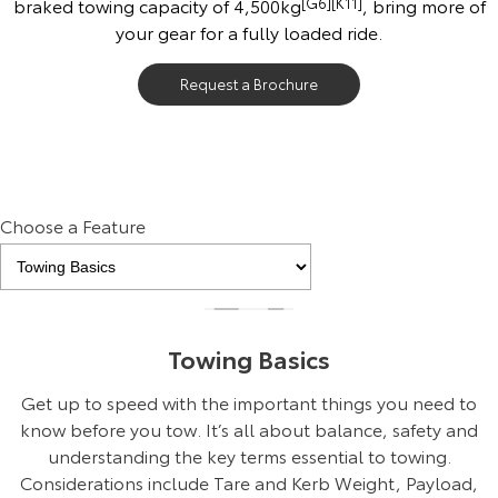
braked towing capacity of 4,500kg
[G6]
[K11]
, bring more of
your gear for a fully loaded ride.
Request a Brochure
Choose a Feature
Towing Basics
Get up to speed with the important things you need to
know before you tow. It’s all about balance, safety and
understanding the key terms essential to towing.
Considerations include Tare and Kerb Weight, Payload,