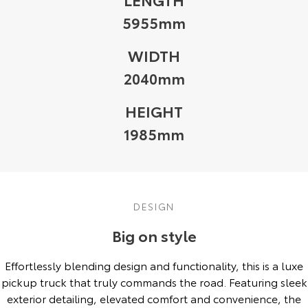
5955mm
WIDTH
2040mm
HEIGHT
1985mm
DESIGN
Big on style
Effortlessly blending design and functionality, this is a luxe
pickup truck that truly commands the road. Featuring sleek
exterior detailing, elevated comfort and convenience, the