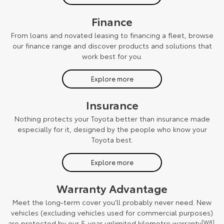
Finance
From loans and novated leasing to financing a fleet, browse
our finance range and discover products and solutions that
work best for you.
Explore more
Insurance
Nothing protects your Toyota better than insurance made
especially for it, designed by the people who know your
Toyota best.
Explore more
Warranty Advantage
Meet the long-term cover you’ll probably never need. New
vehicles (excluding vehicles used for commercial purposes)
are protected by our 5-year unlimited kilometre warranty
[W8]
.