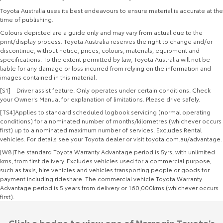
Toyota Australia uses its best endeavours to ensure material is accurate at the
time of publishing.
Colours depicted are a guide only and may vary from actual due to the
print/display process. Toyota Australia reserves the right to change and/or
discontinue, without notice, prices, colours, materials, equipment and
specifications. To the extent permitted by law, Toyota Australia will not be
liable for any damage or loss incurred from relying on the information and
images contained in this material.
[S1] Driver assist feature. Only operates under certain conditions. Check
your Owner's Manual for explanation of limitations. Please drive safely.
[TS4]Applies to standard scheduled logbook servicing (normal operating
conditions) for a nominated number of months/kilometres (whichever occurs
first) up to a nominated maximum number of services. Excludes Rental
vehicles. For details see your Toyota dealer or visit toyota.com.au/advantage.
[W8]The standard Toyota Warranty Advantage period is 5yrs, with unlimited
kms, from first delivery. Excludes vehicles used for a commercial purpose,
such as taxis, hire vehicles and vehicles transporting people or goods for
payment including rideshare. The commercial vehicle Toyota Warranty
Advantage period is 5 years from delivery or 160,000kms (whichever occurs
first).
Click a badge to view one of Narrogin Toyota's