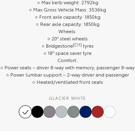
○ Max kerb weight: 2792kg
Our Stock
○ Max Gross Vehicle Mass: 3536kg
○ Front axle capacity: 1850kg
Toyota Warranty Advantage
○ Rear axle capacity: 1850kg
Wheels:
○ 20" steel wheels
Enquiries
○ Bridgestone
[C11]
tyres
○ 18" space saver tyre
Comfort:
○ Power seats – driver 8-way with memory, passenger 8-way
○ Power lumbar support – 2-way driver and passenger
○ Heated/ventilated front seats
GLACIER WHITE