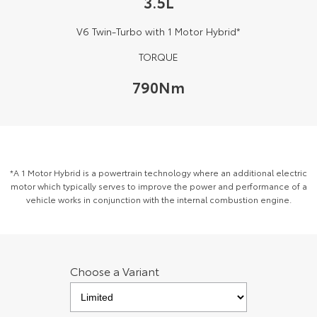
3.5L
Kluger
Fortuner
V6 Twin-Turbo with 1 Motor Hybrid*
Explore
Explore
TORQUE
Our Stock
Our Stock
790Nm
Landcruiser Prado
LandCruiser 300
Explore
Explore
Our Stock
Our Stock
*A 1 Motor Hybrid is a powertrain technology where an additional electric
motor which typically serves to improve the power and performance of a
vehicle works in conjunction with the internal combustion engine.
Utes & Vans
HiLux
LandCruiser 70
Explore
Explore
Choose a Variant
Our Stock
Our Stock