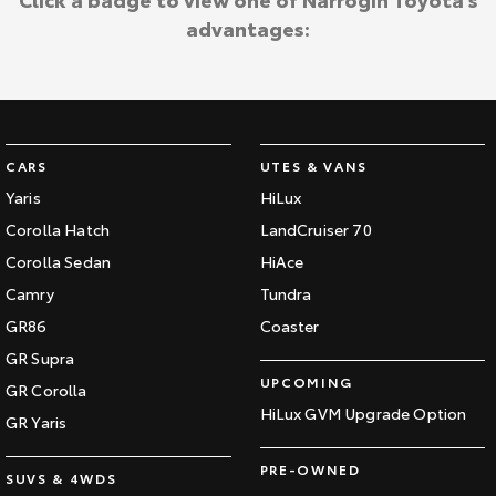
advantages:
CARS
UTES & VANS
Yaris
HiLux
Corolla Hatch
LandCruiser 70
Corolla Sedan
HiAce
Camry
Tundra
GR86
Coaster
GR Supra
UPCOMING
GR Corolla
HiLux GVM Upgrade Option
GR Yaris
PRE-OWNED
SUVS & 4WDS