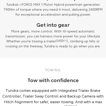
Tundra’s i-FORCE MAX 1 Motor Hybrid powertrain generates
790Nm of torque where you need it most, delivering 2400RPM
for exceptional acceleration and pulling power.
Get into gear
More gears, more control. With 10-speed automatic
transmission, you can harness more power for your lifestyle.
Whether you’re towing a trailer
[G6]
[K11]
, climbing up hills or
cruising on the freeway, Tundra is ready to go when you are.
Towing capacity subject to regulatory requirements, tow bar and vehicle
design and towing equipment limitations. See your Toyota Dealer for
TOWING
details
[G6][K11]
.
Tow with confidence
Tundra comes equipped with Integrated Trailer Brake
Controller, Trailer Sway Control and Backup Camera with
Hitch Alignment for safer, easier towing. And with a max