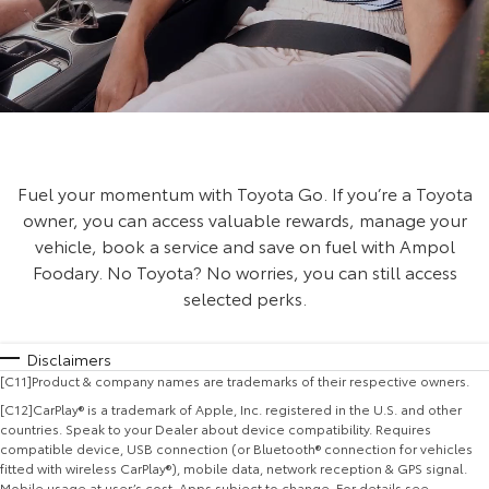
Fuel your momentum with Toyota Go. If you’re a Toyota
owner, you can access valuable rewards, manage your
vehicle, book a service and save on fuel with Ampol
Foodary. No Toyota? No worries, you can still access
selected perks.
Disclaimers
[C11]Product & company names are trademarks of their respective owners.
[C12]CarPlay® is a trademark of Apple, Inc. registered in the U.S. and other
countries. Speak to your Dealer about device compatibility. Requires
compatible device, USB connection (or Bluetooth® connection for vehicles
fitted with wireless CarPlay®), mobile data, network reception & GPS signal.
Mobile usage at user’s cost. Apps subject to change. For details see