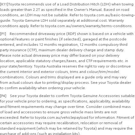
[K11]Toyota recommends use of a Load Distribution Hitch (LDH) when towing
loads greater than 2.2T as specified in the Owner’s Manual. Based on road
conditions, an LDH may not be suitable. Refer to toyota.com.au/basic-towing-
guide. Toyota Genuine LDH sold separately at additional cost. Warranty
conditions apply. Refer to toyota.com.au/owners/warranty/terms-conditions.
[P1] Recommended driveaway price (RDP) shown is based on a vehicle with
optional features or paint finishes (if selected), garaged at the postcode
entered, and includes 12 months registration, 12 months compulsory third
party insurance (CTP), maximum dealer delivery charge and stamp duty.
Please note actual driveaway price may differ based on your delivery
location, applicable statutory charges/taxes, and CTP requirements etc. in
your state/territory. Toyota Australia reserves the right to vary or discontinue
the current interior and exterior colours, trims and colour/trim/model
combinations. Colours and trims displayed are a guide only and may vary
from actual colours due to printing/display process. See your Toyota dealer
to confirm availability when ordering your vehicle.
[P4] See your Toyota dealer to confirm Toyota Genuine Accessories suitable
for your vehicle prior to ordering, as specifications, applicability, availability
and fitment requirements may change over time. Consider combined mass
of load and accessories to ensure gross vehicle mass limits are not
exceeded. Refer to toyota.com.au/vehiclepayload for information. Fitment of
certain accessories may require recalibration, relocation or removal of
standard equipment (which may be retained by Toyota) and may require the
purchase of add-ons (such as installation kits).