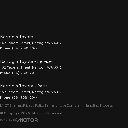
Narrogin Toyota
162 Federal Street
,
Narrogin
WA
6312
Phone:
(08) 9881 2044
Narrogin Toyota - Service
162 Federal Street
,
Narrogin
WA
6312
Phone:
(08) 9881 2044
Narrogin Toyota - Parts
162 Federal Street
,
Narrogin
WA
6312
Phone:
(08) 9881 2044
LMCT:
Sitemap
Privacy Policy
Terms of Use
Complaint Handling Process
© Copyright
2026
. All Rights Reserved.
POWERED BY
CMS Login
Visit iMotor