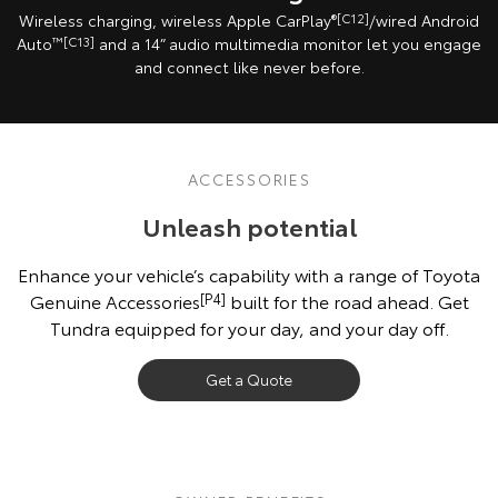
Wireless charging, wireless Apple CarPlay
®[C12]
/wired Android
Auto
™[C13]
and a 14” audio multimedia monitor let you engage
and connect like never before.
ACCESSORIES
Unleash potential
Enhance your vehicle’s capability with a range of Toyota
Genuine Accessories
[P4]
built for the road ahead. Get
Tundra equipped for your day, and your day off.
Get a Quote
Vehicle shown fitted with optional Toyota Genuine Accessories, sold
separately. Check vehicle’s Owner’s Manual before attaching loads
[G6][K11]
.