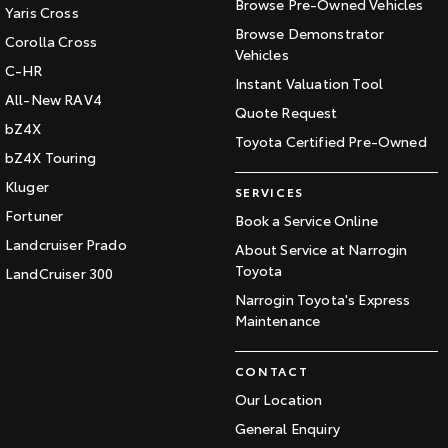
Browse Pre-Owned Vehicles
Yaris Cross
Browse Demonstrator
Corolla Cross
Vehicles
C-HR
Instant Valuation Tool
All-New RAV4
Quote Request
bZ4X
Toyota Certified Pre-Owned
bZ4X Touring
Kluger
SERVICES
Fortuner
Book a Service Online
Landcruiser Prado
About Service at Narrogin
Toyota
LandCruiser 300
Narrogin Toyota's Express
Maintenance
CONTACT
Our Location
General Enquiry