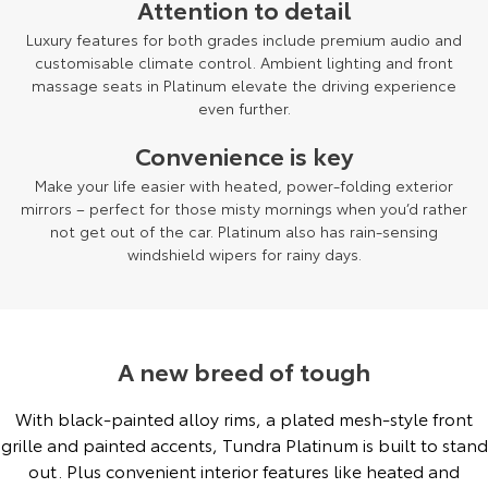
Attention to detail
Luxury features for both grades include premium audio and
customisable climate control. Ambient lighting and front
massage seats in Platinum elevate the driving experience
even further.
Convenience is key
Make your life easier with heated, power-folding exterior
mirrors – perfect for those misty mornings when you’d rather
not get out of the car. Platinum also has rain-sensing
windshield wipers for rainy days.
A new breed of tough
With black-painted alloy rims, a plated mesh-style front
grille and painted accents, Tundra Platinum is built to stand
out. Plus convenient interior features like heated and