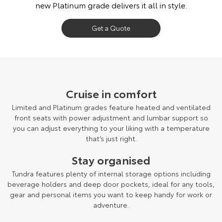
new Platinum grade delivers it all in style.
Get a Quote
Cruise in comfort
Limited and Platinum grades feature heated and ventilated
front seats with power adjustment and lumbar support so
you can adjust everything to your liking with a temperature
that’s just right.
Stay organised
Tundra features plenty of internal storage options including
beverage holders and deep door pockets, ideal for any tools,
gear and personal items you want to keep handy for work or
adventure.