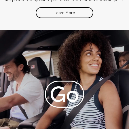
Learn More