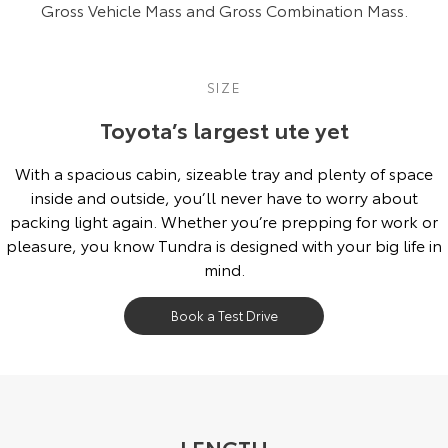
Gross Vehicle Mass and Gross Combination Mass.
SIZE
Toyota’s largest ute yet
With a spacious cabin, sizeable tray and plenty of space
inside and outside, you’ll never have to worry about
packing light again. Whether you’re prepping for work or
pleasure, you know Tundra is designed with your big life in
mind.
Book a Test Drive
LENGTH