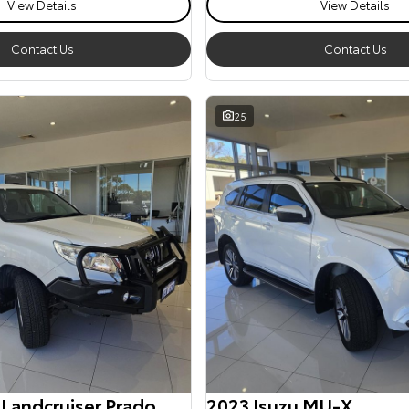
View Details
View Details
Contact Us
Contact Us
25
 Landcruiser Prado
2023 Isuzu MU-X