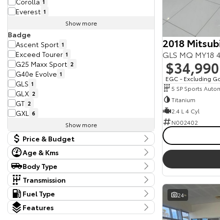
Corolla
1
Everest
1
Show more
Badge
2018 Mitsubi
Ascent Sport
1
GLS MQ MY18 4
Exceed Tourer
1
$34,990
G25 Maxx Sport
2
G40e Evolve
1
EGC - Excluding G
GLS
1
5 SP Sports Auto
GLX
2
Titanium
GT
2
2.4 L 4 Cyl
GXL
6
N002402
Show more
Price & Budget
Age & Kms
Current Vehicle Specials
Kms
Body Type
Price
370 Kms - 398,681 Kms
Body Type
9990 - 113990
Transmission
Dual Cab Cab Chassis
5
Tranmission
Fuel Type
24
Year
Dual Cab Utility
10
10 SP Sports Automatic
2
Budget
Fuel Type
2011 - 2025
Hatchback
Features
1
4 SP Automatic
1
I can afford
Diesel
29
SUV
20
Colour