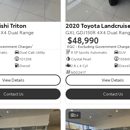
shi Triton
2020 Toyota Landcruise
X4 Dual Range
GXL GDJ150R 4X4 Dual Ran
$48,990
overnment Charges
2
EGC - Excluding Government Charge
matic
Dual Cab Utility
6 SP Sports Automatic
SUV
101258
Crystal Pearl
15586
Diesel
2.8 L 4 Cyl
Diesel
N002417
View Details
View Details
Contact Us
Contact Us
24