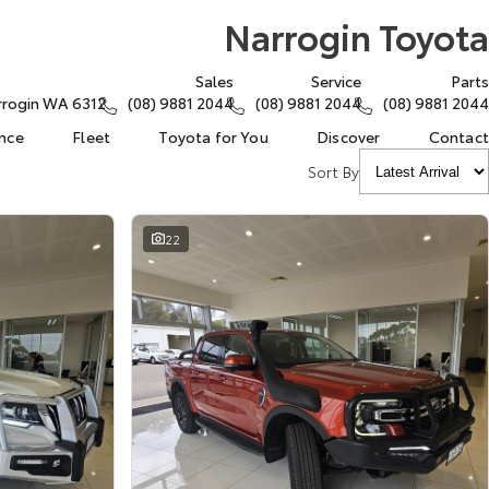
Narrogin Toyota
Sales
Service
Parts
arrogin WA 6312
(08) 9881 2044
(08) 9881 2044
(08) 9881 2044
ance
Fleet
Toyota for You
Discover
Contact
Sort By
22