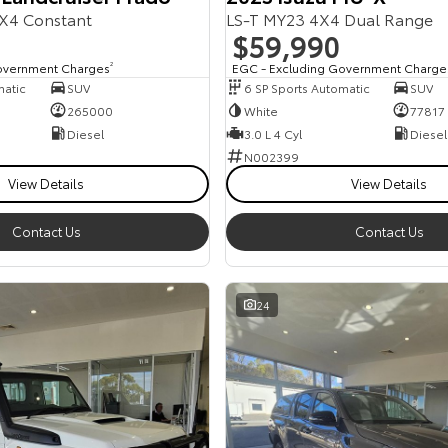
X4 Constant
LS-T MY23 4X4 Dual Range
$59,990
overnment Charges
2
EGC - Excluding Government Charge
matic
SUV
6 SP Sports Automatic
SUV
265000
White
77817
Diesel
3.0 L 4 Cyl
Diesel
N002399
View Details
View Details
Contact Us
Contact Us
24