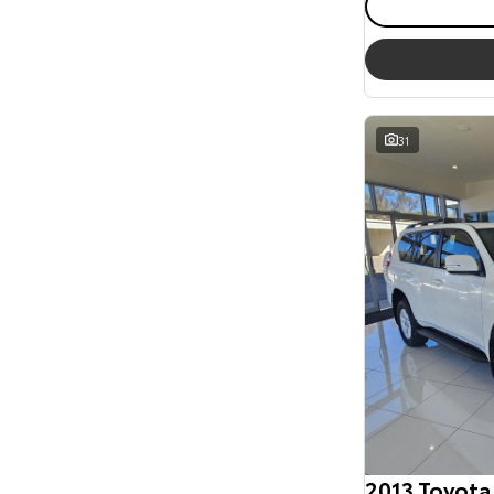
31
2013 Toyota