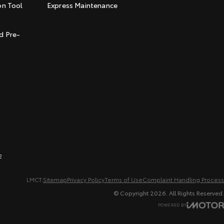
on Tool
Express Maintenance
t
d Pre-
2
LMCT:
Sitemap
Privacy Policy
Terms of Use
Complaint Handling Process
© Copyright
2026
. All Rights Reserved.
POWERED BY
CMS Login
Visit iMotor