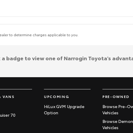
aler to determine charges applicable to you.
k a badge to view one of Narrogin Toyota's advant
& VANS
UPCOMING
PRE-OWNED
HiLux GVM Upgrade
Browse Pre-O
Option
Vehicles
uiser 70
Browse Demons
Vehicles