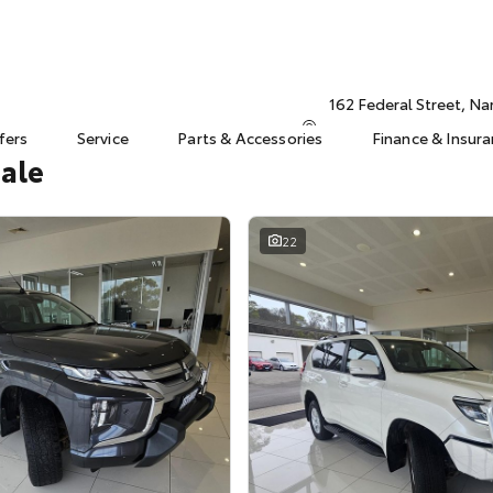
162 Federal Street, N
fers
Service
Parts & Accessories
Finance & Insur
Sale
22