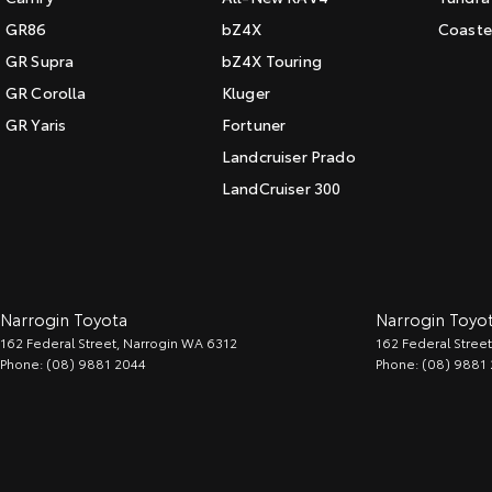
GR86
bZ4X
Coaste
GR Supra
bZ4X Touring
GR Corolla
Kluger
GR Yaris
Fortuner
Landcruiser Prado
LandCruiser 300
Narrogin Toyota
Narrogin Toyot
162 Federal Street
,
Narrogin
WA
6312
162 Federal Street
Phone:
(08) 9881 2044
Phone:
(08) 9881