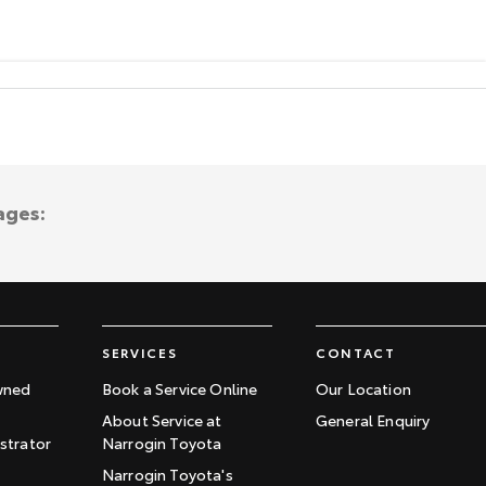
ages:
SERVICES
CONTACT
wned
Book a Service Online
Our Location
About Service at
General Enquiry
trator
Narrogin Toyota
Narrogin Toyota's