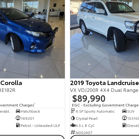
 Corolla
2019 Toyota Landcruise
RE182R
VX VDJ200R 4X4 Dual Range
$89,990
overnment Charges
2
EGC - Excluding Government Charge
7 SP Constantly Variable Transmission
Hatchback
6 SP Sports Automatic
SUV
169201
Crystal Pearl
15310
Petrol - Unleaded ULP
4.5 L 8 Cyl
Diesel
N002407