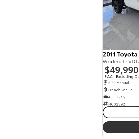
2011 Toyota
$49,990
EGC - Excluding G
5 SP Manual
French Vanilla
4.5 L 8 Cyl
N002392