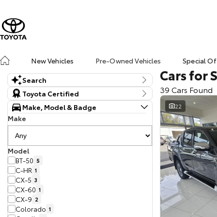
New Vehicles
Pre-Owned Vehicles
Special Of
Cars for 
Search
39 Cars Found
Keyword
Toyota Certified
Make, Model & Badge
22
Make
Model
BT-50
5
C-HR
1
CX-5
3
CX-60
1
CX-9
2
Colorado
1