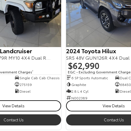
 Landcruiser
2024 Toyota Hilux
Workmate VDJ79R MY10 4X4 Dual Range
SR5 48V GUN126R 4X4 Dual
$62,990
overnment Charges
2
EGC - Excluding Government Charge
Single Cab Cab Chassis
6 SP Sports Automatic
Dual Ca
275159
Graphite
68450
Diesel
2.8 L 4 Cyl
Diesel
N002389
View Details
View Details
Contact Us
Contact Us