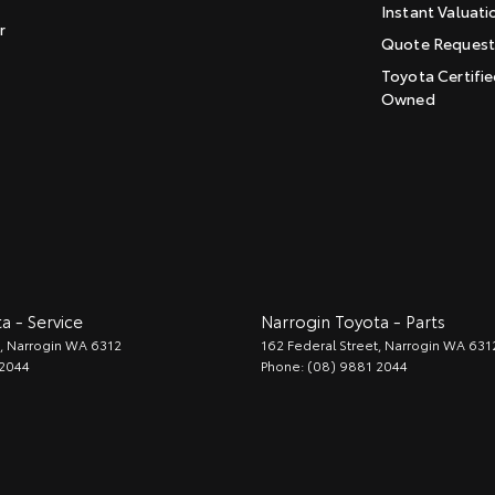
Instant Valuati
r
Quote Reques
Toyota Certifie
Owned
a - Service
Narrogin Toyota - Parts
,
Narrogin
WA
6312
162 Federal Street
,
Narrogin
WA
631
 2044
Phone:
(08) 9881 2044