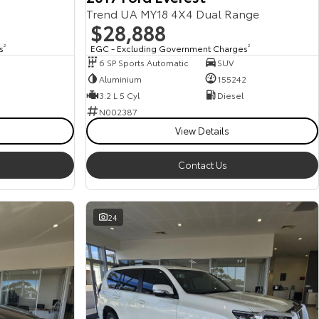
Trend UA MY18 4X4 Dual Range
$28,888
s
2
EGC - Excluding Government Charges
2
6 SP Sports Automatic
SUV
Aluminium
155242
3.2 L 5 Cyl
Diesel
N002387
View Details
Contact Us
24