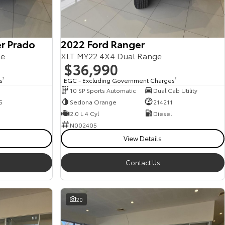
r Prado
2022 Ford Ranger
ge
XLT MY22 4X4 Dual Range
$36,990
s
2
EGC - Excluding Government Charges
2
10 SP Sports Automatic
Dual Cab Utility
5
Sedona Orange
214211
2.0 L 4 Cyl
Diesel
N002405
View Details
Contact Us
20