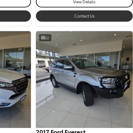
View Details
Contact Us
22
2017 Ford Everest