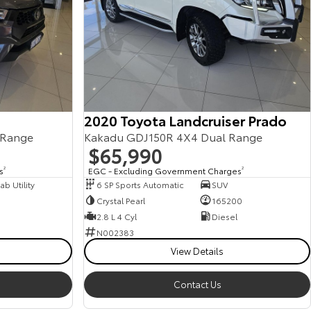
2020 Toyota Landcruiser Prado
 Range
Kakadu GDJ150R 4X4 Dual Range
$65,990
s
2
EGC - Excluding Government Charges
2
b Utility
6 SP Sports Automatic
SUV
Crystal Pearl
165200
2.8 L 4 Cyl
Diesel
N002383
View Details
Contact Us