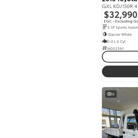
GXL KDJ150R 4
$32,990
EGC - Excluding G
5 SP Sports Auto
Glacier White
3.0 L 4 Cyl
N002391
16