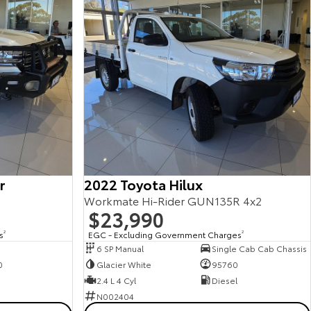
r
2022 Toyota Hilux
Workmate Hi-Rider GUN135R 4x2
$23,990
s
2
EGC - Excluding Government Charges
2
6 SP Manual
Single Cab Cab Chassis
0
Glacier White
95760
2.4 L 4 Cyl
Diesel
N002404