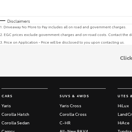
Disclaimers
1
.
Driveaway No More to Pay includes all on road and government charges.
2
.
EGC prices exclude government charges and on-road costs. Contact the de
3
.
Price on Application - Price will be disclosed to you upon contacting us.
Clic
CARS
SUVS & 4WDS
UTES 
Yaris
Yaris Cross
HiLux
Corolla Hatch
Corolla Cross
LandCr
Corolla Sedan
C-HR
HiAce
Camry
All-New RAV4
Tundra