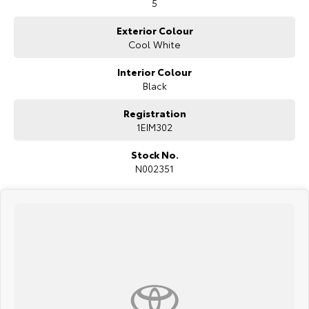
5
Exterior Colour
Cool White
Interior Colour
Black
Registration
1EIM302
Stock No.
N002351