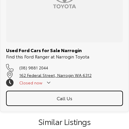
Used Ford Cars for Sale Narrogin
Find this Ford Ranger at Narrogin Toyota
(08) 9881 2044
162 Federal Street, Narrogin WA 6312
Closed
now
Call Us
Similar Listings