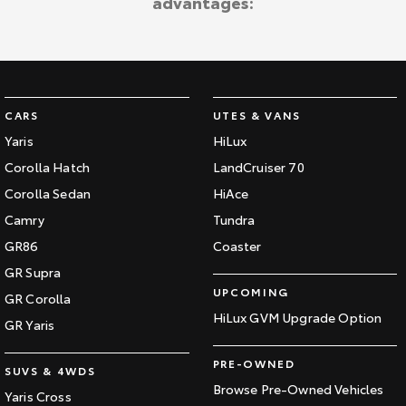
advantages:
CARS
UTES & VANS
Yaris
HiLux
Corolla Hatch
LandCruiser 70
Corolla Sedan
HiAce
Camry
Tundra
GR86
Coaster
GR Supra
UPCOMING
GR Corolla
HiLux GVM Upgrade Option
GR Yaris
PRE-OWNED
SUVS & 4WDS
Browse Pre-Owned Vehicles
Yaris Cross