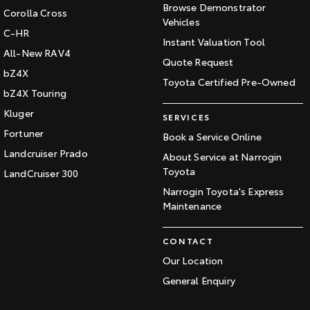
Browse Demonstrator
Corolla Cross
Vehicles
C-HR
Instant Valuation Tool
All-New RAV4
Quote Request
bZ4X
Toyota Certified Pre-Owned
bZ4X Touring
Kluger
SERVICES
Fortuner
Book a Service Online
Landcruiser Prado
About Service at Narrogin
Toyota
LandCruiser 300
Narrogin Toyota's Express
Maintenance
CONTACT
Our Location
General Enquiry