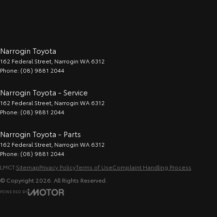
Narrogin Toyota
162 Federal Street
,
Narrogin
WA
6312
Phone:
(08) 9881 2044
Narrogin Toyota - Service
162 Federal Street
,
Narrogin
WA
6312
Phone:
(08) 9881 2044
Narrogin Toyota - Parts
162 Federal Street
,
Narrogin
WA
6312
Phone:
(08) 9881 2044
LMCT:
Sitemap
Privacy Policy
Terms of Use
Complaint Handling Process
© Copyright
2026
. All Rights Reserved.
POWERED BY
CMS Login
Visit iMotor