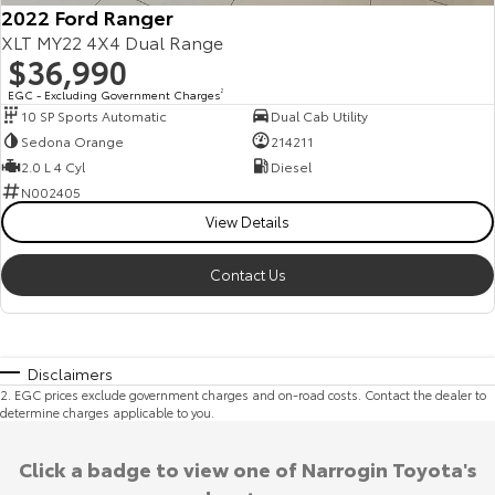
2022 Ford Ranger
XLT MY22 4X4 Dual Range
$36,990
EGC - Excluding Government Charges
2
10 SP Sports Automatic
Dual Cab Utility
Sedona Orange
214211
2.0 L 4 Cyl
Diesel
N002405
View Details
Contact Us
Disclaimers
2
.
EGC prices exclude government charges and on-road costs. Contact the dealer to
determine charges applicable to you.
Click a badge to view one of Narrogin Toyota's