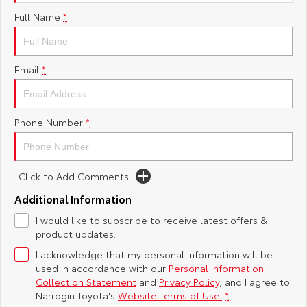
Full Name
*
Yaris Cross
Corolla Cross
Toyota Safety Sense
About Us
Explore
Explore
Toyota Warranty Advantage
Complaint Handling Process
Email
*
Our Stock
Our Stock
Hybrid Electric
Feedback
C-HR
All-New RAV4
Phone Number
*
Careers
Explore
Explore
Click to Add Comments
Our Stock
Our Stock
Additional Information
bZ4X
bZ4X Touring
I would like to subscribe to receive latest offers &
product updates.
Explore
Explore
I acknowledge that my personal information will be
used in accordance with our
Personal Information
Our Stock
Our Stock
Collection Statement
and
Privacy Policy
, and I agree to
Narrogin Toyota's
Website Terms of Use.
*