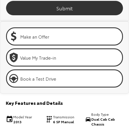
Kluger
Fortuner
Submit
Explore
Explore
Our Stock
Our Stock
Make an Offer
Landcruiser Prado
LandCruiser 300
Explore
Explore
Value My Trade-in
Our Stock
Our Stock
Book a Test Drive
Utes & Vans
HiLux
LandCruiser 70
Key Features and Details
Explore
Explore
Body Type
Model Year
Transmission
Dual Cab Cab
2013
6 SP Manual
Our Stock
Our Stock
Chassis