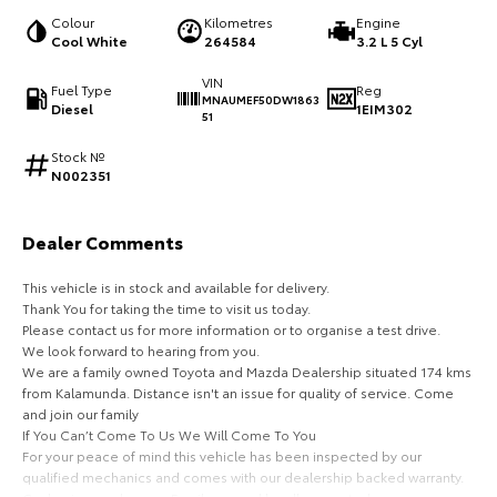
Colour
Kilometres
Engine
HiAce
Tundra
Cool White
264584
3.2 L 5 Cyl
Explore
Explore
VIN
Fuel Type
Reg
MNAUMEF50DW1863
Diesel
1EIM302
51
Our Stock
Our Stock
Stock №
N002351
Coaster
Explore
Dealer Comments
This vehicle is in stock and available for delivery.
Our Stock
Thank You for taking the time to visit us today.
Please contact us for more information or to organise a test drive.
Upcoming
We look forward to hearing from you.
We are a family owned Toyota and Mazda Dealership situated 174 kms
from Kalamunda. Distance isn't an issue for quality of service. Come
HiLux GVM Upgrade
and join our family
Option
If You Can’t Come To Us We Will Come To You
For your peace of mind this vehicle has been inspected by our
qualified mechanics and comes with our dealership backed warranty.