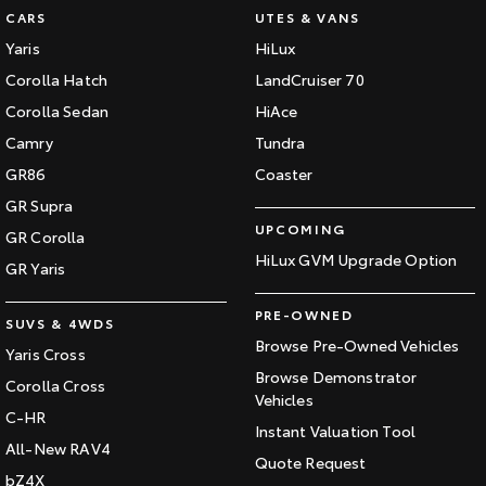
CARS
UTES & VANS
Yaris
HiLux
Corolla Hatch
LandCruiser 70
Corolla Sedan
HiAce
Camry
Tundra
GR86
Coaster
GR Supra
UPCOMING
GR Corolla
HiLux GVM Upgrade Option
GR Yaris
PRE-OWNED
SUVS & 4WDS
Browse Pre-Owned Vehicles
Yaris Cross
Browse Demonstrator
Corolla Cross
Vehicles
C-HR
Instant Valuation Tool
All-New RAV4
Quote Request
bZ4X