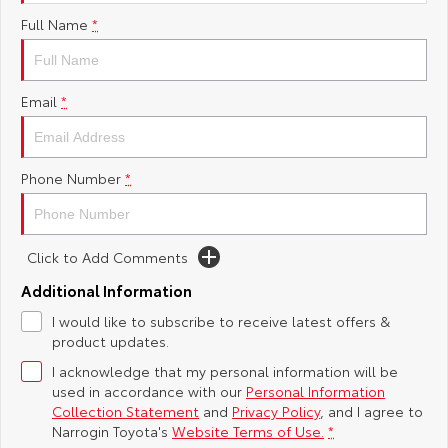
Full Name
*
Yaris Cross
Corolla Cross
Toyota Safety Sense
About Us
Explore
Explore
Toyota Warranty Advantage
Complaint Handling Process
Email
*
Our Stock
Our Stock
Hybrid Electric
Feedback
C-HR
All-New RAV4
Phone Number
*
Careers
Explore
Explore
Click to Add Comments
Our Stock
Our Stock
Additional Information
bZ4X
bZ4X Touring
I would like to subscribe to receive latest offers &
product updates.
Explore
Explore
I acknowledge that my personal information will be
used in accordance with our
Personal Information
Our Stock
Our Stock
Collection Statement
and
Privacy Policy
, and I agree to
Narrogin Toyota's
Website Terms of Use.
*