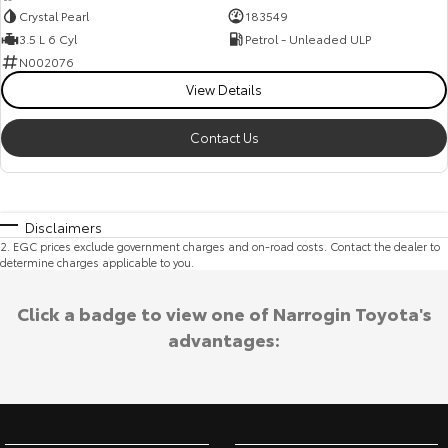
Crystal Pearl
183549
3.5 L 6 Cyl
Petrol - Unleaded ULP
N002076
View Details
Contact Us
Disclaimers
2
.
EGC prices exclude government charges and on-road costs. Contact the dealer to
determine charges applicable to you.
Click a badge to view one of Narrogin Toyota's
advantages: