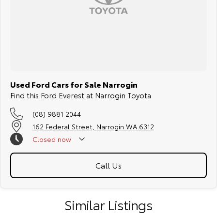
Used Ford Cars for Sale Narrogin
Find this Ford Everest at Narrogin Toyota
(08) 9881 2044
162 Federal Street, Narrogin WA 6312
Closed
now
Call Us
Similar Listings