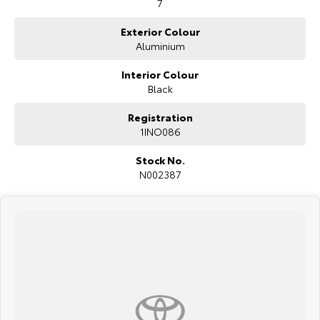
7
Exterior Colour
Aluminium
Interior Colour
Black
Registration
1INO086
Stock No.
N002387