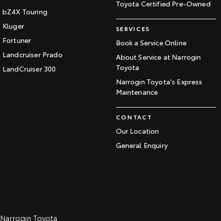
Toyota Certified Pre-Owned
bZ4X Touring
Kluger
SERVICES
Fortuner
Book a Service Online
Landcruiser Prado
About Service at Narrogin
Toyota
LandCruiser 300
Narrogin Toyota's Express
Maintenance
CONTACT
Our Location
General Enquiry
Narrogin Toyota