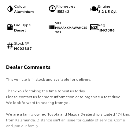
Colour
Kilometres
Engine
HiAce
Tundra
Aluminium
155242
3.2 L 5 Cyl
Explore
Explore
VIN
Fuel Type
Reg
MNAAXXMAWAHC35
Diesel
1INO086
207
Our Stock
Our Stock
Stock №
N002387
Coaster
Explore
Dealer Comments
This vehicle is in stock and available for delivery.
Our Stock
Thank You for taking the time to visit us today.
Upcoming
Please contact us for more information or to organise a test drive.
We look forward to hearing from you.
HiLux GVM Upgrade
We are a family owned Toyota and Mazda Dealership situated 174 kms
Option
from Kalamunda. Distance isn't an issue for quality of service. Come
and join our family