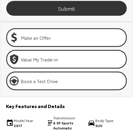
Kluger
Fortuner
Submit
Explore
Explore
Our Stock
Our Stock
Make an Offer
Landcruiser Prado
LandCruiser 300
Explore
Explore
Value My Trade-in
Our Stock
Our Stock
Book a Test Drive
Utes & Vans
HiLux
LandCruiser 70
Key Features and Details
Explore
Explore
Transmission
Model Year
Body Type
6 SP Sports
2017
SUV
Our Stock
Our Stock
Automatic