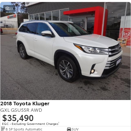
23
2018 Toyota Kluger
GXL GSU55R AWD
$35,490
EGC - Excluding Government Charges
2
8 SP Sports Automatic
SUV