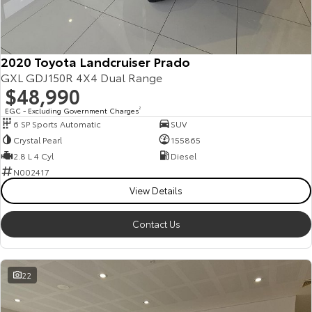
Kluger
Fortuner
Explore
Explore
2020 Toyota Landcruiser Prado
Our Stock
Our Stock
GXL GDJ150R 4X4 Dual Range
$48,990
Landcruiser Prado
LandCruiser 300
EGC - Excluding Government Charges
2
6 SP Sports Automatic
SUV
Explore
Explore
Crystal Pearl
155865
2.8 L 4 Cyl
Diesel
Our Stock
Our Stock
N002417
View Details
Utes & Vans
Contact Us
HiLux
LandCruiser 70
Explore
Explore
22
Our Stock
Our Stock