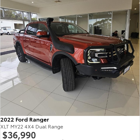
HiAce
Tundra
Explore
Explore
Our Stock
Our Stock
Coaster
Explore
Our Stock
Upcoming
HiLux GVM Upgrade
Option
2022 Ford Ranger
XLT MY22 4X4 Dual Range
$36,990
2