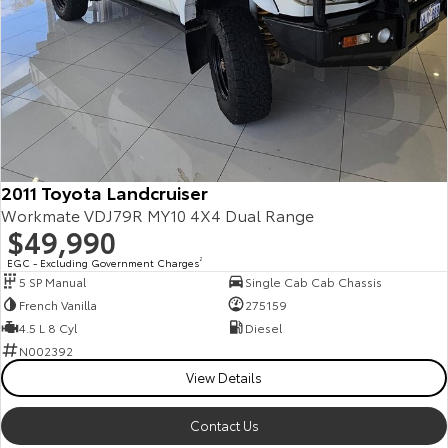
2011 Toyota Landcruiser
Workmate VDJ79R MY10 4X4 Dual Range
$49,990
EGC - Excluding Government Charges
2
5 SP Manual
Single Cab Cab Chassis
French Vanilla
275159
4.5 L 8 Cyl
Diesel
N002392
View Details
Contact Us