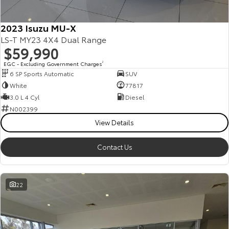
2023 Isuzu MU-X
LS-T MY23 4X4 Dual Range
$59,990
EGC - Excluding Government Charges
2
6 SP Sports Automatic
SUV
White
77817
3.0 L 4 Cyl
Diesel
N002399
View Details
Contact Us
22