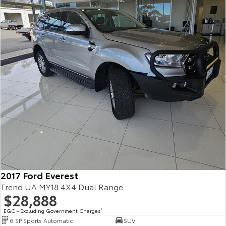
2017 Ford Everest
Trend UA MY18 4X4 Dual Range
$28,888
EGC - Excluding Government Charges
2
6 SP Sports Automatic
SUV