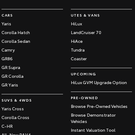
CARS
UTES & VANS
Yaris
HiLux
Corolla Hatch
LandCruiser 70
Corolla Sedan
HiAce
Camry
Tundra
GR86
Coaster
GR Supra
UPCOMING
GR Corolla
HiLux GVM Upgrade Option
GR Yaris
PRE-OWNED
SUVS & 4WDS
Browse Pre-Owned Vehicles
Yaris Cross
Browse Demonstrator
Corolla Cross
Vehicles
C-HR
Instant Valuation Tool
All-New RAV4