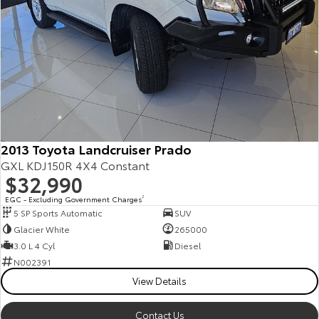
2013 Toyota Landcruiser Prado
GXL KDJ150R 4X4 Constant
$32,990
EGC - Excluding Government Charges
2
5 SP Sports Automatic
SUV
Glacier White
265000
3.0 L 4 Cyl
Diesel
N002391
View Details
Contact Us