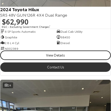
2024 Toyota Hilux
SR5 48V GUN126R 4X4 Dual Range
$62,990
EGC - Excluding Government Charges
2
6 SP Sports Automatic
Dual Cab Utility
Graphite
68450
2.8 L 4 Cyl
Diesel
N002389
View Details
Contact Us
24