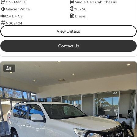
6 SP Manual
Single Cab Cab Chassis
Glacier White
95760
2.4 L 4 Cyl
Diesel
N002404
View Details
Contact Us
31