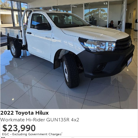
2022 Toyota Hilux
Workmate Hi-Rider GUN135R 4x2
$23,990
EGC - Excluding Government Charges
2