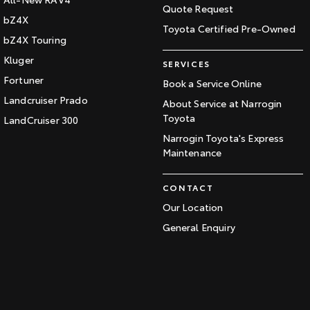
Quote Request
bZ4X
Toyota Certified Pre-Owned
bZ4X Touring
Kluger
SERVICES
Fortuner
Book a Service Online
Landcruiser Prado
About Service at Narrogin
Toyota
LandCruiser 300
Narrogin Toyota's Express
Maintenance
CONTACT
Our Location
General Enquiry