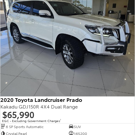
2020 Toyota Landcruiser Prado
Kakadu GDJ150R 4X4 Dual Range
$65,990
EGC - Excluding Government Charges
2
6 SP Sports Automatic
SUV
Crystal Pearl
165200