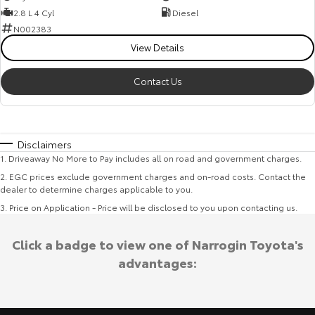
2.8 L 4 Cyl
Diesel
N002383
View Details
Contact Us
Disclaimers
1
.
Driveaway No More to Pay includes all on road and government charges.
2
.
EGC prices exclude government charges and on-road costs. Contact the
dealer to determine charges applicable to you.
3
.
Price on Application - Price will be disclosed to you upon contacting us.
Click a badge to view one of Narrogin Toyota's
advantages: