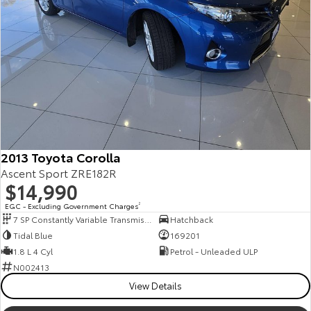
2013 Toyota Corolla
Ascent Sport ZRE182R
$14,990
EGC - Excluding Government Charges
2
7 SP Constantly Variable Transmission
Hatchback
Tidal Blue
169201
1.8 L 4 Cyl
Petrol - Unleaded ULP
N002413
View Details