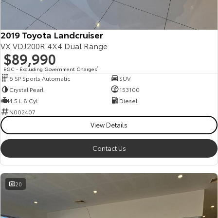
2019 Toyota Landcruiser
VX VDJ200R 4X4 Dual Range
$89,990
EGC - Excluding Government Charges
2
6 SP Sports Automatic
SUV
Crystal Pearl
153100
4.5 L 8 Cyl
Diesel
N002407
View Details
Contact Us
20