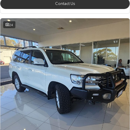
Contact Us
24