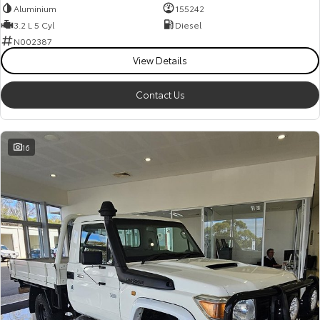
Aluminium
155242
3.2 L 5 Cyl
Diesel
N002387
View Details
Contact Us
16