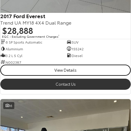
2017 Ford Everest
Trend UA MY18 4X4 Dual Range
$28,888
EGC - Excluding Government Charges
2
6 SP Sports Automatic
SUV
Aluminium
155242
3.2 L 5 Cyl
Diesel
N002387
View Details
Contact Us
16