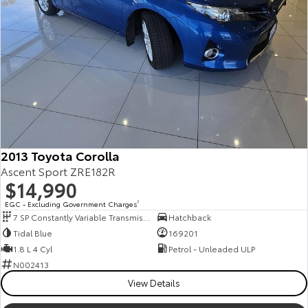
2013 Toyota Corolla
Ascent Sport ZRE182R
$14,990
EGC - Excluding Government Charges
2
7 SP Constantly Variable Transmission
Hatchback
Tidal Blue
169201
1.8 L 4 Cyl
Petrol - Unleaded ULP
N002413
View Details