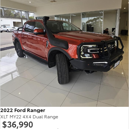
HiAce
Tundra
Explore
Explore
Our Stock
Our Stock
Coaster
Explore
Our Stock
Upcoming
HiLux GVM Upgrade
Option
2022 Ford Ranger
XLT MY22 4X4 Dual Range
$36,990
2