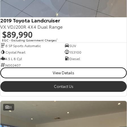
2019 Toyota Landcruiser
VX VDJ200R 4X4 Dual Range
$89,990
EGC - Excluding Government Charges
2
6 SP Sports Automatic
SUV
Crystal Pearl
153100
4.5 L 8 Cyl
Diesel
N002407
View Details
Contact Us
31