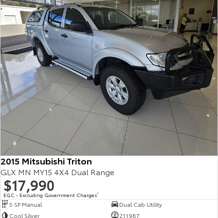
2015 Mitsubishi Triton
GLX MN MY15 4X4 Dual Range
$17,990
EGC - Excluding Government Charges
2
5 SP Manual
Dual Cab Utility
Cool Silver
211987