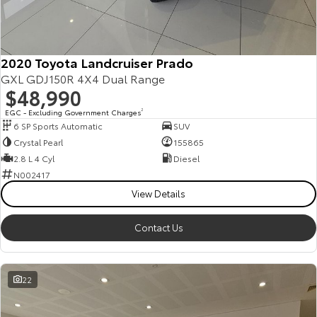
Kluger
Fortuner
Explore
Explore
2020 Toyota Landcruiser Prado
Our Stock
Our Stock
GXL GDJ150R 4X4 Dual Range
$48,990
Landcruiser Prado
LandCruiser 300
EGC - Excluding Government Charges
2
6 SP Sports Automatic
SUV
Explore
Explore
Crystal Pearl
155865
2.8 L 4 Cyl
Diesel
Our Stock
Our Stock
N002417
View Details
Utes & Vans
Contact Us
HiLux
LandCruiser 70
Explore
Explore
22
Our Stock
Our Stock