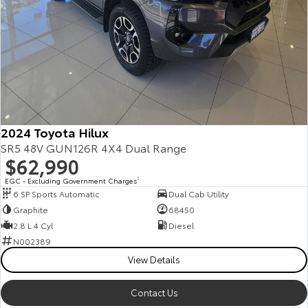
2024 Toyota Hilux
SR5 48V GUN126R 4X4 Dual Range
$62,990
EGC - Excluding Government Charges
2
6 SP Sports Automatic
Dual Cab Utility
Graphite
68450
2.8 L 4 Cyl
Diesel
N002389
View Details
Contact Us