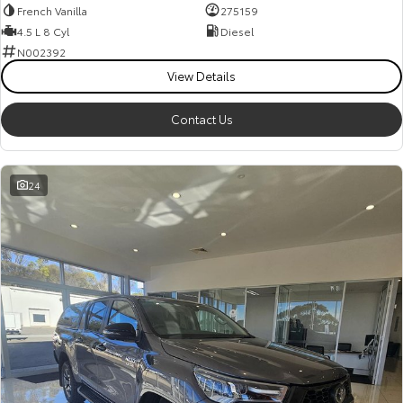
French Vanilla
275159
4.5 L 8 Cyl
Diesel
N002392
View Details
Contact Us
24