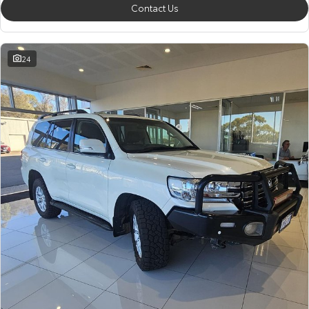
Contact Us
24