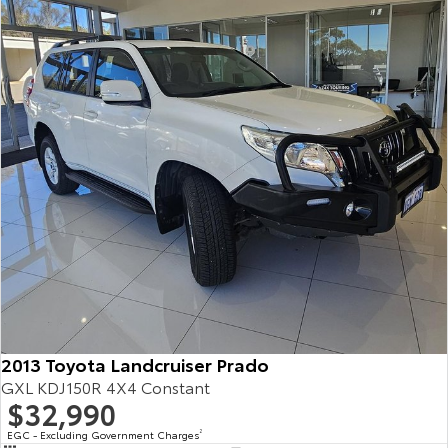
2013 Toyota Landcruiser Prado
GXL KDJ150R 4X4 Constant
$32,990
EGC - Excluding Government Charges
2