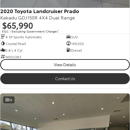
2020 Toyota Landcruiser Prado
Kakadu GDJ150R 4X4 Dual Range
$65,990
EGC - Excluding Government Charges
2
6 SP Sports Automatic
SUV
Crystal Pearl
165200
2.8 L 4 Cyl
Diesel
N002383
View Details
Contact Us
18