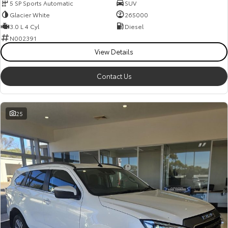
5 SP Sports Automatic
SUV
Glacier White
265000
3.0 L 4 Cyl
Diesel
N002391
View Details
Contact Us
25