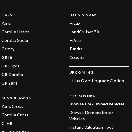
CARS
UTES & VANS
Yaris
HiLux
Corolla Hatch
LandCruiser 70
Corolla Sedan
HiAce
Camry
Tundra
GR86
Coaster
GR Supra
UPCOMING
GR Corolla
HiLux GVM Upgrade Option
GR Yaris
PRE-OWNED
SUVS & 4WDS
Browse Pre-Owned Vehicles
Yaris Cross
Browse Demonstrator
Corolla Cross
Vehicles
C-HR
Instant Valuation Tool
All-New RAV4