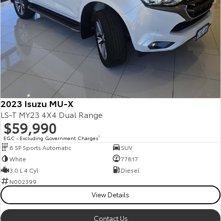
2023 Isuzu MU-X
LS-T MY23 4X4 Dual Range
$59,990
EGC - Excluding Government Charges
2
6 SP Sports Automatic
SUV
White
77817
3.0 L 4 Cyl
Diesel
N002399
View Details
Contact Us