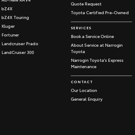
Quote Request
bZ4X
Toyota Certified Pre-Owned
bZ4X Touring
Kluger
SERVICES
Fortuner
Book a Service Online
Landcruiser Prado
About Service at Narrogin
Toyota
LandCruiser 300
Narrogin Toyota's Express
Maintenance
CONTACT
Our Location
General Enquiry