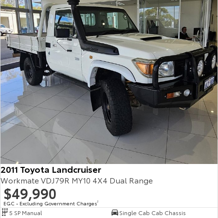
2011 Toyota Landcruiser
Workmate VDJ79R MY10 4X4 Dual Range
$49,990
EGC - Excluding Government Charges
2
5 SP Manual
Single Cab Cab Chassis