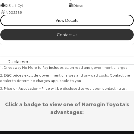
2.5 L 4 Cyl
Diesel
N002289
View Details
Contact Us
Disclaimers
1
.
Driveaway No More to Pay includes all on road and government charges.
2
.
EGC prices exclude government charges and on-road costs. Contact the
dealer to determine charges applicable to you.
3
.
Price on Application - Price will be disclosed to you upon contacting us.
Click a badge to view one of Narrogin Toyota's
advantages: